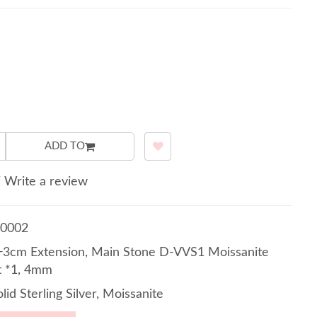
ADD TO
/
Write a review
0002
3cm Extension, Main Stone D-VVS1 Moissanite
t *1, 4mm
lid Sterling Silver, Moissanite