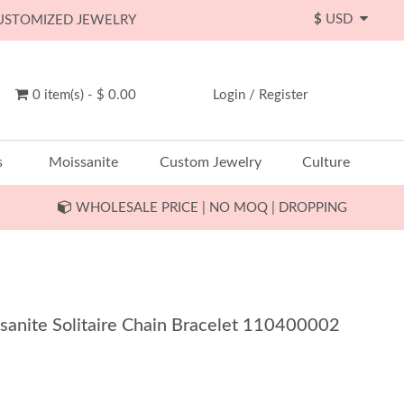
$
USD
CUSTOMIZED JEWELRY
0 item(s) - $ 0.00
Login
/
Register
s
Moissanite
Custom Jewelry
Culture
WHOLESALE PRICE | NO MOQ | DROPPING
sanite Solitaire Chain Bracelet 110400002