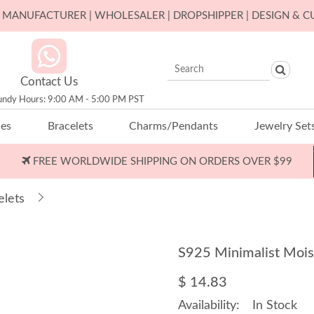
ER MANUFACTURER | WHOLESALER | DROPSHIPPER | DESIGN & 
Contact Us
undy Hours: 9:00 AM - 5:00 PM PST
ces
Bracelets
Charms/Pendants
Jewelry Set
FREE WORLDWIDE SHIPPING ON ORDERS OVER $99
elets
S925 Minimalist Mois
$ 14.83
Availability:
In Stock