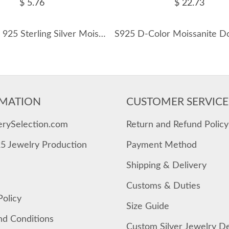
$ 5.76
$ 22.73
Wholesale 925 Sterling Silver Moissanite Bezel Bubble Cartilage Stud 110100105
MATION
CUSTOMER SERVICE
erySelection.com
Return and Refund Policy
25 Jewelry Production
Payment Method
Shipping & Delivery
Customs & Duties
Policy
Size Guide
nd Conditions
Custom Silver Jewelry D