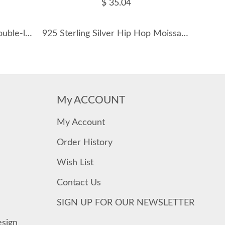
$ 35.04
S925 D-Color Moissanite Double-layer Necklace 110300005
925 Sterling Silver Hip Hop Moissanite Cross Signet Ring 110200060
My ACCOUNT
My Account
Order History
Wish List
Contact Us
SIGN UP FOR OUR NEWSLETTER
esign