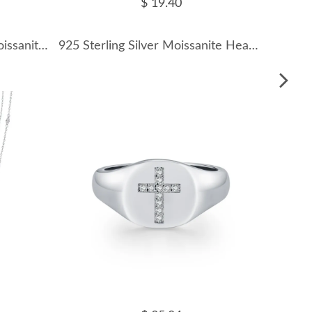
$ 19.40
925 Sterling Silver Beads Moissanite Band Ring 110200021
925 Sterling Silver Moissanite Heart Halo Necklace 110300037