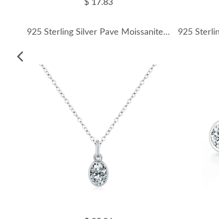
$ 17.83
925 Sterling Silver Pave Moissanite Cross Pendant Necklace 110300036