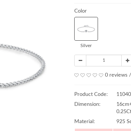
Color
Silver
0 reviews
Product Code:
11040
Dimension:
16cm+
0.25C
Material:
925 So