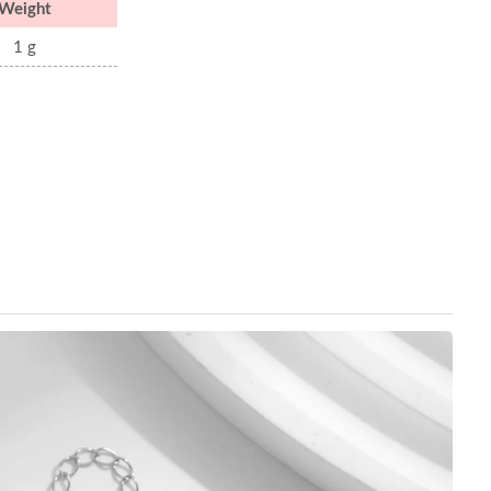
Weight
1 g