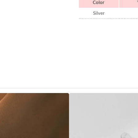
Color
Silver