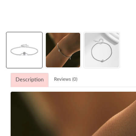
Description
Reviews (0)