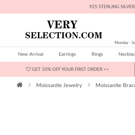
925 STERLING SILV
Monday - S
New Arrival
Earrings
Rings
Neckla
GET 10% OFF
YOUR FIRST ORDER >>
Moissanite Jewelry
Moissanite Brac