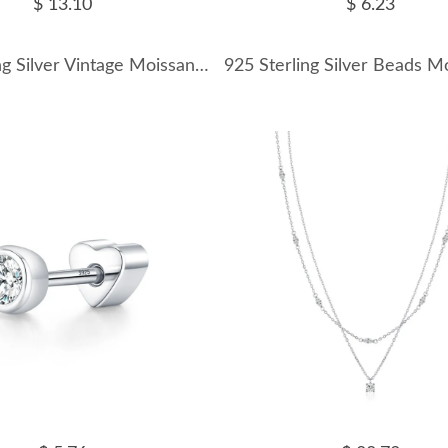
$ 13.10
$ 6.23
925 Sterling Silver Vintage Moissanite Starry Hoop Earrings 110100036