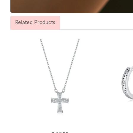
Related Products