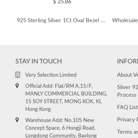
$ 25.86
925 Sterling Silver 1Ct Oval Bezel Pendant Necklace 110300019
STAY IN TOUCH
INFOR
About V
Very Selection Limited
Official Add: Flat/RM A,15/F,
Silver 9
MANLY COMMERCIAL BUILDING,
Process
15 SOY STREET, MONG KOK, KL
FAQ List
Hong Kong
Privacy 
Warehouse Add: No.105 New
Concept Space, 6 Hongji Road,
Terms a
Longdong Community, Baolong