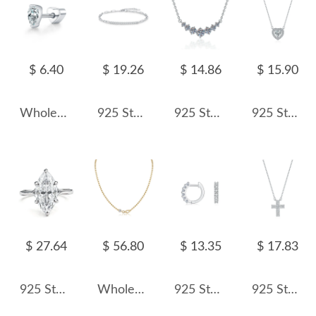
$ 6.40
$ 19.26
$ 14.86
$ 15.90
Wholesale 925 Sterling Silver Pear Cut Moissanite Cartilage Stud 110100097
925 Sterling Silver Moissanite Linked Chain Bracelet 110400004
925 Sterling Silver Seven Moissanite/Zircon Smile Curve Necklace 110300032
925 Sterling Silver Heart Halo Moissanite Pendant Necklace 110300029
$ 27.64
$ 56.80
$ 13.35
$ 17.83
925 Sterling Silver 3Ct Marquise Moissanite Engagement Rings 110200062
Wholesale 925 Sterling Silver 0.5ct Moissanite Beaded Chain Necklace 110300045
925 Sterling Silver Moissanite Hoop Earring 110100019
925 Sterling Silver Pave Moissanite Cross Pendant Necklace 110300036