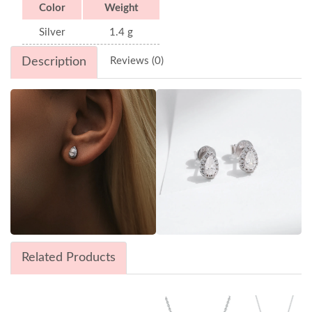
Color
Weight
Silver
1.4 g
Description
Reviews (0)
Related Products