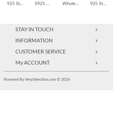
925 Sterling Silver Moissanite Snowflake Bracelet 110400010
S925 Moissanite Heart Stud Earring 110100033
Wholesale 925 Sterling Silver Moissanite Flower Cartilage Stud 110100099
925 Sterling Silver Heart Moissanite Pendant Necklace 110300016
STAY IN TOUCH
INFORMATION
CUSTOMER SERVICE
My ACCOUNT
Powered By VerySelection.com © 2026