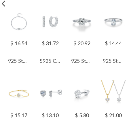
$ 16.54
$ 31.72
$ 20.92
$ 14.44
925 Sterling Silver 1Ct Moissanite Layered Bracelet 110400007
S925 Classical Moissanite Hoop Earring 110100005
925 Sterling Silver Vintage 1Ct Oval Moissanite Ring 110200066
925 Sterling Silver Emerald Cut Moissanite Solitaire Ring 110200048
$ 15.17
$ 13.10
$ 5.80
$ 21.00