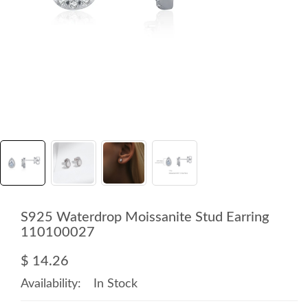
S925 Waterdrop Moissanite Stud Earring
110100027
$ 14.26
Availability:
In Stock