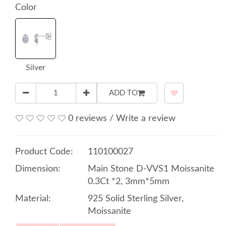
Color
Silver
ADD TO
0 reviews
/
Write a review
Product Code:
110100027
Dimension:
Main Stone D-VVS1 Moissanite
0.3Ct *2, 3mm*5mm
Material:
925 Solid Sterling Silver,
Moissanite