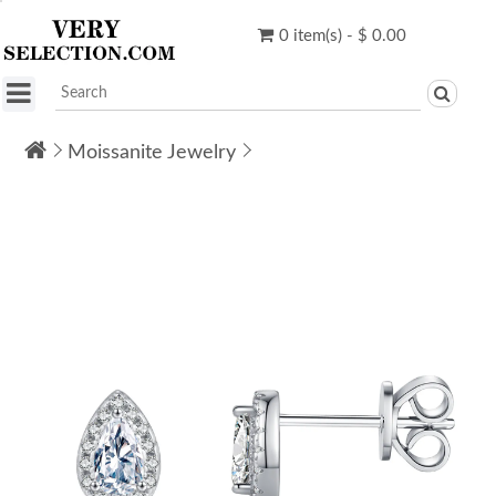
0 item(s) - $ 0.00
Moissanite Jewelry