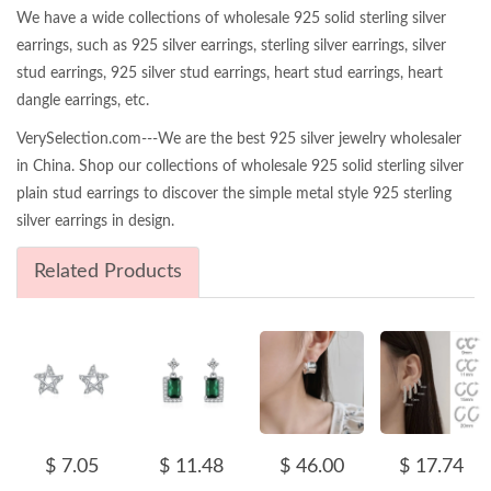
We have a wide collections of wholesale 925 solid sterling silver
earrings, such as 925 silver earrings, sterling silver earrings, silver
stud earrings, 925 silver stud earrings, heart stud earrings, heart
dangle earrings, etc.
VerySelection.com---We are the best 925 silver jewelry wholesaler
in China. Shop our collections of wholesale 925 solid sterling silver
plain stud earrings to discover the simple metal style 925 sterling
silver earrings in design.
Related Products
$ 7.05
$ 11.48
$ 46.00
$ 17.74