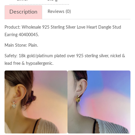
Description
Reviews (0)
Product: Wholesale 925 Sterling Silver Love Heart Dangle Stud
Earring 40400045.
Main Stone: Plain.
Safety: 18k gold/platinum plated over 925 sterling silver, nickel &
lead free & hypoallergenic.