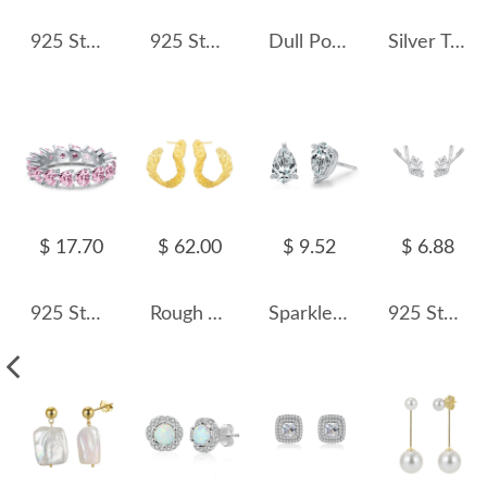
925 Sterling Silver Star Micro-Pave Zircon Stud Earring 40200696
925 Sterling Silver Green Emerald-Cut Zircon Stud Earring 40200715
Dull Polish Wide Curve Stud Earring 40400032
Silver Tone C Shape Zirconia Stud Earring 40200507
$ 17.70
$ 62.00
$ 9.52
$ 6.88
925 Sterling Silver Zirconia Heart Stackable Ring 70100101
Rough Tinfoil Texture Stud Earring 40400023
Sparkle Waterdrop Zirconia Stud Earring 40200309
925 Sterling Silver Hockey Stick CZ Stud Earring 40200669