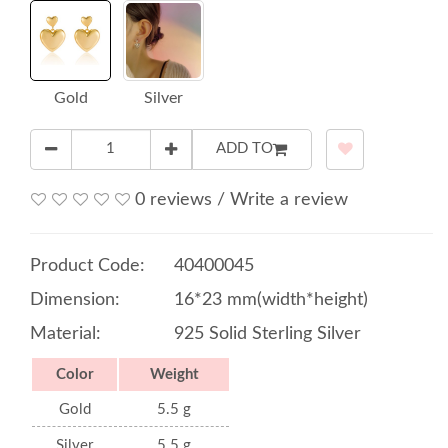
Gold
Silver
ADD TO
0 reviews
/
Write a review
Product Code:
40400045
Dimension:
16*23 mm(width*height)
Material:
925 Solid Sterling Silver
Color
Weight
Gold
5.5 g
Silver
5.5 g