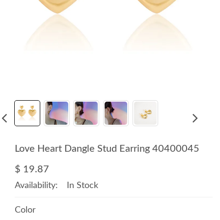
Love Heart Dangle Stud Earring 40400045
$ 19.87
Availability:
In Stock
Color