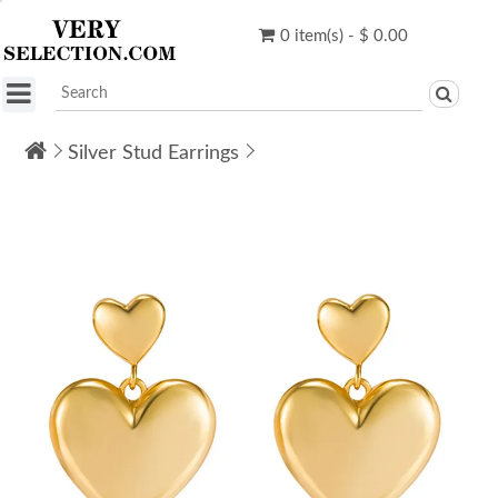
0 item(s) - $ 0.00
Silver Stud Earrings