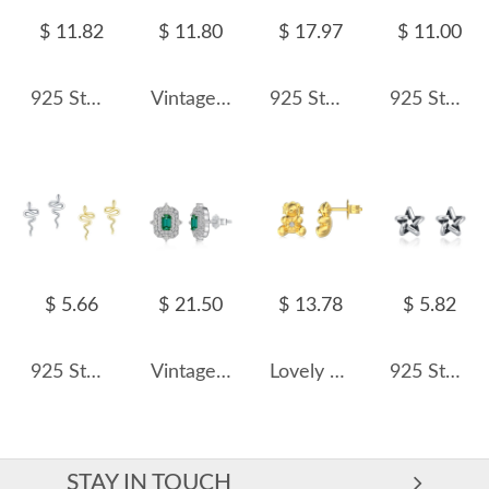
$ 11.82
$ 11.80
$ 17.97
$ 11.00
925 Sterling Silver Baroque Fresh Water Pearl Stud Earring 40500019
Vintage Flower White Opal Stud Earring 40200256
925 Sterling Silver Cushion-Cut Halo Zircon Stud Earring 40200703
925 Sterling Silver Linear Double Shell Pearl Drop Earrings 40500083
$ 5.66
$ 21.50
$ 13.78
$ 5.82
925 Sterling Silver Snake Stud Earring 40400006
Vintage Emerald Zirconia Stud Earring 40200424
Lovely Bear Zirconia Stud Earring 40200446
925 Sterling Silver Vintage Star Stud Earring 40400097
STAY IN TOUCH