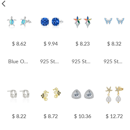
$ 8.62
$ 9.94
$ 8.23
$ 8.32
Blue Opal Turtle Stud Earring 40200259
925 Sterling Silver Royal Blue Octagon Rose Cut Stud Earring 40200612
925 Sterling Silver Triangle Zirconia Stud Earring 40200544
925 Sterling Silver Blue Zircon Butterfly Earring 40200659
$ 8.22
$ 8.72
$ 10.36
$ 12.72