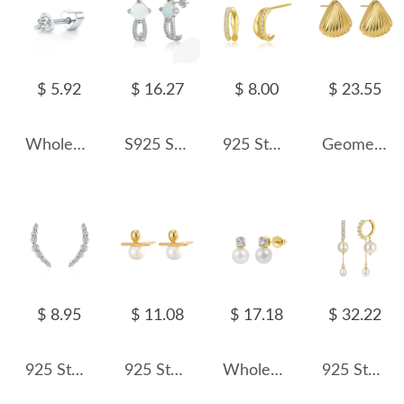
$ 5.92
$ 16.27
$ 8.00
$ 23.55
Wholesale 925 Sterling Silver Moissanite Minimalist Cartilage Stud 110100104
S925 Square Opal Zirconia Stud Earring 40700042
925 Sterling Silver Two Rows Zirconia Stud Earring 40200551
Geometric Shells Stud Earring 40400050
$ 8.95
$ 11.08
$ 17.18
$ 32.22
925 Sterling Silver Smile Curved Zircon Stud Earring 40200727
925 Sterling Silver Line Fresh Water Pearl Stud Earring 40500050
Wholesale 925 Sterling Silver CZ Freshwater Pearl Stud Earrings 40500127
925 Sterling Silver Long Pearl Tassel Drop Earrings 40500081