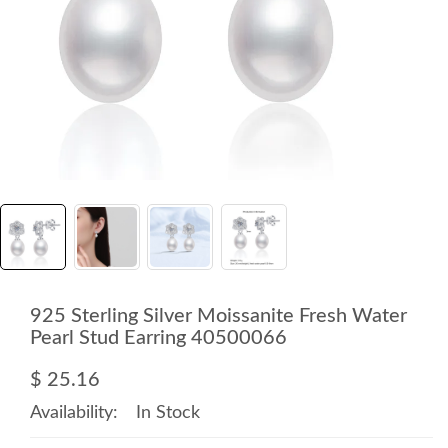
925 Sterling Silver Moissanite Fresh Water
Pearl Stud Earring 40500066
$ 25.16
Availability:
In Stock