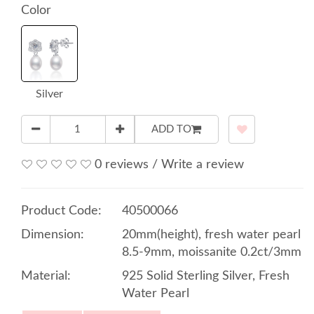
Color
Silver
ADD TO
0 reviews
/
Write a review
Product Code:
40500066
Dimension:
20mm(height), fresh water pearl
8.5-9mm, moissanite 0.2ct/3mm
Material:
925 Solid Sterling Silver, Fresh
Water Pearl