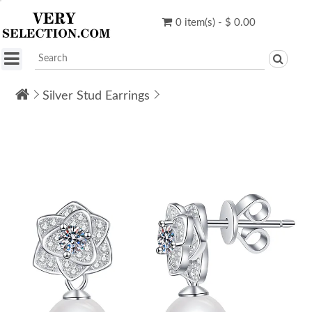
0 item(s) - $ 0.00
Silver Stud Earrings