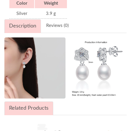
Color
Weight
Silver
3.9 g
Description
Reviews (0)
Related Products