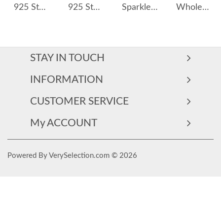
925 Sterling Silver Fold Metal Fresh Water Pearl 40500054
925 Sterling Silver Zircon Seahorse Stud Earring 40200657
Sparkle Triangle Zirconia Stud Earring 40200311
Wholesale 925 Sterling Silver Starfish Zircon Freshwater Pearl Drop Earrings 40500099
STAY IN TOUCH
INFORMATION
CUSTOMER SERVICE
My ACCOUNT
Powered By VerySelection.com © 2026