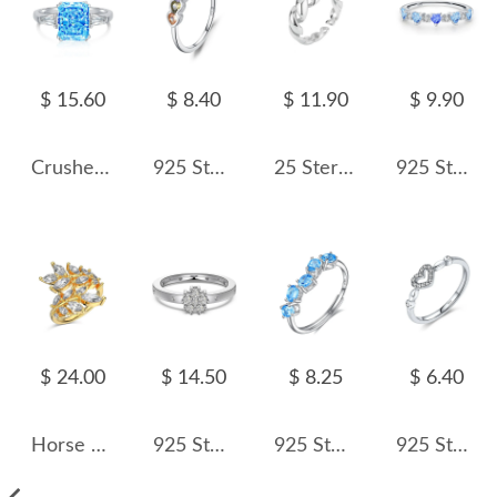
$ 15.60
$ 8.40
$ 11.90
$ 9.90
Crushed Ice Lab Sapphire Zirconia Solitaire Ring 70200094
925 Sterling Silver Multicolor Heart Zircon Ring 70300098
25 Sterling Silver Braided Rope Texture Open Ring 70400293
925 Sterling Silver Aquamarine Heart Zircon Ring 70300097
$ 24.00
$ 14.50
$ 8.25
$ 6.40
Horse Eye Leaves Zirconia Open Ring 70400247
925 Sterling Silver Zirconia Flower Band Ring 70100204
925 Sterling Silver Natural Multi-Stone Ring 70100504
925 Sterling Silver Minimalist Hollow Heart Ring 70100431