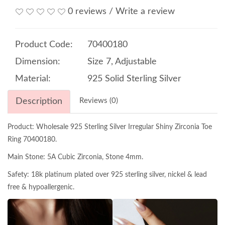
0 reviews
/
Write a review
Product Code:
70400180
Dimension:
Size 7, Adjustable
Material:
925 Solid Sterling Silver
Description
Reviews (0)
Product: Wholesale 925 Sterling Silver Irregular Shiny Zirconia Toe
Ring 70400180.
Main Stone: 5A Cubic Zirconia, Stone 4mm.
Safety: 18k platinum plated over 925 sterling silver, nickel & lead
free & hypoallergenic.