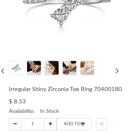
Irregular Shiny Zirconia Toe Ring 70400180
$ 8.53
Availability:
In Stock
ADD TO