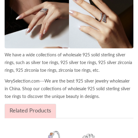
We have a wide collections of wholesale 925 solid sterling silver
rings, such as silver toe rings, 925 silver toe rings, 925 silver zirconia
rings, 925 zirconia toe rings, zirconia toe rings, etc.
VerySelection.com---We are the best 925 silver jewelry wholesaler
in China. Shop our collections of wholesale 925 solid sterling silver
toe rings to discover the unique beauty in designs.
Related Products