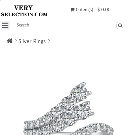
0 item(s) - $ 0.00
Silver Rings