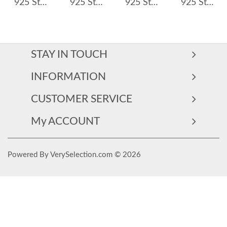
925 Sterling Silver Minimalist Solitaire CZ Ring 70100475
925 Sterling Silver Irregular Wave Crown Stackable Ring 70100350
925 Sterling Silver Minimalist Zirconia Band Ring 70100307
925 Sterling Silver Radiant Cut Square Halo CZ Ring 70200331
STAY IN TOUCH
INFORMATION
CUSTOMER SERVICE
My ACCOUNT
Powered By VerySelection.com © 2026