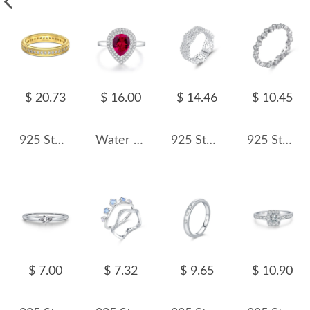
$ 20.73
$ 16.00
$ 14.46
$ 10.45
925 Sterling Silver Micro Pave Zirconia Eternity Band 70100590
Water Drop Zirconia Solitaire Ring 70200238
925 Sterling Silver Hollow Lace Honeycomb CZ Band Ring 70100421
925 Sterling Silver Minimalist Round CZ Stacking Band Ring 70100337
$ 7.00
$ 7.32
$ 9.65
$ 10.90