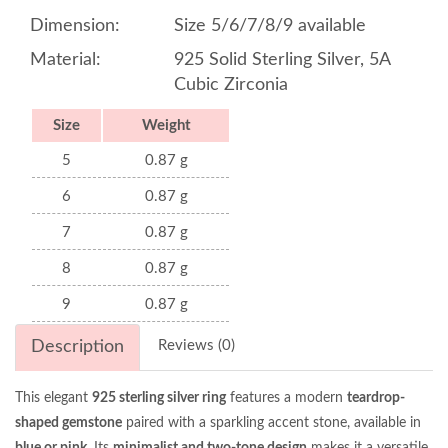
Dimension:
Size 5/6/7/8/9 available
Material:
925 Solid Sterling Silver, 5A
Cubic Zirconia
Size
Weight
5
0.87 g
6
0.87 g
7
0.87 g
8
0.87 g
9
0.87 g
Description
Reviews (0)
This elegant
925 sterling silver ring
features a modern
teardrop-
shaped gemstone
paired with a sparkling accent stone, available in
blue or pink
. Its
minimalist and two-tone design
makes it a versatile