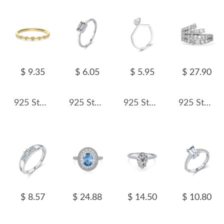
$ 9.35
$ 6.05
$ 5.95
$ 27.90
925 Sterling Silver Vintage Lace Stacking Band Ring 70100588
925 Sterling Silver White Zirconia Minimalist Ring 70100397
925 Sterling Silver Irregular Candy Zirconia Ring 70100387
925 Sterling Silver Irregular Layers Zirconia Band Ring 70100249
$ 8.57
$ 24.88
$ 14.50
$ 10.80