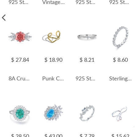
925 Sterling Silver Double Band Geometric CZ Ring 70100368
Vintage Oval Aquamarine Zirconia Ring 70200080
925 Sterling Silver 3 CT Pear Cut Zircon Ring 70200364
925 Sterling Silver Emerald Cut Engagement Ring 70200300
$ 27.84
$ 18.90
$ 8.21
$ 8.60
8A Crushed Ice Cut Hexagon Zirconia Solitaire Ring 70200087
Punk Curved Lines Toe Ring 70400179
925 Sterling Silver Crossover Heart CZ Band Ring 70300094
Sterling Silver Zirconia Heart Band Rings 70300014
$ 28.50
$ 43.00
$ 7.79
$ 15.62