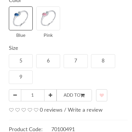
Color
Blue
Pink
Size
5
6
7
8
9
ADD TO
0 reviews
/
Write a review
Product Code:
70100491