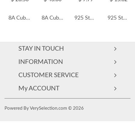
8A Cubic Zirconia Oval Solitaire Ring 70200247
8A Cubic Zirconia Oval Cluster Solitaire Ring 70200284
925 Sterling Silver Emerald-Cut Zircon Ring 70100439
925 Sterling Silver Vintage Ribbon Bow Adjustable Ring 70400277
STAY IN TOUCH
INFORMATION
CUSTOMER SERVICE
My ACCOUNT
Powered By VerySelection.com © 2026