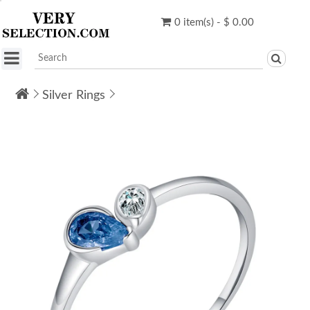
0 item(s) - $ 0.00
Silver Rings