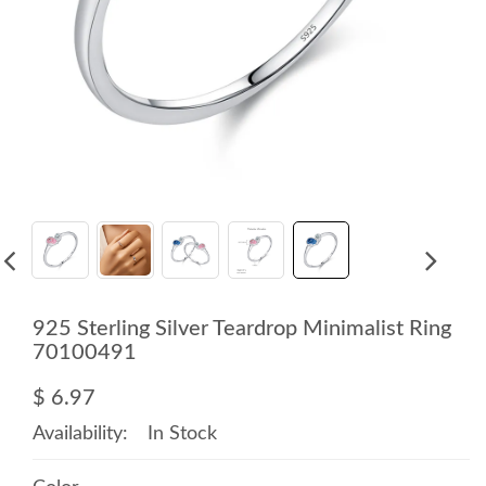
925 Sterling Silver Teardrop Minimalist Ring
70100491
$ 6.97
Availability:
In Stock