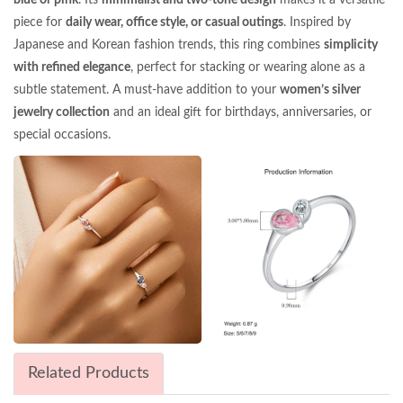
piece for
daily wear, office style, or casual outings
. Inspired by
Japanese and Korean fashion trends, this ring combines
simplicity
with refined elegance
, perfect for stacking or wearing alone as a
subtle statement. A must-have addition to your
women’s silver
jewelry collection
and an ideal gift for birthdays, anniversaries, or
special occasions.
Related Products