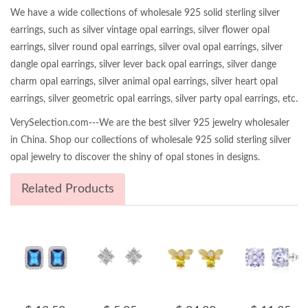
We have a wide collections of wholesale 925 solid sterling silver
earrings, such as silver vintage opal earrings, silver flower opal
earrings, silver round opal earrings, silver oval opal earrings, silver
dangle opal earrings, silver lever back opal earrings, silver dange
charm opal earrings, silver animal opal earrings, silver heart opal
earrings, silver geometric opal earrings, silver party opal earrings, etc.
VerySelection.com---We are the best silver 925 jewelry wholesaler
in China. Shop our collections of wholesale 925 solid sterling silver
opal jewelry to discover the shiny of opal stones in designs.
Related Products