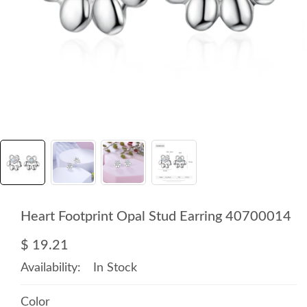
Heart Footprint Opal Stud Earring 40700014
$ 19.21
Availability:
In Stock
Color