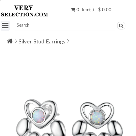
0 item(s) - $ 0.00
Silver Stud Earrings