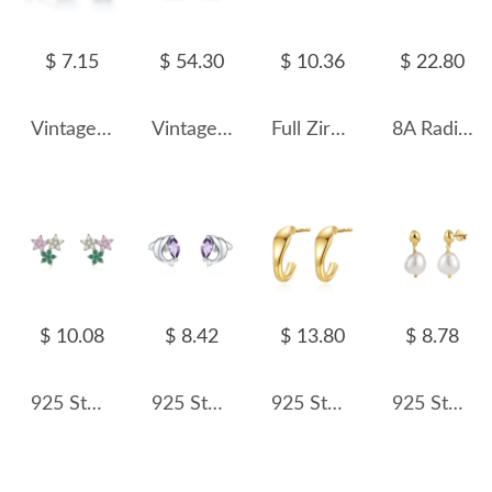
$ 7.15
$ 54.30
$ 10.36
$ 22.80
Vintage Oval Opal Stud Earring 40700006
Vintage Chains Tassel Stud Earring 40400063
Full Zirconia Infinity Stud Earring 40200308
8A Radiant Cut Zirconia Stud Earring 40200357
$ 10.08
$ 8.42
$ 13.80
$ 8.78
925 Sterling Silver Multicolor Zircon Flower Stud Earring 40200658
925 Sterling Silver Dolphin Stud Earring 40200655
925 Sterling Silver Half Circle Stud Earring 40400104
925 Sterling Silver Irregular Fresh Water Pearl Stud Earring 40500028