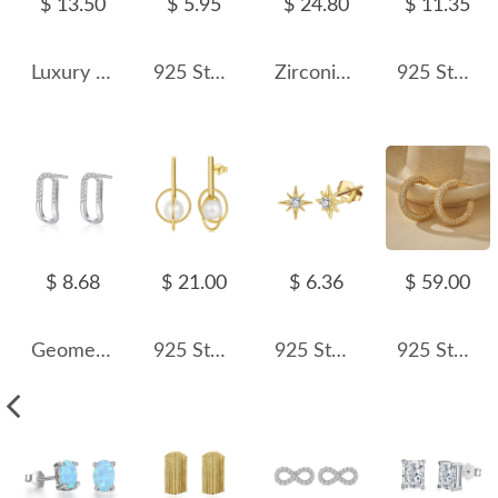
$ 13.50
$ 5.95
$ 24.80
$ 11.35
Luxury Rectangle Zirconia Party Stud Earring 40200275
925 Sterling Silver Cross Zircon Stud Earring 40200693
Zirconia Bee Stud Earring 40200435
925 Sterling Silver Lavende Octagon Rose Cut Stud Earring 40200627
$ 8.68
$ 21.00
$ 6.36
$ 59.00
Geometric Hollow-out Zirconia Stud Earring 40200315
925 Sterling Silver Fresh Water Pearl Geometric Stud Earring 40500024
925 Sterling Silver Zirconia Octagonal Star Stud Earring 40200520
925 Sterling Silver Pave Cubic Zirconia C-Hoop Earring 40200634