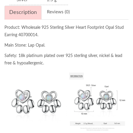
Description
Reviews (0)
Product: Wholesale 925 Sterling Silver Heart Footprint Opal Stud
Earring 40700014.
Main Stone: Lap Opal.
Safety: 18k platinum plated over 925 sterling silver, nickel & lead
free & hypoallergenic.