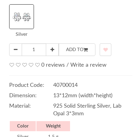
Silver
ADD TO
0 reviews
/
Write a review
Product Code:
40700014
Dimension:
13*12mm (width*height)
Material:
925 Solid Sterling Silver, Lab
Opal 3*3mm
Color
Weight
Silver
1.5 g