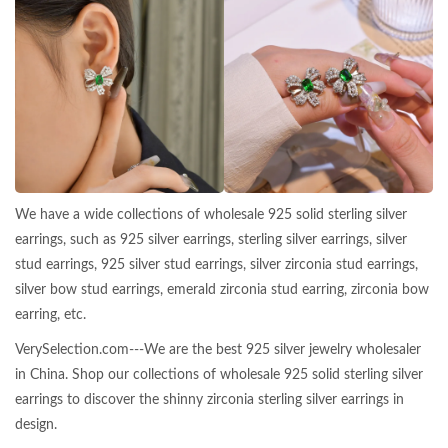
We have a wide collections of wholesale 925 solid sterling silver
earrings, such as 925 silver earrings, sterling silver earrings, silver
stud earrings, 925 silver stud earrings, silver zirconia stud earrings,
silver bow stud earrings, emerald zirconia stud earring, zirconia bow
earring, etc.
VerySelection.com---We are the best 925 silver jewelry wholesaler
in China. Shop our collections of wholesale 925 solid sterling silver
earrings to discover the shinny zirconia sterling silver earrings in
design.