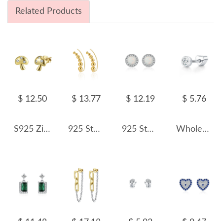
Related Products
$ 12.50
$ 13.77
$ 12.19
$ 5.76
S925 Zirconia Mushroom Stud Earrings 40200528
925 Sterling Silver Curved Graduated Ball Stud Earrings 40400149
925 Sterling Silver Round Lab Opal Halo Stud Earrings 40700048
Wholesale 925 Sterling Silver Moissanite Bezel Bubble Cartilage Stud 110100105