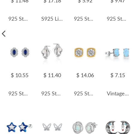
$ 11.48
$ 17.18
$ 5.92
$ 9.47
925 Sterling Silver Green Emerald-Cut Zircon Stud Earring 40200715
S925 Linked Chain Tassel Stud Earring 40400085
925 Sterling Silver Hand Stud Earring 40200122
925 Sterling Silver Zirconia Heart Stud Earring 40200555
$ 10.55
$ 11.40
$ 14.06
$ 7.15
925 Sterling Silver Blue Sapphire Oval Zircon Stud Earring 40200710
925 Sterling Silver Irregular Pearl Stud Earring 40500071
925 Sterling Silver Pave Sugar Cube Zirconia Stud Earrings 40200780
Vintage Oval Opal Stud Earring 40700006