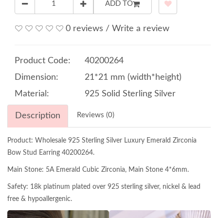
ADD TO
0 reviews
/
Write a review
Product Code:
40200264
Dimension:
21*21 mm (width*height)
Material:
925 Solid Sterling Silver
Description
Reviews (0)
Product: Wholesale 925 Sterling Silver Luxury Emerald Zirconia
Bow Stud Earring 40200264.
Main Stone: 5A Emerald Cubic Zirconia, Main Stone 4*6mm.
Safety: 18k platinum plated over 925 sterling silver, nickel & lead
free & hypoallergenic.