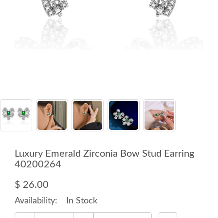
Luxury Emerald Zirconia Bow Stud Earring
40200264
$ 26.00
Availability:
In Stock