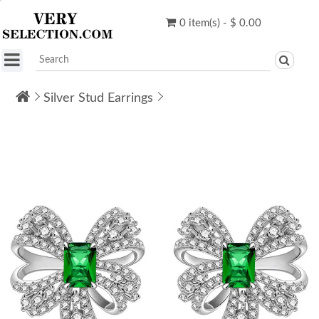
0 item(s) - $ 0.00
Silver Stud Earrings