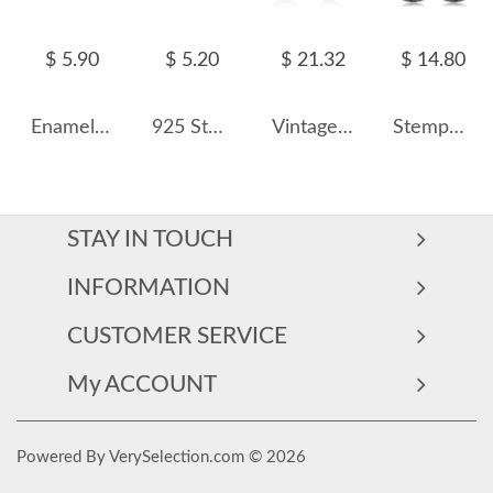
$ 5.90
$ 5.20
$ 21.32
$ 14.80
Enamel Blue Star Zirconia Screw Back Earrings 40600005
925 Sterling Silver Zirconia Butterfly Stud Earrings 40200187
Vintage Zirconia Oval Opal Stud Earring 40700019
Stempunk Moon Zirconia Stud Earring 40200247
STAY IN TOUCH
INFORMATION
CUSTOMER SERVICE
My ACCOUNT
Powered By VerySelection.com © 2026