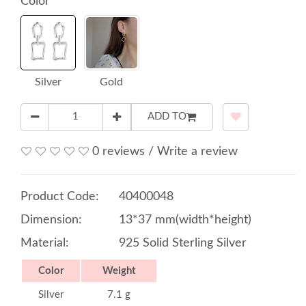
Color
Silver
Gold
ADD TO
0 reviews
/
Write a review
Product Code:
40400048
Dimension:
13*37 mm(width*height)
Material:
925 Solid Sterling Silver
Color
Weight
Silver
7.1 g