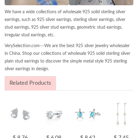
We have a wide collections of wholesale 925 solid sterling silver
earrings, such as 925 silver earrings, sterling silver earrings, silver
stud earrings, 925 silver stud earrings, geometric stud earrings,
irregular stud earrings, etc.
VerySelection.com---We are the best 925 silver jewelry wholesaler
in China. Shop our collections of wholesale 925 solid sterling silver
plain stud earrings to discover the simple metal style 925 sterling
silver earrings in design.
Related Products