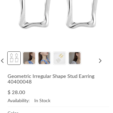
Geometric Irregular Shape Stud Earring
40400048
$ 28.00
Availability:
In Stock