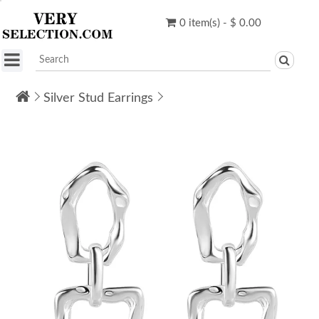
0 item(s) - $ 0.00
Silver Stud Earrings