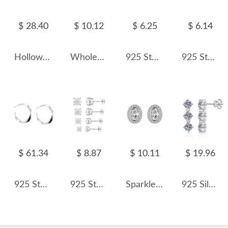
$ 28.40
$ 10.12
$ 6.25
$ 6.14
Hollowed Knited Cowhorn Stud Earring 40400022
Wholesale 925 Sterling Silver Round Moissanite Crown Cartilage Stud 110100093
925 Sterling Silver Sparkle Zirconia Star Stud Earring 40200556
925 Sterling Silver Airplane Stud Earring 40200707
$ 61.34
$ 8.87
$ 10.11
$ 19.96
925 Sterling Silver Geometric Mobius Twist Hoop Earrings 40400146
925 Sterling Silver White Fireworks Cut Stud Earrings 40200754
Sparkle Oval Zirconia Stud Earring 40200312
925 Silver 3-Stone 8A Zircon/Moissanite Linear Drop Earrings 110100084