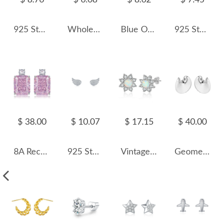
$ 8.76
$ 6.08
$ 8.62
$ 7.45
925 Sterling Silver Zircon Cat Stud Earring 40200654
Wholesale 925 Sterling Silver Round Moissanite Cartilage Stud110100090
Blue Opal Turtle Stud Earring 40200259
925 Sterling Silver Long Tassel Fresh Water Peral Stud Earring 40500059
$ 38.00
$ 10.07
$ 17.15
$ 40.00
8A Rectangle Zirconia Party Stud Earring 40200395
925 Sterling Silver Zirconia Angel Wing Stud Earring 40200103
Vintage Flower White Opal Stud Earring 40200257
Geometric Round Stud Earring 40400025