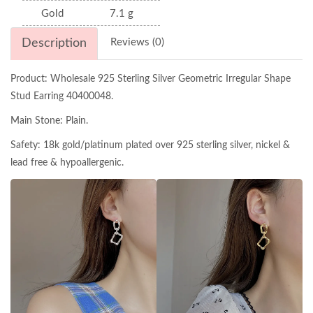
Gold
7.1 g
Description
Reviews (0)
Product: Wholesale 925 Sterling Silver Geometric Irregular Shape
Stud Earring 40400048.
Main Stone: Plain.
Safety: 18k gold/platinum plated over 925 sterling silver, nickel &
lead free & hypoallergenic.