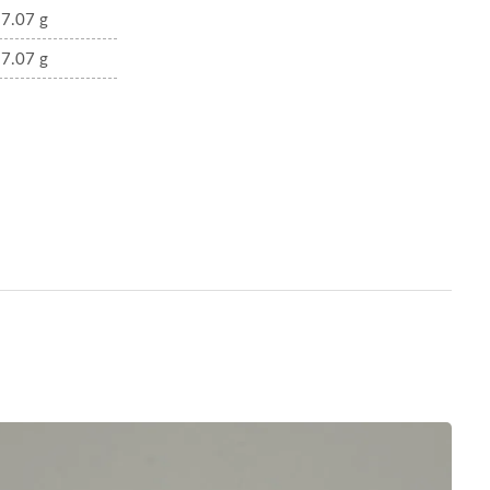
7.07 g
7.07 g