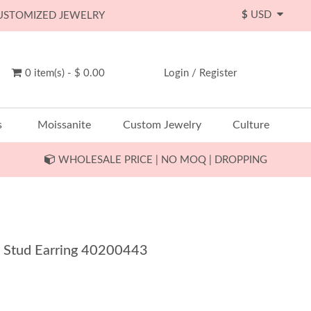
$
USD
CUSTOMIZED JEWELRY
0 item(s) - $ 0.00
Login
/
Register
s
Moissanite
Custom Jewelry
Culture
WHOLESALE PRICE | NO MOQ | DROPPING
a Stud Earring 40200443