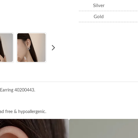
Silver
Gold
 Earring 40200443.
ead free & hypoallergenic.