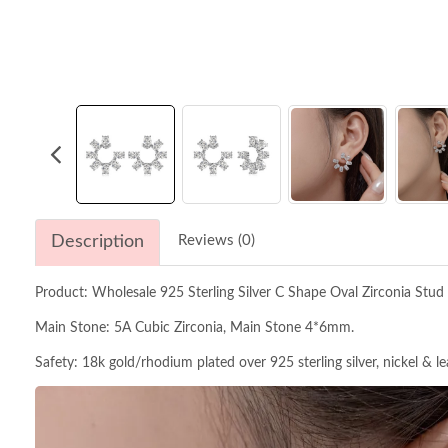
Description
Reviews (0)
Product: Wholesale 925 Sterling Silver C Shape Oval Zirconia Stud
Main Stone: 5A Cubic Zirconia, Main Stone 4*6mm.
Safety: 18k gold/rhodium plated over 925 sterling silver, nickel & l