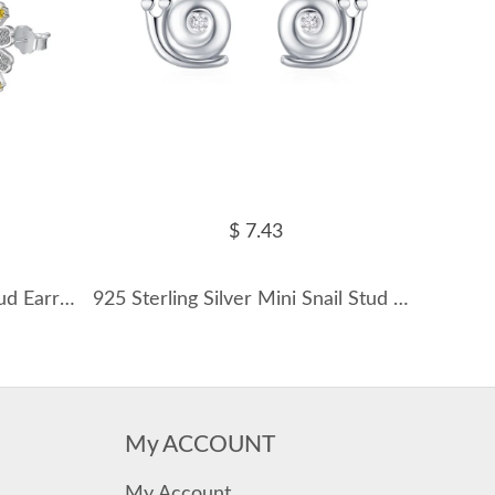
$ 7.43
8A Zirconia Daisy Flower Stud Earrings 40200368
925 Sterling Silver Mini Snail Stud Earring 40200651
My ACCOUNT
My Account