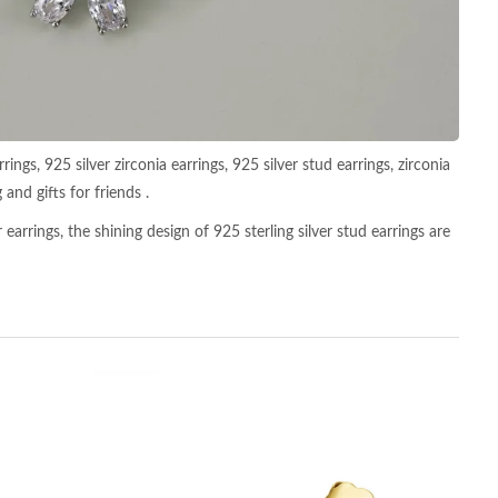
ings, 925 silver zirconia earrings, 925 silver stud earrings, zirconia
 and gifts for friends .
earrings, the shining design of 925 sterling silver stud earrings are