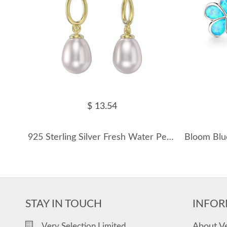
$ 13.54
925 Sterling Silver Fresh Water Pearl Chain Stud Earring 40500042
STAY IN TOUCH
INFOR
About V
Very Selection Limited