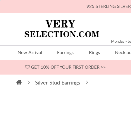
925 STERLING SILV
Monday - S
New Arrival
Earrings
Rings
Neckla
GET 10% OFF
YOUR FIRST ORDER >>
Silver Stud Earrings