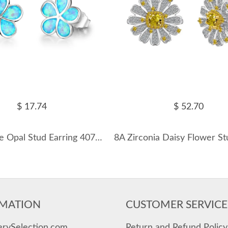
$ 17.74
$ 52.70
Bloom Blue Opal Stud Earring 40700008
MATION
CUSTOMER SERVICE
erySelection.com
Return and Refund Policy