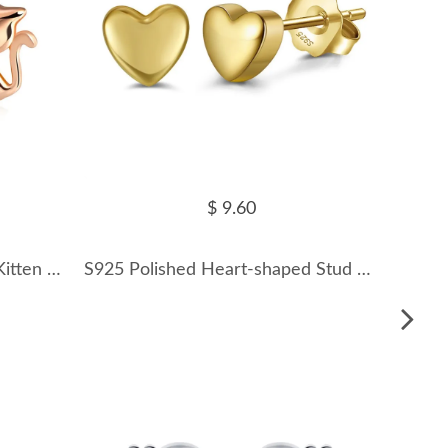
$ 9.60
925 Sterling Silver Zirconia Kitten Stud Earring 40200524
S925 Polished Heart-shaped Stud Earring 40400083