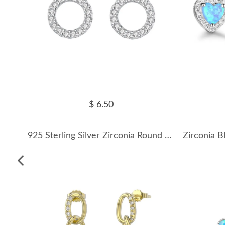
$ 6.50
925 Sterling Silver Zirconia Round Stud Earrings 40200153