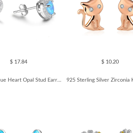
$ 17.84
$ 10.20
Zirconia Blue Heart Opal Stud Earring 40700020