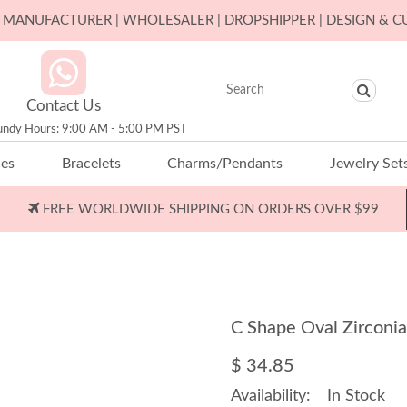
ER MANUFACTURER | WHOLESALER | DROPSHIPPER | DESIGN & 
Contact Us
undy Hours: 9:00 AM - 5:00 PM PST
ces
Bracelets
Charms/Pendants
Jewelry Set
FREE WORLDWIDE SHIPPING ON ORDERS OVER $99
C Shape Oval Zirconi
$ 34.85
Availability:
In Stock