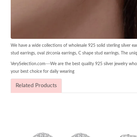
We have a wide collections of wholesale 925 solid sterling silver earri
stud earrings, oval zirconia earrings, C shape stud earrings. The uniq
VerySelection.com---We are the best quality 925 silver jewelry wholes
your best choice for daily wearing
Related Products