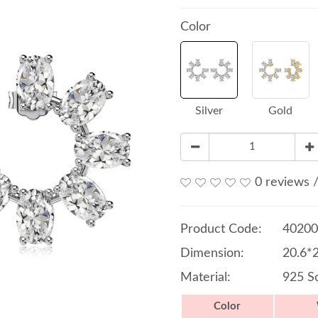
Color
Silver
Gold
0 reviews
Product Code:
40200
Dimension:
20.6*
Material:
925 So
Color