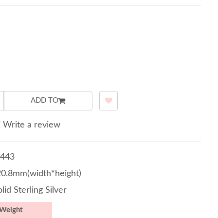
ADD TO
/
Write a review
443
20.8mm(width*height)
lid Sterling Silver
Weight