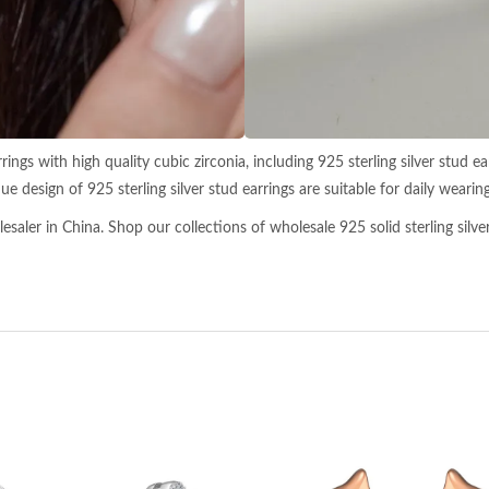
ngs with high quality cubic zirconia, including 925 sterling silver stud earr
ue design of 925 sterling silver stud earrings are suitable for daily wearing
aler in China. Shop our collections of wholesale 925 solid sterling silver 