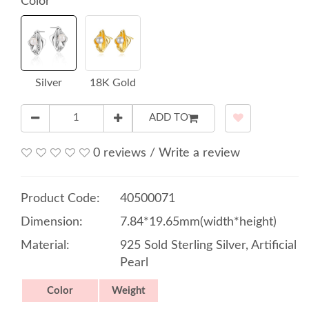
Color
Silver
18K Gold
ADD TO
0 reviews
/
Write a review
Product Code:
40500071
Dimension:
7.84*19.65mm(width*height)
Material:
925 Sold Sterling Silver, Artificial
Pearl
Color
Weight