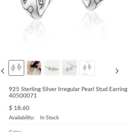
925 Sterling Silver Irregular Pearl Stud Earring
40500071
$ 18.60
Availability:
In Stock