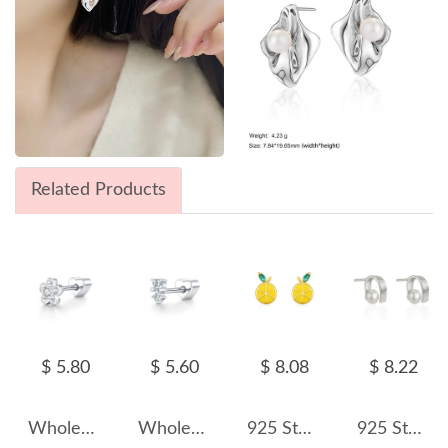
Related Products
$ 5.80
$ 5.60
$ 8.08
$ 8.22
Wholesale 925 Sterling Silver Moissanite Flower Cartilage Stud 110100099
Wholesale 925 Sterling Silver Two-Stone Moissanite Cartilage Stud 110100102
925 Sterling Silver Lemon Enamel Zircon Stud Earring 40200677
925 Sterling Silver Fold Metal Fresh Water Pearl 40500054