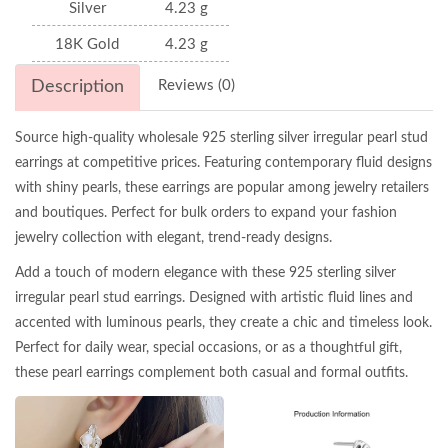
Silver
4.23 g
18K Gold
4.23 g
Description
Reviews (0)
Source high-quality wholesale 925 sterling silver irregular pearl stud
earrings at competitive prices. Featuring contemporary fluid designs
with shiny pearls, these earrings are popular among jewelry retailers
and boutiques. Perfect for bulk orders to expand your fashion
jewelry collection with elegant, trend-ready designs.
Add a touch of modern elegance with these 925 sterling silver
irregular pearl stud earrings. Designed with artistic fluid lines and
accented with luminous pearls, they create a chic and timeless look.
Perfect for daily wear, special occasions, or as a thoughtful gift,
these pearl earrings complement both casual and formal outfits.