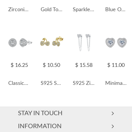
Zirconia Plane Stud Earring 40200444
Gold Tone C Shape Zirconia Stud Earring 40200506
Sparkle Round Zirconia Stud Earring 40200413
Blue Oval Opal Stud Earring 40700012
$ 16.25
$ 10.50
$ 15.58
$ 11.00
Classical Round Zirconia Party Stud Earrings 40200371
S925 Sweet Zirconia Cherry Stud Earring 40200527
S925 Zirconia Heart Tassel Stud Earring 40200534
Minimalist Heart Zirconia Stud Earring 40200310
STAY IN TOUCH
INFORMATION