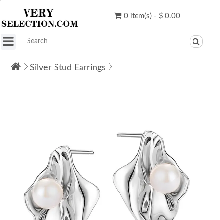
0 item(s) - $ 0.00
Silver Stud Earrings