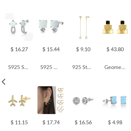
$ 16.27
$ 15.44
$ 9.10
$ 43.80
S925 Square Opal Zirconia Stud Earring 40700042
S925 White Opal Round Stud Earring 40700040
925 Sterling Silver Fresh Water Pearl Stud Earring 40500034
Geometric 3 Tones Layers Stud Earring 40400056
$ 11.15
$ 17.74
$ 16.56
$ 4.98