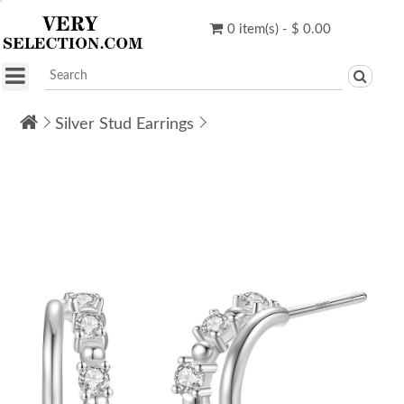
0 item(s) - $ 0.00
Silver Stud Earrings