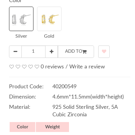
Color
Silver
Gold
ADD TO
0 reviews
/
Write a review
Product Code:
40200549
Dimension:
4.6mm*11.5mm(width*height)
Material:
925 Solid Sterling Silver, 5A
Cubic Zirconia
Color
Weight