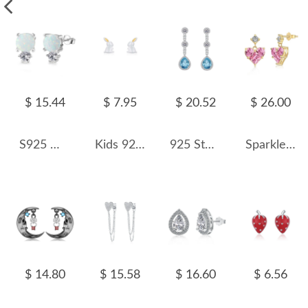
$ 15.44
$ 7.95
$ 20.52
$ 26.00
S925 White Opal Round Stud Earring 40700040
Kids 925 Silver Rabbit Stud Earring 40200099
925 Sterling Silver Teardrop Topaz Dangle Stud Earring 40200600
Sparkle Pink Zirconia Heart Stud Earring 40200402
$ 14.80
$ 15.58
$ 16.60
$ 6.56