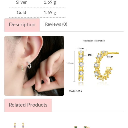
Silver
1.69 g
Gold
1.69 g
Description
Reviews (0)
Related Products