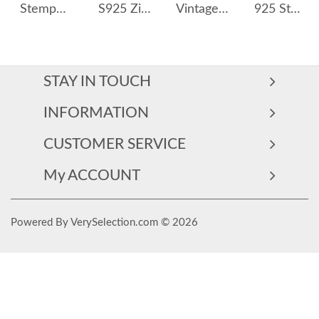
Stempunk Moon Zirconia Stud Earring 40200247
S925 Zirconia Heart Tassel Stud Earring 40200534
Vintage Teardrop Zirconia Party Stud Earrings 40200370
925 Sterling Silver Sweet Strawberry Stud Earring 40400098
STAY IN TOUCH
INFORMATION
CUSTOMER SERVICE
My ACCOUNT
Powered By VerySelection.com © 2026