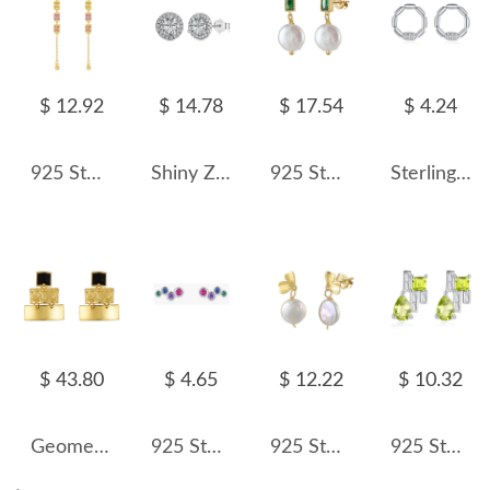
$ 12.92
$ 14.78
$ 17.54
$ 4.24
925 Sterling Silver Colorful Cube Tassel Earring 40200590
Shiny Zirconia Stud Earring 40200250
925 Sterling Silver Fresh Water Pearl Zirconia Stud Earring 40500033
Sterling Silver Zirconia Knot Round Stud Earrings 40200208
$ 43.80
$ 4.65
$ 12.22
$ 10.32
Geometric 3 Tones Layers Stud Earring 40400056
925 Sterling Silver Colored Zirconia Stud Earrings 40200184
925 Sterling Silver Fresh Water Pearl Butterfly Earring 40500023
925 Sterling Silver Natural Gemstone Stud Earrings 40100008