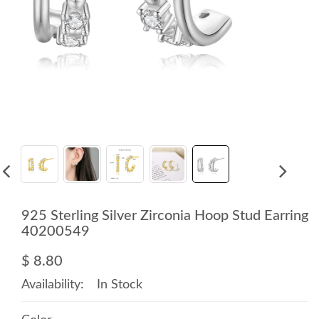
925 Sterling Silver Zirconia Hoop Stud Earring
40200549
$ 8.80
Availability:
In Stock