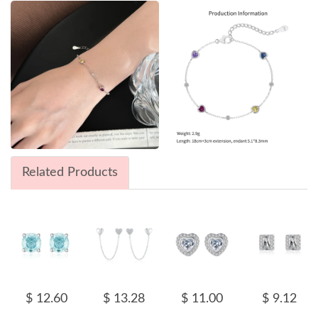
Related Products
$ 12.60
$ 13.28
$ 11.00
$ 9.12