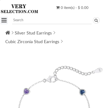
0 item(s) - $ 0.00
Silver Stud Earrings
Cubic Zirconia Stud Earrings