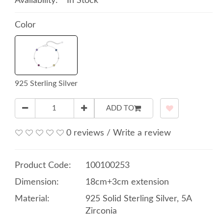
Availability:
In Stock
Color
925 Sterling Silver
ADD TO
0 reviews
/
Write a review
Product Code:
100100253
Dimension:
18cm+3cm extension
Material:
925 Solid Sterling Silver, 5A
Zirconia