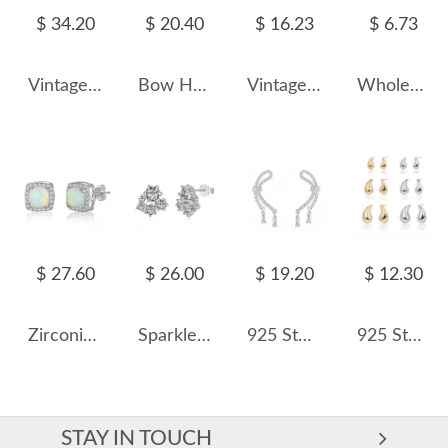
$ 34.20
$ 20.40
$ 16.23
$ 6.73
Vintage Synthetic Emerald Zirconia Dangle Stud Earring 40200398
Bow Heart Zirconia Stud Earring 40200427
Vintage Oval Blue Opal Stud Earring 40200255
Wholesale 925 Sterling Silver Conch Shell Cartilage Stud 40600023
$ 27.60
$ 26.00
$ 19.20
$ 12.30
Zirconia Square Opal Stud Earring 40700026
Sparkle Cluster Zirconia Party Stud Earrings 40200381
925 Sterling Silver Vintage Twisted Bow Stud Earring 40400125
925 Sterling Silver Geometric Hollow Raindrop Stud Earrings 40400138
STAY IN TOUCH