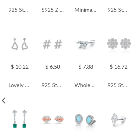
925 Sterling Silver Light Aqua Blue Rose Cut Stud Earring 40200606
S925 Zirconia Heart Tassel Stud Earring 40200537
Minimalist Heart Zirconia Stud Earring 40200310
925 Sterling Silver Sugar Cube Zircon Stud Earring 40200724
$ 10.22
$ 6.50
$ 7.88
$ 16.72
Lovely Zirconia Heart Stud Earring 40200304
925 Sterling Silver Zirconia Symbol Stud Earrings 40200170
Wholesale 925 Sterling Silver Marquise Moissanite Cluster Cartilage Stud 110100098
925 Sterling Silver Daisy Pave CZ Floral Stud Earring 40200585