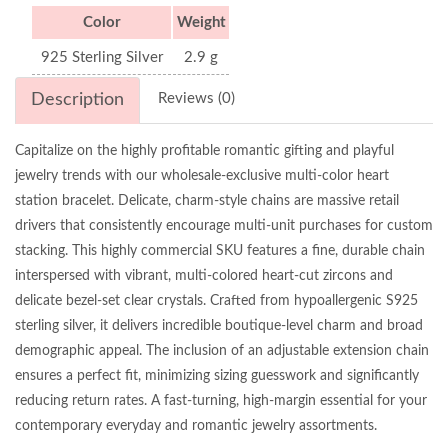
Color
Weight
925 Sterling Silver
2.9 g
Description
Reviews (0)
Capitalize on the highly profitable romantic gifting and playful
jewelry trends with our wholesale-exclusive multi-color heart
station bracelet. Delicate, charm-style chains are massive retail
drivers that consistently encourage multi-unit purchases for custom
stacking. This highly commercial SKU features a fine, durable chain
interspersed with vibrant, multi-colored heart-cut zircons and
delicate bezel-set clear crystals. Crafted from hypoallergenic S925
sterling silver, it delivers incredible boutique-level charm and broad
demographic appeal. The inclusion of an adjustable extension chain
ensures a perfect fit, minimizing sizing guesswork and significantly
reducing return rates. A fast-turning, high-margin essential for your
contemporary everyday and romantic jewelry assortments.