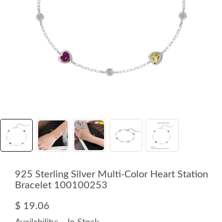
925 Sterling Silver Multi-Color Heart Station
Bracelet 100100253
$ 19.06