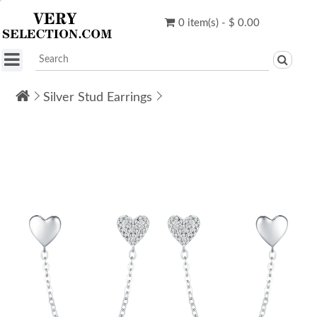
0 item(s) - $ 0.00
Silver Stud Earrings