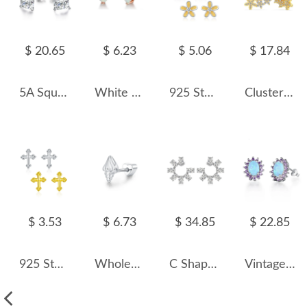
$ 20.65
$ 6.23
$ 5.06
$ 17.84
5A Square Zirconia Stud Earring 40200285
White Heart Opal Stud Earring 40700018
925 Sterling Silver Sweet Flower Stud Earring 40200539
Cluster Flowers Zirconia Stud Earring 40200439
$ 3.53
$ 6.73
$ 34.85
$ 22.85
925 Sterling Silver Mini Cross Stud Earring 40400099
Wholesale 925 Sterling Silver Conch Shell Cartilage Stud 40600023
C Shape Oval Zirconia Stud Earring 40200443
Vintage Zirconia Oval Opal Stud Earring 40700027