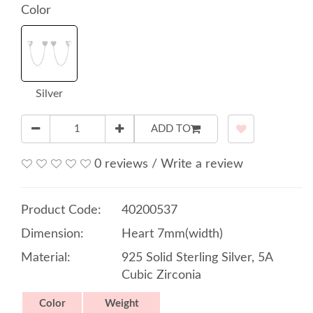
Color
Silver
ADD TO
0 reviews
/
Write a review
Product Code:
40200537
Dimension:
Heart 7mm(width)
Material:
925 Solid Sterling Silver, 5A
Cubic Zirconia
Color
Weight