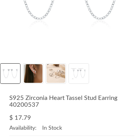
S925 Zirconia Heart Tassel Stud Earring
40200537
$ 17.79
Availability:
In Stock