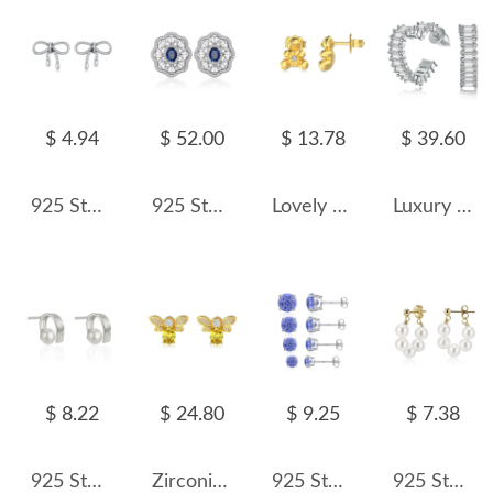
$ 4.94
$ 52.00
$ 13.78
$ 39.60
925 Sterling Silver Vintage Twisted Bow Stud Earring 40400096
925 Sterling Silver Sapphire Flower Stud Earring 40200594
Lovely Bear Zirconia Stud Earring 40200446
Luxury Zirconia Heart Stud Hoop Earring 40200351
$ 8.22
$ 24.80
$ 9.25
$ 7.38
925 Sterling Silver Fold Metal Fresh Water Pearl 40500054
Zirconia Bee Stud Earring 40200435
925 Sterling Silver Tanzanite Blue Fireworks Cut Stud Earrings 40200750
925 Sterling Silver Multi-Color Shell Pearl Beaded Half-Hoop Earrings 40500078