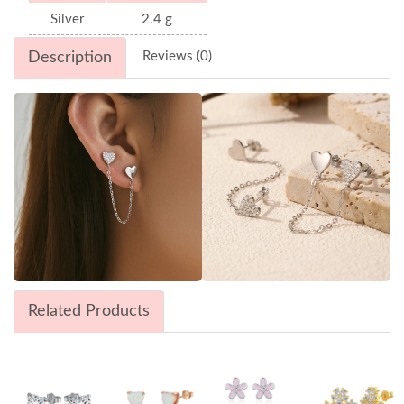
Silver
2.4 g
Description
Reviews (0)
Related Products