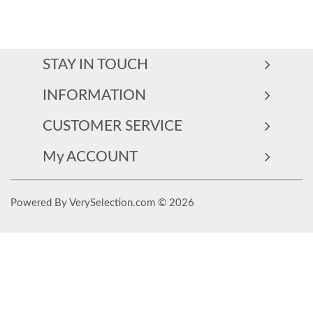
STAY IN TOUCH
INFORMATION
CUSTOMER SERVICE
My ACCOUNT
Powered By VerySelection.com © 2026