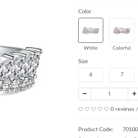
Color
White
Colorful
Size
6
7
0 reviews
Product Code:
70100