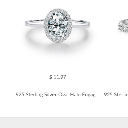
$ 11.97
925 Sterling Silver Oval Halo Engagement Ring 70100377