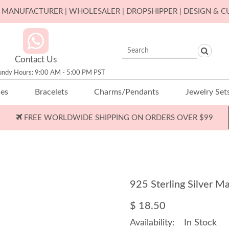
ER MANUFACTURER | WHOLESALER | DROPSHIPPER | DESIGN & 
Contact Us
undy Hours: 9:00 AM - 5:00 PM PST
ces
Bracelets
Charms/Pendants
Jewelry Set
FREE WORLDWIDE SHIPPING ON ORDERS OVER $99
925 Sterling Silver 
$ 18.50
Availability:
In Stock