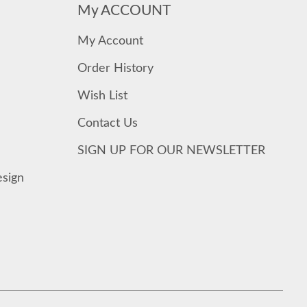
My ACCOUNT
My Account
Order History
Wish List
Contact Us
SIGN UP FOR OUR NEWSLETTER
esign