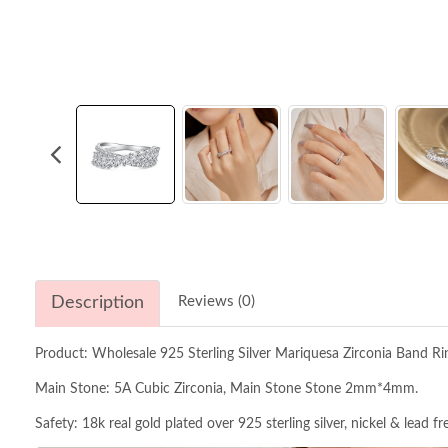
Description
Reviews (0)
Product: Wholesale 925 Sterling Silver Mariquesa Zirconia Band R
Main Stone: 5A Cubic Zirconia, Main Stone Stone 2mm*4mm.
Safety: 18k real gold plated over 925 sterling silver, nickel & lead f