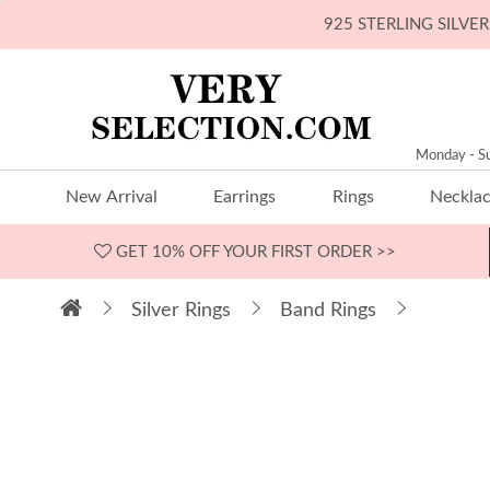
925 STERLING SILV
Monday - S
New Arrival
Earrings
Rings
Neckla
GET 10% OFF
YOUR FIRST ORDER >>
Silver Rings
Band Rings