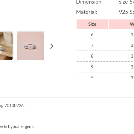
Dimension:
size 5
Material:
925 So
Size
W
6
3
7
3
8
3
9
3
5
3
ing 70100226.
ree & hypoallergenic.