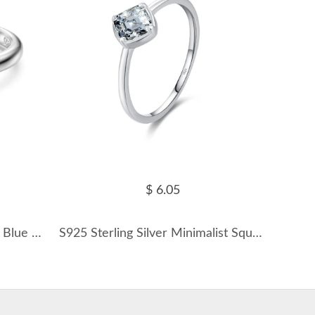
$ 6.05
925 Sterling Silver Tanzanite Blue Cushion Solitaire Ring 70200387
S925 Sterling Silver Minimalist Square Zirconia Ring 70100395