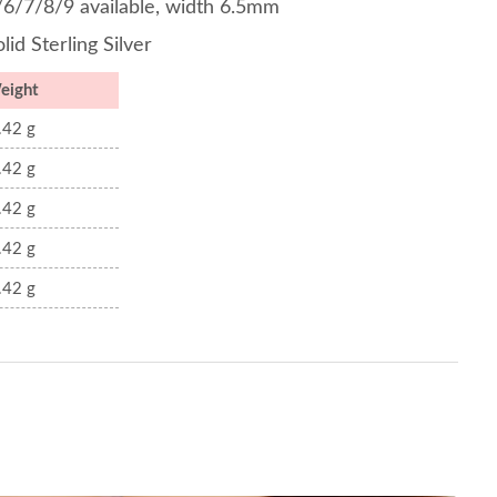
/6/7/8/9 available, width 6.5mm
lid Sterling Silver
eight
.42 g
.42 g
.42 g
.42 g
.42 g