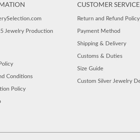
MATION
CUSTOMER SERVICE
erySelection.com
Return and Refund Policy
25 Jewelry Production
Payment Method
Shipping & Delivery
Customs & Duties
Policy
Size Guide
nd Conditions
Custom Silver Jewelry D
tion Policy
p