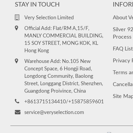
STAY IN TOUCH
INFOR
About V
Very Selection Limited
Official Add: Flat/RM A,15/F,
Silver 9
MANLY COMMERCIAL BUILDING,
Process
15 SOY STREET, MONG KOK, KL
FAQ List
Hong Kong
Privacy 
Warehouse Add: No.105 New
Concept Space, 6 Hongji Road,
Terms a
Longdong Community, Baolong
Street, Longgang District, Shenzhen,
Cancella
Guangdong Proivince, China
Site Ma
+8613715134410/+15875859601
service@veryselection.com