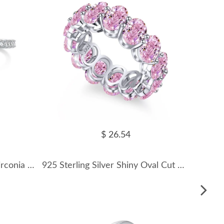
$ 26.54
Sparkle Fat Triangle Heart Zirconia Ring 70200077
925 Sterling Silver Shiny Oval Cut Zirconia Band Ring 70100119