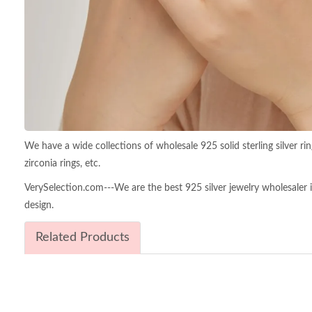
We have a wide collections of wholesale 925 solid sterling silver ring
zirconia rings, etc.
VerySelection.com---We are the best 925 silver jewelry wholesaler in 
design.
Related Products