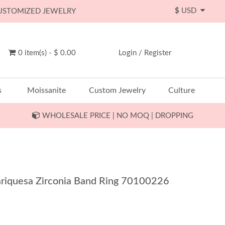
$
USD
CUSTOMIZED JEWELRY
0 item(s) - $ 0.00
Login
/
Register
s
Moissanite
Custom Jewelry
Culture
WHOLESALE PRICE | NO MOQ | DROPPING
Mariquesa Zirconia Band Ring 70100226