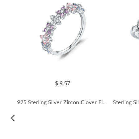
$ 9.57
925 Sterling Silver Zircon Clover Flower Ring 70100456