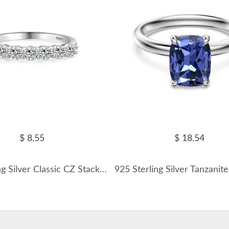
$ 8.55
$ 18.54
925 Sterling Silver Classic CZ Stacking Band Ring 70100534