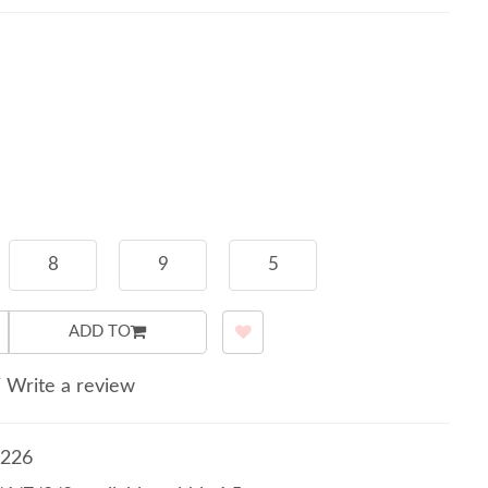
8
9
5
ADD TO
/
Write a review
226