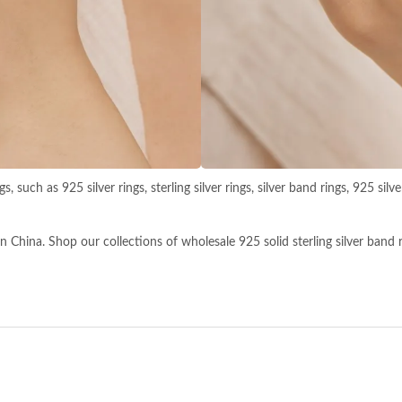
s, such as 925 silver rings, sterling silver rings, silver band rings, 925 si
China. Shop our collections of wholesale 925 solid sterling silver band ring