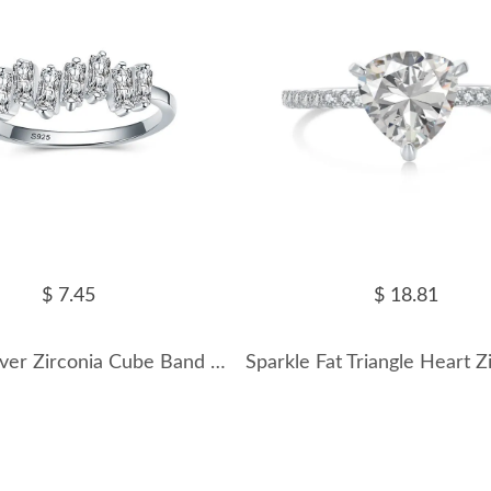
$ 7.45
$ 18.81
Sterling Silver Zirconia Cube Band Rings 70100088