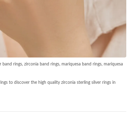
lver band rings, zirconia band rings, mariquesa band rings, mariquesa
s to discover the high quality zirconia sterling silver rings in