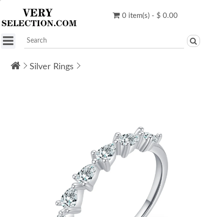
0 item(s) - $ 0.00
Silver Rings