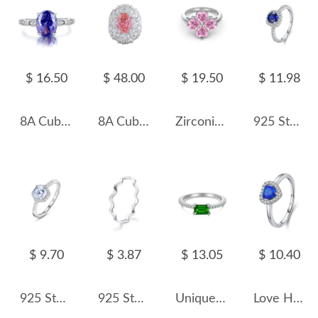
$ 16.50
$ 48.00
$ 19.50
$ 11.98
8A Cubic Zirconia Oval Solitaire Ring 70200231
8A Cubic Zirconia Oval Cluster Solitaire Ring 70200285
Zirconia Flower Heart Band Ring 70300074
925 Sterling Silver Vintage-Inspired Sapphire Blue CZ Ring 70100358
$ 9.70
$ 3.87
$ 13.05
$ 10.40
925 Sterling Silver Hexagon 1 CT CZ Halo Ring 70200351
925 Sterling Silver Minimalist Curved Polished Line Ring 70100391
Unique Emerald Zirconia Solitaire Ring 70200085
Love Heart Lap Opal Wedding Party Ring 70300051