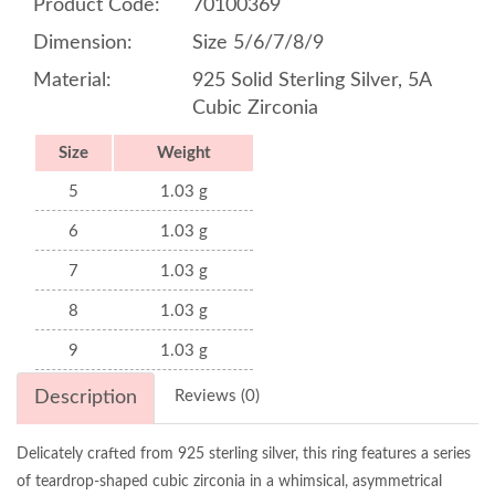
Product Code:
70100369
Dimension:
Size 5/6/7/8/9
Material:
925 Solid Sterling Silver, 5A
Cubic Zirconia
Size
Weight
5
1.03 g
6
1.03 g
7
1.03 g
8
1.03 g
9
1.03 g
Description
Reviews (0)
Delicately crafted from 925 sterling silver, this ring features a series
of teardrop-shaped cubic zirconia in a whimsical, asymmetrical