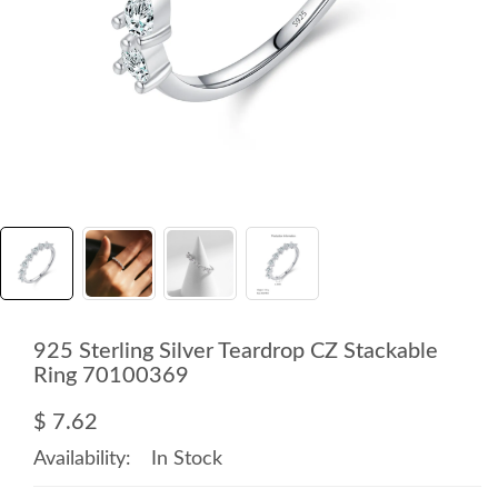
925 Sterling Silver Teardrop CZ Stackable
Ring 70100369
$ 7.62
Availability:
In Stock