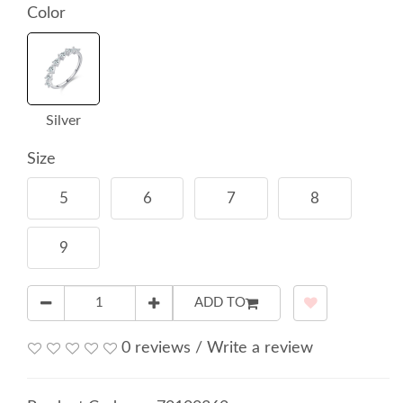
Color
Silver
Size
5
6
7
8
9
ADD TO
0 reviews
/
Write a review