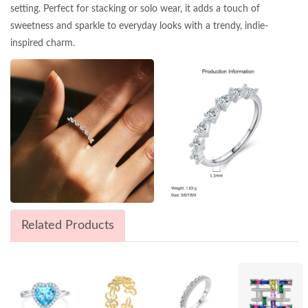
setting. Perfect for stacking or solo wear, it adds a touch of
sweetness and sparkle to everyday looks with a trendy, indie-
inspired charm.
Related Products