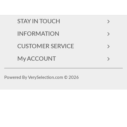
STAY IN TOUCH
INFORMATION
CUSTOMER SERVICE
My ACCOUNT
Powered By VerySelection.com © 2026