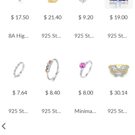
$ 17.50
$ 21.40
$ 9.20
$ 19.00
8A High Carbon Zirconia Heart Ring 70300088
925 Sterling Silver Adjustable Pave CZ Flower Open Ring 70400270
925 Sterling Silver Chain-Inspired CZ Band Ring 70100537
925 Sterling Silver Unique Rainbow Zirconia Band Ring 70100277
$ 7.64
$ 8.40
$ 8.00
$ 30.14
925 Sterling Silver Minimalist Stackable Round Zircon Ring 70100576
925 Sterling Silver Multicolor Heart Zircon Ring 70300098
Minimalist Hearts Zirconia Wedding Party Ring 70300050
925 Sterling Silver Spliced Zircon Butterfly Ring 70100596