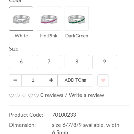
Color
White
HotPink
DarkGreen
Size
6
7
8
9
ADD TO
0 reviews
/
Write a review
Product Code:
70100233
Dimension:
size 6/7/8/9 available, width
6.5mm