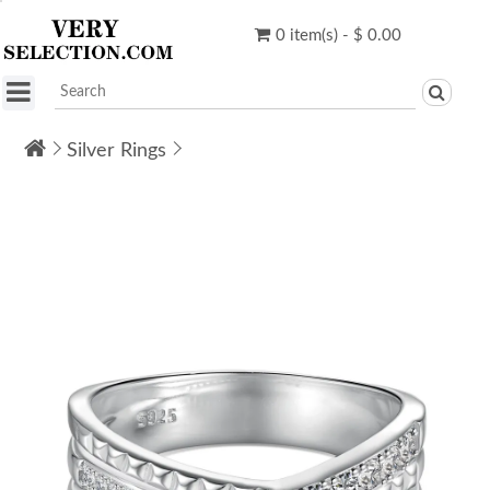
0 item(s) - $ 0.00
Silver Rings