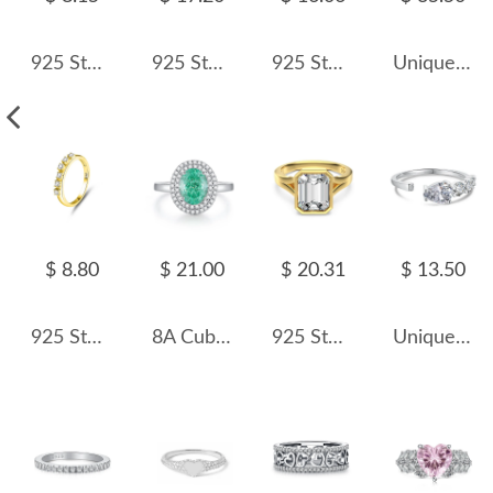
925 Sterling Silver Vintage Ruby-Red Crystal Ring 70100476
925 Sterling Silver Adjustable Minimalist Waterdrop Open Ring 70400263
925 Sterling Silver Brushed Matte Dual-Finish Stacking Ring 70100517
Unique Lines Horse Eye Zirconia Ring 70400250
$ 8.80
$ 21.00
$ 20.31
$ 13.50
925 Sterling Silver Irregular CZ Stacking Dainty Band Ring 70100326
8A Cubic Zirconia Pigeon Egg Solitaire Ring 70200279
925 Sterling Silver Bezel-Set Emerald-Cut Ring 70200384
Unique Pear Zirconia Toe Ring 70400184