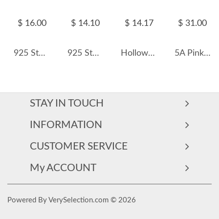
$ 16.00
$ 14.10
$ 14.17
$ 31.00
925 Sterling Silver Micro-Pave Zirconia Stacking Band Ring 70100587
925 Sterling Silver Pave CZ Heart Signet Statement Ring 70300093
Hollow Hearts Zirconia Band Ring 70100161
5A Pink Zirconia Heart Band Ring 70300075
STAY IN TOUCH
INFORMATION
CUSTOMER SERVICE
My ACCOUNT
Powered By VerySelection.com © 2026