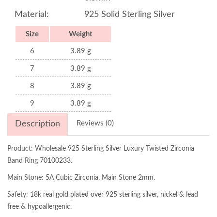
Material:
925 Solid Sterling Silver
Size
Weight
6
3.89 g
7
3.89 g
8
3.89 g
9
3.89 g
Description
Reviews (0)
Product: Wholesale 925 Sterling Silver Luxury Twisted Zirconia
Band Ring 70100233.
Main Stone: 5A Cubic Zirconia, Main Stone 2mm.
Safety: 18k real gold plated over 925 sterling silver, nickel & lead
free & hypoallergenic.