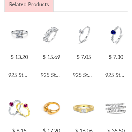
Related Products
$ 13.20
$ 15.69
$ 7.05
$ 7.30
925 Sterling Silver Classic 1 CT Zircon Ring 70200370
925 Sterling Silver Five-Stone Cushion Cut CZ Band Ring 70100549
925 Sterling Silver Minimalist Four-Prong Oval CZ Solitaire Ring 70200323
925 Sterling Silver Oval Simulated Sapphire Ring 70200303
$ 8.15
$ 17.20
$ 16.06
$ 35.50