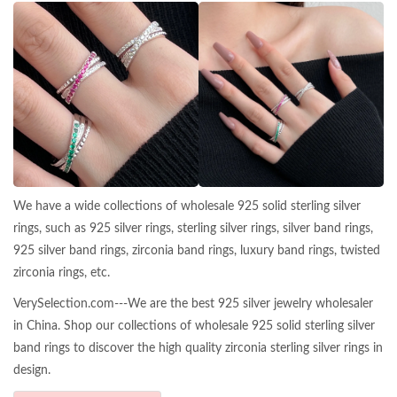
We have a wide collections of wholesale 925 solid sterling silver
rings, such as 925 silver rings, sterling silver rings, silver band rings,
925 silver band rings, zirconia band rings, luxury band rings, twisted
zirconia rings, etc.
VerySelection.com---We are the best 925 silver jewelry wholesaler
in China. Shop our collections of wholesale 925 solid sterling silver
band rings to discover the high quality zirconia sterling silver rings in
design.