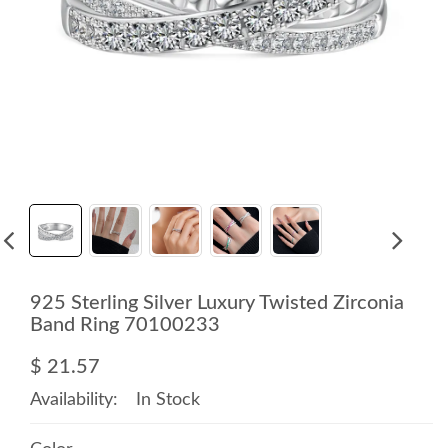
925 Sterling Silver Luxury Twisted Zirconia
Band Ring 70100233
$ 21.57
Availability:
In Stock