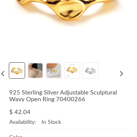
925 Sterling Silver Adjustable Sculptural
Wavy Open Ring 70400266
$ 42.04
Availability:
In Stock