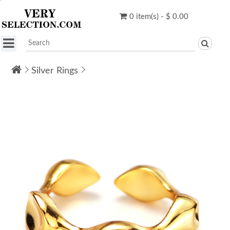
0 item(s) - $ 0.00
Silver Rings