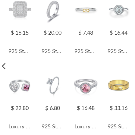
$ 16.15
$ 20.00
$ 7.48
$ 16.44
925 Sterling Silver Rectangle Micro-Pavé Zircon Ring 70100503
925 Sterling Silver Shiny Wedding Zirconia Band Ring 70100268
925 Sterling Silver Two-Tone Infinity Heart Ring 70100463
925 Sterling Silver Vintage Octagonal Ring 70200378
$ 22.80
$ 6.80
$ 16.48
$ 33.16
Luxury Square Heart Zirconia Toe Ring 70400207
925 Sterling Silver Princess Cut Solitaire Engagement Ring 70200301
Luxury Round Zirconia Wedding Solitaire Ring 70200082
925 Sterling Silver Brushed Finish Pave Star Stacking Ring 70100518