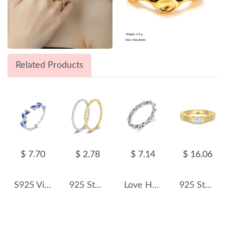
Related Products
$ 7.70
$ 2.78
$ 7.14
$ 16.06
S925 Vintage Zirconia Leaf Open Ring 70400151
925 Sterling Silver Minimalist Twisted Rope Thin Ring 70100390
Love Hearts Zirconia Band Ring 70100162
925 Sterling Silver Brushed Matte Dual-Finish Stacking Ring 70100517