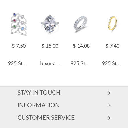
$ 7.50
$ 15.00
$ 14.08
$ 7.40
925 Sterling Silver Multicolor Stackable Ring Oval Cut CZ Ring 70100352
Luxury Oval Cubic Zirconia Wedding Party Ring 70200185
925 Sterling Silver Oval-Cut Full Zirconia Ring 70100389
925 Sterling Silver Adjustable Open Heart Ring 70100333
STAY IN TOUCH
INFORMATION
CUSTOMER SERVICE