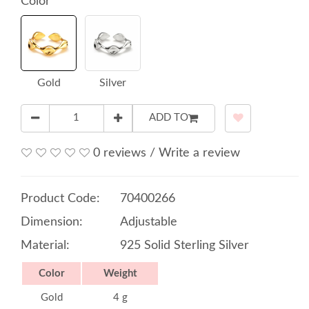
Color
Gold
Silver
ADD TO
0 reviews
/
Write a review
Product Code:
70400266
Dimension:
Adjustable
Material:
925 Solid Sterling Silver
Color
Weight
Gold
4 g