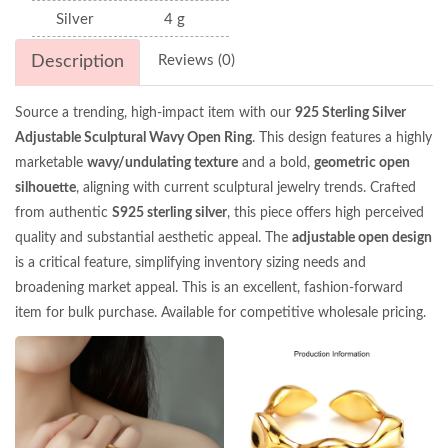
Silver
4 g
Description
Reviews (0)
Source a trending, high-impact item with our
925 Sterling Silver
Adjustable Sculptural Wavy Open Ring
. This design features a highly
marketable
wavy/undulating texture
and a bold,
geometric open
silhouette
, aligning with current sculptural jewelry trends. Crafted
from authentic
S925 sterling silver
, this piece offers high perceived
quality and substantial aesthetic appeal. The
adjustable open design
is a critical feature, simplifying inventory sizing needs and
broadening market appeal. This is an excellent, fashion-forward
item for bulk purchase. Available for competitive wholesale pricing.