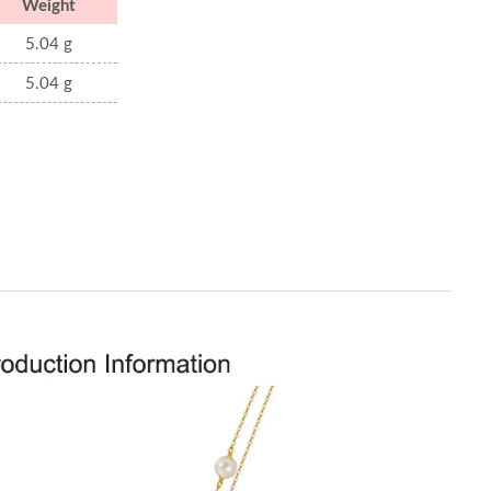
Weight
5.04 g
5.04 g