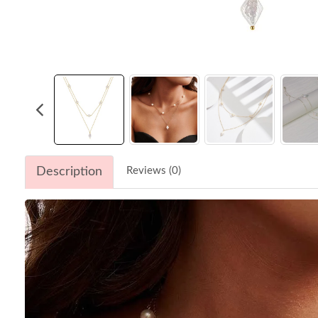
Description
Reviews (0)