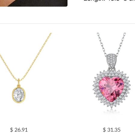
$ 26.91
$ 31.35