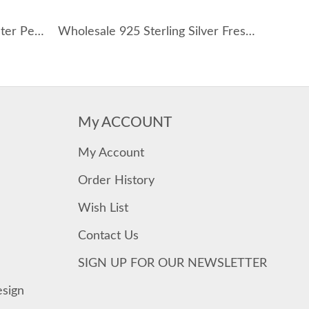
925 Sterling Silver Fresh Water Pearl Choker Necklace 80200437
Wholesale 925 Sterling Silver Freshwater Pearl Lariat Necklace 80500047
My ACCOUNT
My Account
Order History
Wish List
Contact Us
SIGN UP FOR OUR NEWSLETTER
esign