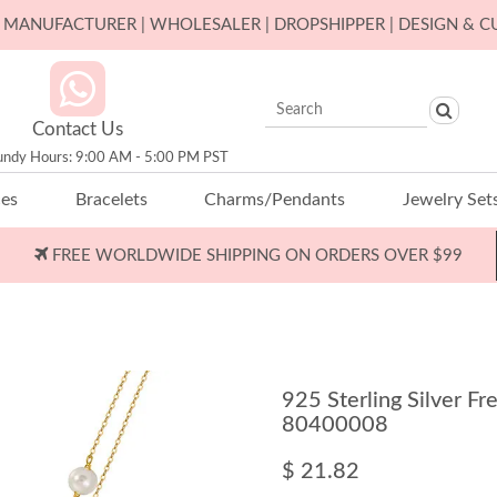
ER MANUFACTURER | WHOLESALER | DROPSHIPPER | DESIGN & 
Contact Us
undy Hours: 9:00 AM - 5:00 PM PST
ces
Bracelets
Charms/Pendants
Jewelry Set
FREE WORLDWIDE SHIPPING ON ORDERS OVER $99
925 Sterling Silver F
80400008
$ 21.82