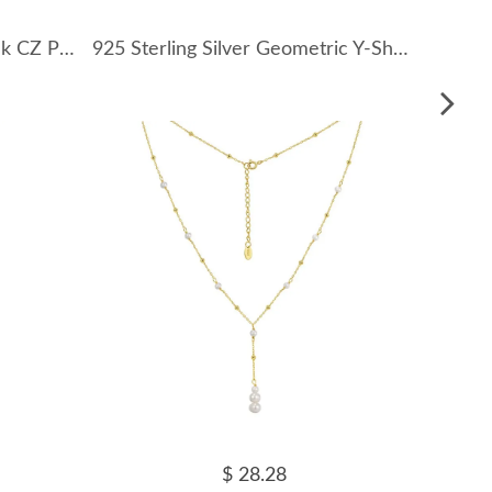
925 Sterling Silver Heart Pink CZ Pendant Necklace 80200497
925 Sterling Silver Geometric Y-Shaped Necklace 80200458
$ 28.28