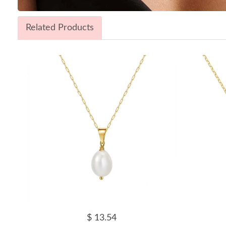
Related Products
$ 13.54