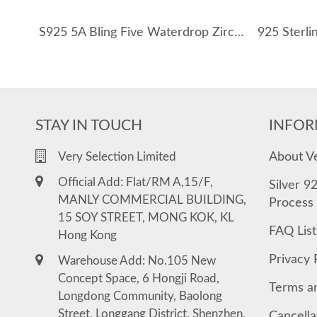
S925 5A Bling Five Waterdrop Zirconia Necklace 80200351
STAY IN TOUCH
INFOR
About V
Very Selection Limited
Official Add: Flat/RM A,15/F,
Silver 9
MANLY COMMERCIAL BUILDING,
Process
15 SOY STREET, MONG KOK, KL
FAQ List
Hong Kong
Privacy 
Warehouse Add: No.105 New
Concept Space, 6 Hongji Road,
Terms a
Longdong Community, Baolong
Street, Longgang District, Shenzhen,
Cancella