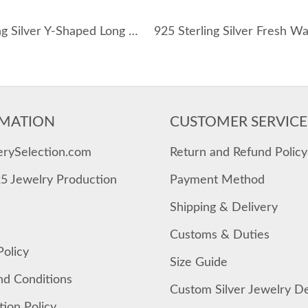
925 Sterling Silver Y-Shaped Long CZ Necklace 80200456
MATION
CUSTOMER SERVICE
erySelection.com
Return and Refund Policy
25 Jewelry Production
Payment Method
Shipping & Delivery
Customs & Duties
Policy
Size Guide
nd Conditions
Custom Silver Jewelry D
tion Policy