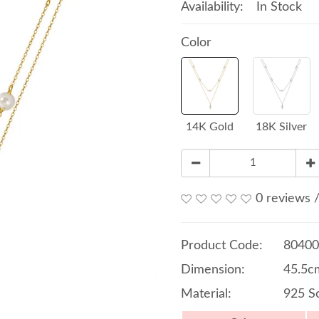
Availability:
In Stock
Color
14K Gold
18K Silver
0 reviews
Product Code:
80400
Dimension:
45.5c
Material:
925 So