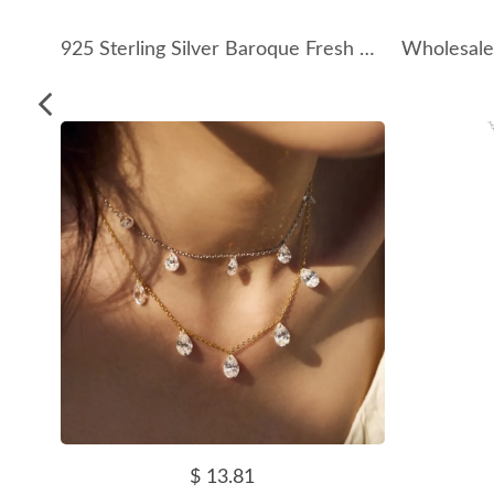
925 Sterling Silver Baroque Fresh Water Pearl Necklace 80200413
$ 13.81