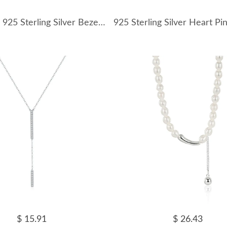
Wholesale 925 Sterling Silver Bezel-Set Oval Necklace 80200555
$ 15.91
$ 26.43