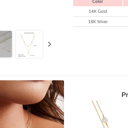
Color
14K Gold
18K Silver