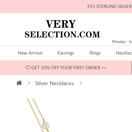
925 STERLING SILV
Monday - S
New Arrival
Earrings
Rings
Neckla
GET 10% OFF
YOUR FIRST ORDER >>
Silver Necklaces