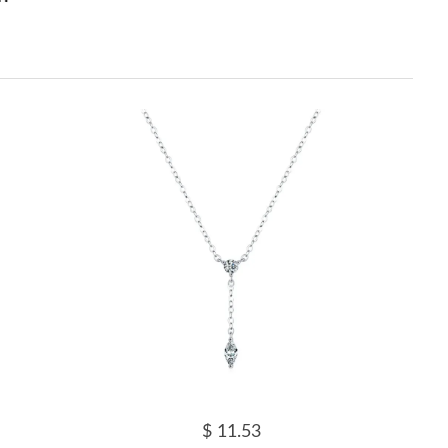
$ 11.53