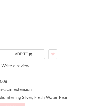
ADD TO
/
Write a review
008
m+5cm extension
lid Sterling Silver, Fresh Water Pearl