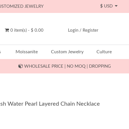
$
USD
CUSTOMIZED JEWELRY
0 item(s) - $ 0.00
Login
/
Register
s
Moissanite
Custom Jewelry
Culture
WHOLESALE PRICE | NO MOQ | DROPPING
resh Water Pearl Layered Chain Necklace