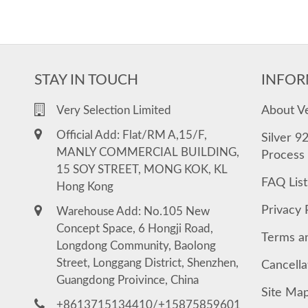
STAY IN TOUCH
INFOR
About V
Very Selection Limited
Official Add: Flat/RM A,15/F,
Silver 9
MANLY COMMERCIAL BUILDING,
Process
15 SOY STREET, MONG KOK, KL
FAQ List
Hong Kong
Privacy 
Warehouse Add: No.105 New
Concept Space, 6 Hongji Road,
Terms a
Longdong Community, Baolong
Street, Longgang District, Shenzhen,
Cancella
Guangdong Proivince, China
Site Ma
+8613715134410/+15875859601