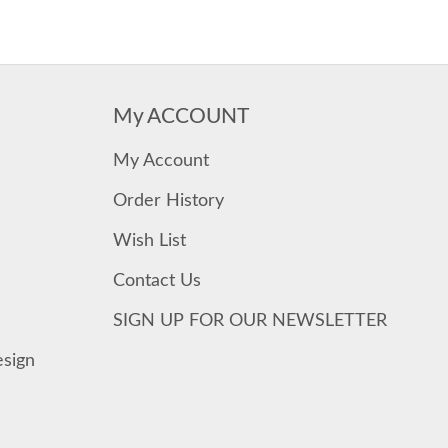
My ACCOUNT
My Account
Order History
Wish List
Contact Us
SIGN UP FOR OUR NEWSLETTER
esign