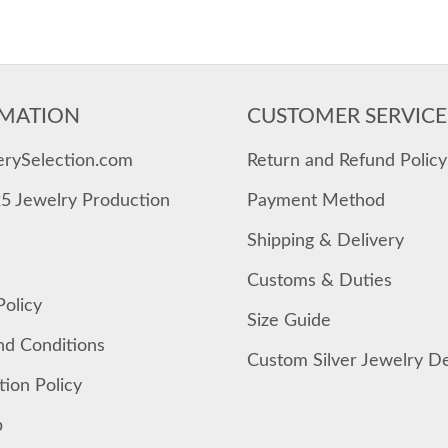
MATION
CUSTOMER SERVICE
erySelection.com
Return and Refund Policy
25 Jewelry Production
Payment Method
Shipping & Delivery
Customs & Duties
Policy
Size Guide
nd Conditions
Custom Silver Jewelry D
tion Policy
p