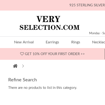
925 STERLING SILV
Monday - S
New Arrival
Earrings
Rings
Neckla
GET 10% OFF
YOUR FIRST ORDER >>
Refine Search
There are no products to list in this category.