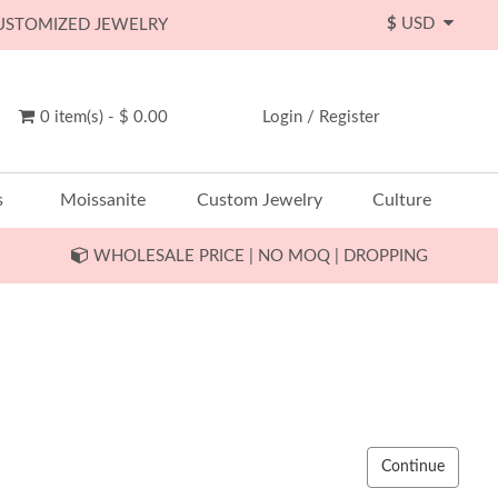
$
USD
CUSTOMIZED JEWELRY
0 item(s) - $ 0.00
Login
/
Register
s
Moissanite
Custom Jewelry
Culture
WHOLESALE PRICE | NO MOQ | DROPPING
Continue