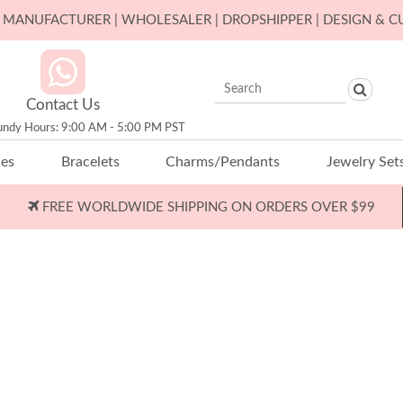
ER MANUFACTURER | WHOLESALER | DROPSHIPPER | DESIGN & 
Contact Us
undy Hours: 9:00 AM - 5:00 PM PST
ces
Bracelets
Charms/Pendants
Jewelry Set
FREE WORLDWIDE SHIPPING ON ORDERS OVER $99