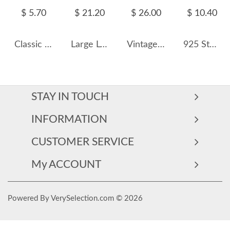
$ 5.70
$ 21.20
$ 26.00
$ 10.40
Classic Minimalism Hoop Earrings 60200197
Large Love Heart Hoop Earring 60200119
Vintage Two Rows Zirconia Hoop Earrings 60200074
925 Sterling Silver Rectangle Zirconia Hoop Earring 60200258
STAY IN TOUCH
INFORMATION
CUSTOMER SERVICE
My ACCOUNT
Powered By VerySelection.com © 2026