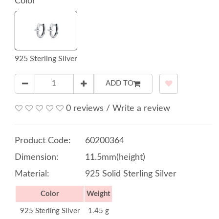
Color
925 Sterling Silver
ADD TO
0 reviews
/
Write a review
Product Code:
60200364
Dimension:
11.5mm(height)
Material:
925 Solid Sterling Silver
Color
Weight
925 Sterling Silver
1.45 g