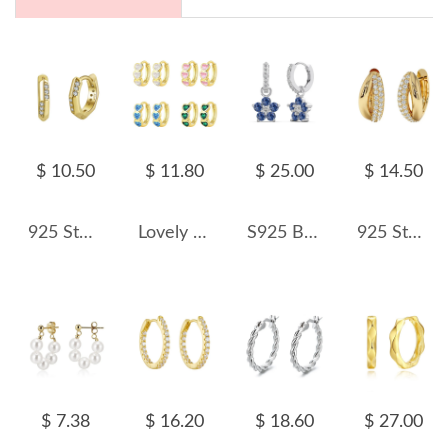
$ 10.50
$ 11.80
$ 25.00
$ 14.50
925 Sterling Silver Geometric Zirconia Hoop Earring 60200226
Lovely Heart Zirconia Hoop Earring 60200205
S925 Blooming Zirconia Flower Hoop Earring 60300163
925 Sterling Silver Micro-Pave CZ Small Huggie Hoop Earring 60200301
$ 7.38
$ 16.20
$ 18.60
$ 27.00