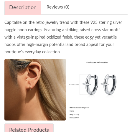
Description
Reviews (0)
Capitalize on the retro jewelry trend with these 925 sterling silver
huggie hoop earrings. Featuring a striking raised cross star motif
with a vintage-inspired oxidized finish, these edgy yet versatile
hoops offer high-margin potential and broad appeal for your
boutique's everyday collection.
Related Products