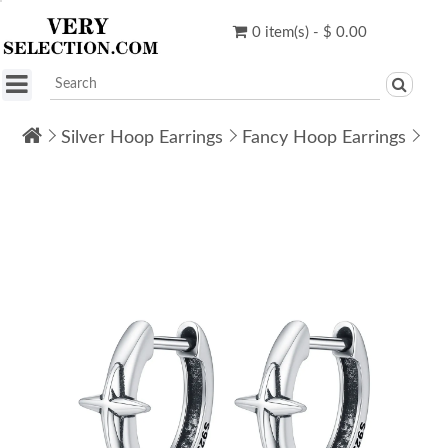
0 item(s) - $ 0.00
Silver Hoop Earrings
Fancy Hoop Earrings