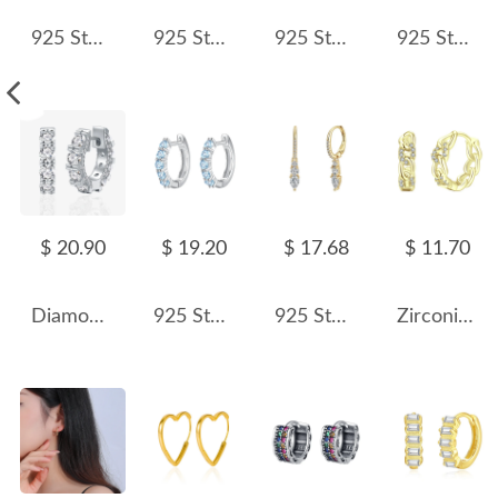
925 Sterling Silver Multi-Color Shell Pearl Beaded Half-Hoop Earrings 40500078
925 Sterling Silver Single Row CZ Hoop Earrings 60200328
925 Sterling Silver Vintage Twisted Cable Hoop Earrings 60400025
925 Sterling Silver Geometric Hoop Earring 60200279
$ 20.90
$ 19.20
$ 17.68
$ 11.70
Diamond Level CZ Huggie Hoop Earrings 60200111
925 Sterling Silver Natural Crystal Hoop Earrings 60200272
925 Sterling Silver Teardrop CZ Drop Earring 60300203
Zirconia Chain Link Hoop Earring 60200130