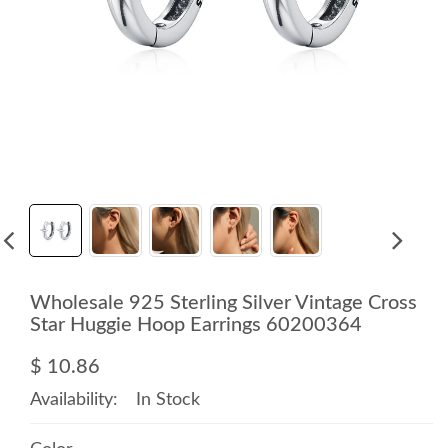
Wholesale 925 Sterling Silver Vintage Cross
Star Huggie Hoop Earrings 60200364
$ 10.86
Availability:
In Stock