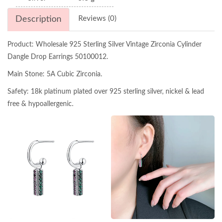
Description
Reviews (0)
Product: Wholesale 925 Sterling Silver Vintage Zirconia Cylinder
Dangle Drop Earrings 50100012.
Main Stone: 5A Cubic Zirconia.
Safety: 18k platinum plated over 925 sterling silver, nickel & lead
free & hypoallergenic.