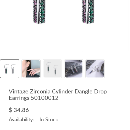
Vintage Zirconia Cylinder Dangle Drop
Earrings 50100012
$ 34.86
Availability:
In Stock