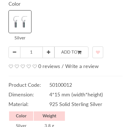
Color
Silver
ADD TO
0 reviews
/
Write a review
Product Code:
50100012
Dimension:
4*15 mm (width*height)
Material:
925 Solid Sterling Silver
Color
Weight
Silver
3.8 g