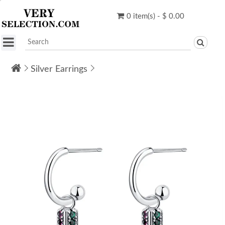
0 item(s) - $ 0.00
Silver Earrings