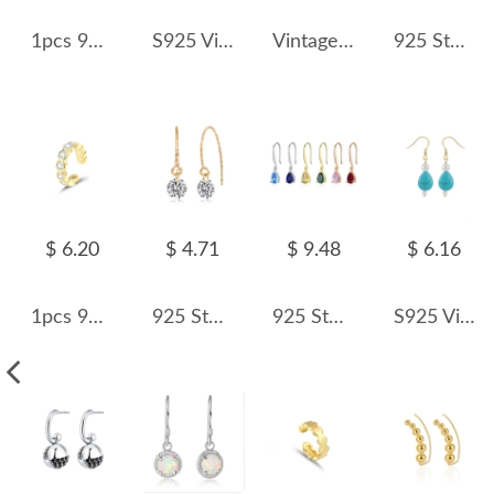
1pcs 925 Sterling Silver Wide Concave Mirror Ear Cuff 50300013
S925 Vintage Blue Turquoise Dangle Earring 50100030
Vintage Flower Opal Dangle Earring 50100029
925 Sterling Silver Geometric Crystal Threader Earrings 50500011
$ 6.20
$ 4.71
$ 9.48
$ 6.16
1pcs 925 Sterling Silver CZ Ear Cuff 50300008
925 Sterling Silver Top-Drilled Round Hook Earrings 50100037
925 Sterling Silver Vintage Teardrop CZ Drop Dangle Earring 50100036
S925 Vintage Waterdrop Turquoise Pearl Dangle 50100031