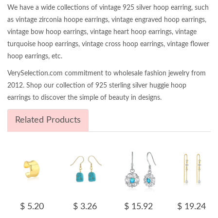
We have a wide collections of vintage 925 silver hoop earring, such
as vintage zirconia hoope earrings, vintage engraved hoop earrings,
vintage bow hoop earrings, vintage heart hoop earrings, vintage
turquoise hoop earrings, vintage cross hoop earrings, vintage flower
hoop earrings, etc.
VerySelection.com commitment to wholesale fashion jewelry from
2012. Shop our collection of 925 sterling silver huggie hoop
earrings to discover the simple of beauty in designs.
Related Products
$ 5.20
$ 3.26
$ 15.92
$ 19.24