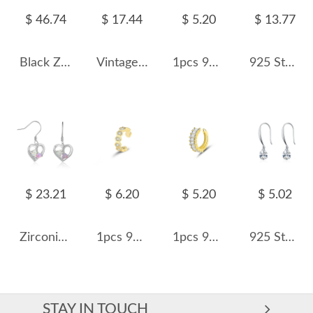
$ 46.74
$ 17.44
$ 5.20
$ 13.77
Black Zirconia Balls Dangle Earrings 50100016
Vintage Zirconia Opal Dangle Earring 50100021
1pcs 925 Sterling Silver Geometric C-Shaped Ear Cuff 50300015
925 Sterling Silver Curved Graduated Ball Stud Earrings 40400149
$ 23.21
$ 6.20
$ 5.20
$ 5.02
Zirconia Heart Opal Dangle Earring 50100028
1pcs 925 Sterling Silver Honeycomb CZ Ear Cuff 50300012
1pcs 925 Sterling Silver Gold Plated Baguette CZ Ear Cuff 50300011
925 Sterling Silver Waterdrop Zirconia Dangle Earring 50100032
STAY IN TOUCH