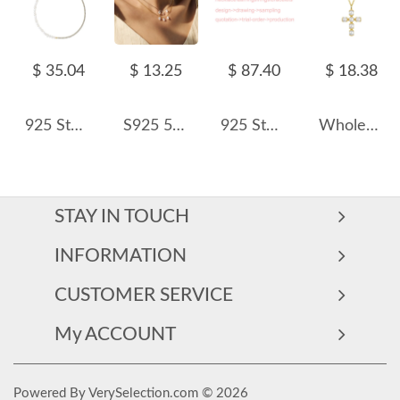
$ 35.04
$ 13.25
$ 87.40
$ 18.38
925 Sterling Silver Fresh Water Pearl Zirconia Tennis Necklace 80100071
S925 5A Bling Three Oval Zirconia Necklace 80200353
925 Sterling Silver Customized Order Only
Wholesale 925 Sterling Silver Freshwater Pearl Cross Pendant Necklace 80500050
STAY IN TOUCH
INFORMATION
CUSTOMER SERVICE
My ACCOUNT
Powered By VerySelection.com © 2026