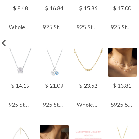
$ 8.48
$ 16.84
$ 15.86
$ 17.00
Wholesale 925 Sterling Silver 1mm Fine Curb Link Chain Necklace 80100138
925 Sterling Silver 5A Oval Zirconia Necklace 80200330
925 Sterling Silver Fresh Water Pearl Necklace 80100056
925 Sterling Silver Sparkle CZ Heart Necklace 80200479
$ 14.19
$ 21.09
$ 23.52
$ 13.81
925 Sterling Silver Clear White Rose Cut Necklace 80200533
925 Sterling Silver Blue Evil Eye Pendant Necklace 80200455
Wholesale 925 Sterling Silver Minimalist Polished Bead Necklace 80200558
S925 5A Bling Five Oval Zirconia Necklace 80200350