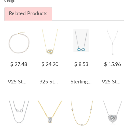
design.
Related Products
$ 27.48
$ 24.20
$ 8.53
$ 15.96
925 Sterling Silver Elegant Fresh Water Pearl Necklace 80100062
925 Sterling Silver Blue Evil Eye Necklace 80200465
Sterling Silver Turquoise Infinity Necklaces 80200169
925 Sterling Silver Fresh Water Pearl Pendant Necklace 80200418