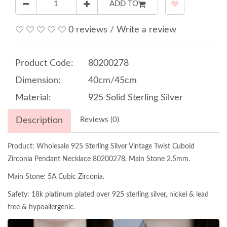
ADD TO
0 reviews
/
Write a review
Product Code:
80200278
Dimension:
40cm/45cm
Material:
925 Solid Sterling Silver
Description
Reviews (0)
Product: Wholesale 925 Sterling Silver Vintage Twist Cuboid
Zirconia Pendant Necklace 80200278, Main Stone 2.5mm.
Main Stone: 5A Cubic Zirconia.
Safety: 18k platinum plated over 925 sterling silver, nickel & lead
free & hypoallergenic.