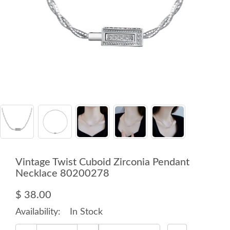
Vintage Twist Cuboid Zirconia Pendant
Necklace 80200278
$ 38.00
Availability:
In Stock