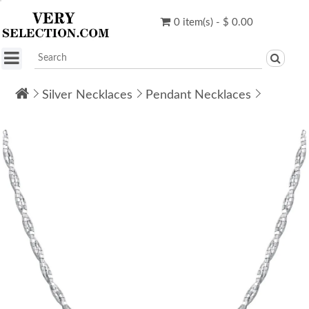
0 item(s) - $ 0.00
Silver Necklaces
Pendant Necklaces