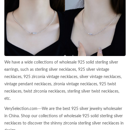
We have a wide collections of wholesale 925 solid sterling silver
earrings, such as sterling silver necklaces, 925 silver vintage
necklaces, 925 zirconia vintage necklaces, silver vintage necklaces,
vintage pendant necklaces, zironia vintage necklaces, 925 twist
necklaces, twist zirconia necklaces, sterling silver twist necklaces,
etc.
VerySelection.com---We are the best 925 silver jewelry wholesaler
in China. Shop our collections of wholesale 925 solid sterling silver
necklaces to discover the shinny zirconia sterling silver necklaces in