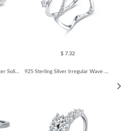
$ 7.32
8A Cubic Zirconia Oval Cluster Solitaire Ring 70200253
925 Sterling Silver Irregular Wave Crown Stackable Ring 70100350