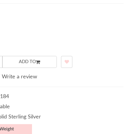
ADD TO
/
Write a review
184
able
lid Sterling Silver
Weight