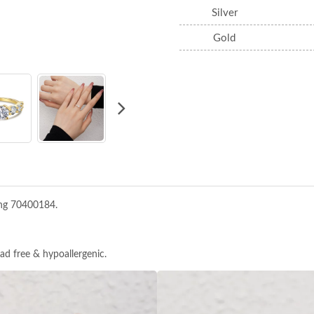
Silver
Gold
ing 70400184.
ead free & hypoallergenic.