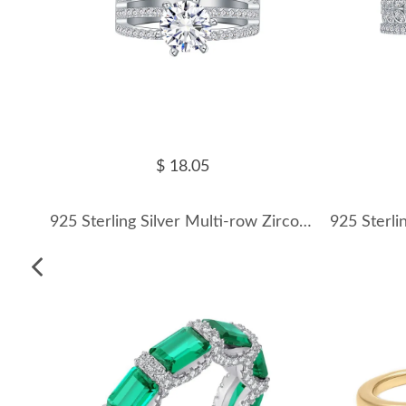
$ 18.05
925 Sterling Silver Multi-row Zirconia Band Ring 70100408