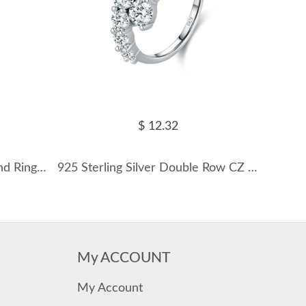
$ 12.32
Sterling Silver Zirconia V Band Rings 70100089
925 Sterling Silver Double Row CZ Cluster Ring 70100418
My ACCOUNT
My Account