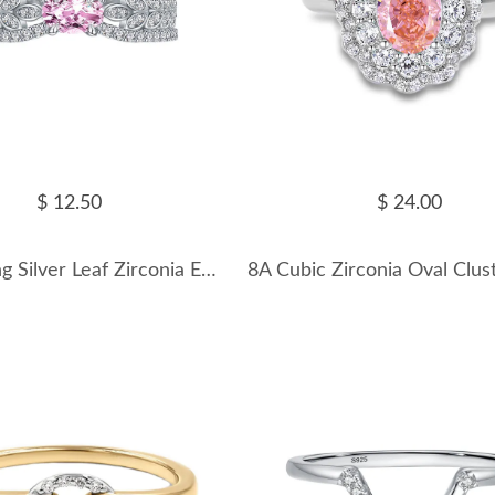
$ 12.50
$ 24.00
925 Sterling Silver Leaf Zirconia Emerald Band Ring 70100270