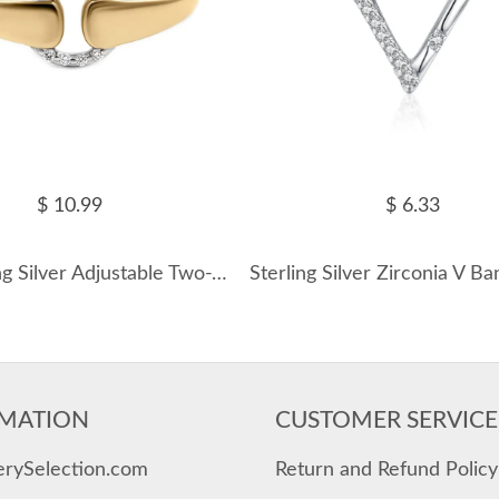
$ 10.99
$ 6.33
925 Sterling Silver Adjustable Two-Tone Interlocking Pave CZ Ring 70100515
MATION
CUSTOMER SERVICE
erySelection.com
Return and Refund Policy