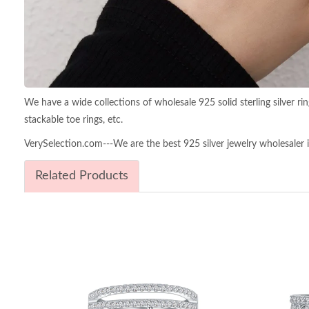
We have a wide collections of wholesale 925 solid sterling silver rings,
stackable toe rings, etc.
VerySelection.com---We are the best 925 silver jewelry wholesaler in
Related Products