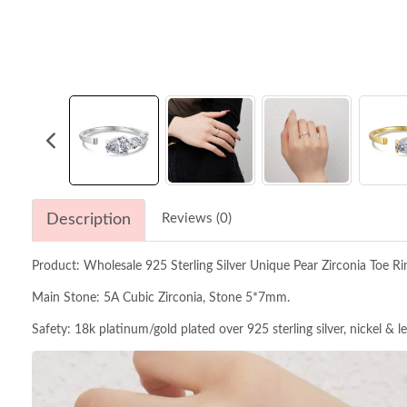
Description
Reviews (0)
Product: Wholesale 925 Sterling Silver Unique Pear Zirconia Toe R
Main Stone: 5A Cubic Zirconia, Stone 5*7mm.
Safety: 18k platinum/gold plated over 925 sterling silver, nickel & l