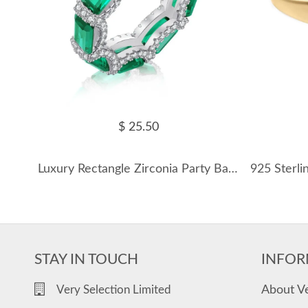
$ 25.50
Luxury Rectangle Zirconia Party Band Rings 70100167
STAY IN TOUCH
INFOR
About V
Very Selection Limited