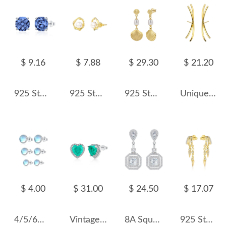
$ 9.16
$ 7.88
$ 29.30
$ 21.20
925 Sterling Silver Tanzanite Blue Octagon Rose Cut Stud Earring 40200615
925 Sterling Silver Mobius Fresh Water Pearl Stud Earring 40500041
925 Sterling Silver Fresh Water Pearl Shell Stud Earring 40500016
Unique Round Wires Stud Earring 40400019
$ 4.00
$ 31.00
$ 24.50
$ 17.07
4/5/6mm Sterling Silver Moonstone Stud Earrings 40200185
Vintage Heart Zirconia Wedding Stud Earring 40200318
8A Square Zirconia Party Dangle Stud Earring 40200399
925 Sterling Silver Double-Layer Pave CZ Rivet Tassel Stud Earring 40200631