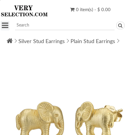
0 item(s) - $ 0.00
Silver Stud Earrings
Plain Stud Earrings