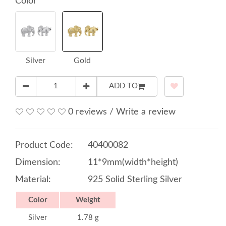
Color
Silver
Gold
ADD TO
0 reviews
/
Write a review
Product Code:
40400082
Dimension:
11*9mm(width*height)
Material:
925 Solid Sterling Silver
Color
Weight
Silver
1.78 g