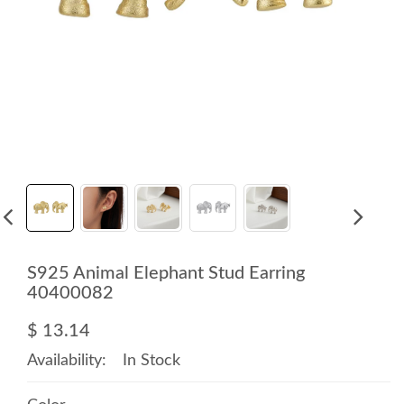
S925 Animal Elephant Stud Earring
40400082
$ 13.14
Availability:
In Stock