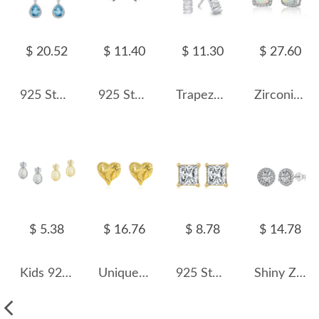
$ 20.52
$ 11.40
$ 11.30
$ 27.60
925 Sterling Silver Teardrop Topaz Dangle Stud Earring 40200600
925 Sterling Silver Turquoise Leaf Stud Earring 40200109
Trapezoid Zirconia Geometric Stud Earring 40200297
Zirconia Square Opal Stud Earring 40700026
$ 5.38
$ 16.76
$ 8.78
$ 14.78
Kids 925 Silver Zirconia Pineapple Stud Earring 40200117
Unique Heart Stud Earring 40400051
925 Sterling Silver Square Zirconia Stud Earring 40200521
Shiny Zirconia Stud Earring 40200250