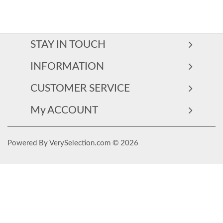
STAY IN TOUCH
INFORMATION
CUSTOMER SERVICE
My ACCOUNT
Powered By VerySelection.com © 2026