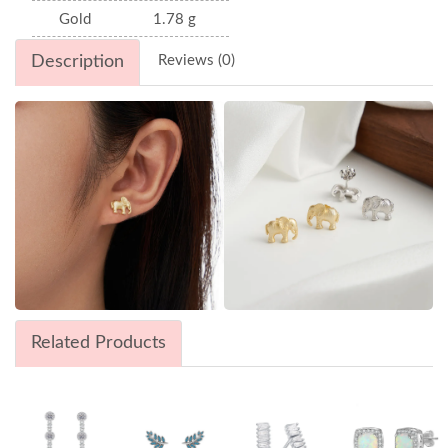
Gold
1.78 g
Description
Reviews (0)
Related Products