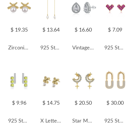
$ 19.35
$ 13.64
$ 16.60
$ 7.09
Zirconia Bow Pearls Stud Earring 40500015
925 Sterling Silver Zirconia Fresh Water Pearl Tassel Stud Earring 40500044
Vintage Teardrop Zirconia Party Stud Earrings 40200370
925 Sterling Silver Geometric Magenta Heart Stud Earrings 40200777
$ 9.96
$ 14.75
$ 20.50
$ 30.00
925 Sterling Silver Natural Gemstone Stud Earrings 40100006
X Letter Pearl Stud Earring 40500011
Star Moon Zirconia Stud Earring 40200438
925 Sterling Silver Oval Zircon Stud Earring 40200622