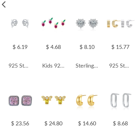
$ 6.19
$ 4.68
$ 8.10
$ 15.77
925 Sterling Silver Cute Animal Dolphin Stud Earring 40200671
Kids 925 Silver Zirconia Cherry Stud Earring 40200114
Sterling Silver Sparkle Zirconia Heart Stud Earrings 40200199
925 Sterling Silver Triple Band C-Stud Earrings 40400133
$ 23.56
$ 24.80
$ 14.60
$ 8.68