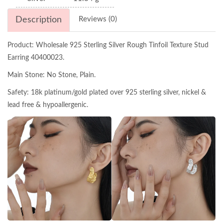
Description
Reviews (0)
Product: Wholesale 925 Sterling Silver Rough Tinfoil Texture Stud
Earring 40400023.
Main Stone: No Stone, Plain.
Safety: 18k platinum/gold plated over 925 sterling silver, nickel &
lead free & hypoallergenic.