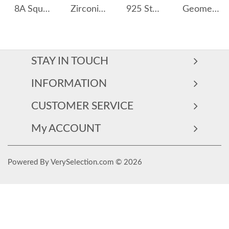
8A Square Zirconia Stud Earring 40200429
Zirconia Bee Stud Earring 40200435
925 Sterling Silver C-shaped Moon Stud Earring 40400100
Geometric Hollow-out Zirconia Stud Earring 40200315
STAY IN TOUCH
INFORMATION
CUSTOMER SERVICE
My ACCOUNT
Powered By VerySelection.com © 2026