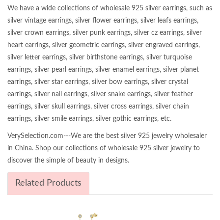
We have a wide collections of wholesale 925 silver earrings, such as
silver vintage earrings, silver flower earrings, silver leafs earrings,
silver crown earrings, silver punk earrings, silver cz earrings, silver
heart earrings, silver geometric earrings, silver engraved earrings,
silver letter earrings, silver birthstone earrings, silver turquoise
earrings, silver pearl earrings, silver enamel earrings, silver planet
earrings, silver star earrings, silver bow earrings, silver crystal
earrings, silver nail earrings, silver snake earrings, silver feather
earrings, silver skull earrings, silver cross earrings, silver chain
earrings, silver smile earrings, silver gothic earrings, etc.
VerySelection.com---We are the best silver 925 jewelry wholesaler
in China. Shop our collections of wholesale 925 silver jewelry to
discover the simple of beauty in designs.
Related Products