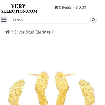
0 item(s) - $ 0.00
Silver Stud Earrings