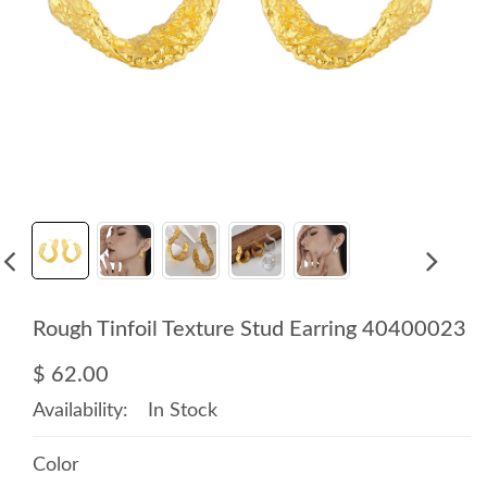
Rough Tinfoil Texture Stud Earring 40400023
$ 62.00
Availability:
In Stock
Color