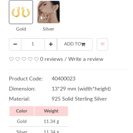
Gold
Silver
ADD TO
0 reviews
/
Write a review
Product Code:
40400023
Dimension:
13*29 mm (width*height)
Material:
925 Solid Sterling Silver
Color
Weight
Gold
11.34 g
Silver
11.34 g