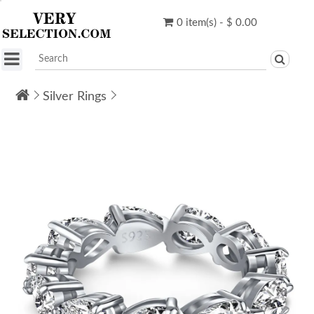
0 item(s) - $ 0.00
Silver Rings