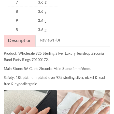
7
3.6 g
8
3.6 g
9
3.6 g
5
3.6 g
Description
Reviews (0)
Product: Wholesale 925 Sterling Silver Luxury Teardrop Zirconia
Band Party Rings 70100172.
Main Stone: 5A Cubic Zirconia, Main Stone 4mm*6mm.
Safety: 18k platinum plated over 925 sterling silver, nickel & lead
free & hypoallergenic.