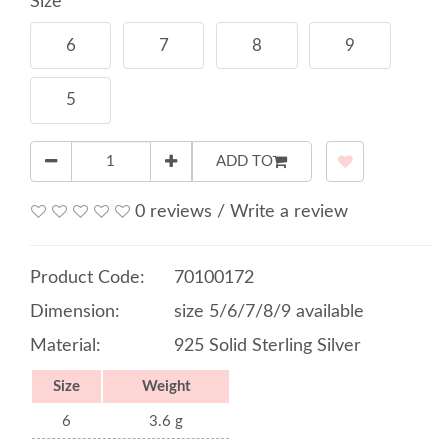
Size
6
7
8
9
5
ADD TO
0 reviews
/
Write a review
Product Code:
70100172
Dimension:
size 5/6/7/8/9 available
Material:
925 Solid Sterling Silver
Size
Weight
6
3.6 g