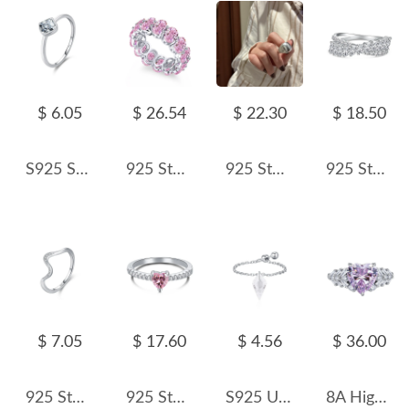
$ 6.05
$ 26.54
$ 22.30
$ 18.50
S925 Sterling Silver Minimalist Square Zirconia Ring 70100395
925 Sterling Silver Shiny Oval Cut Zirconia Band Ring 70100119
925 Sterling Silver Wide Domed Adjustable Matte Ring 70400286
925 Sterling Silver Mariquesa Zirconia Band Ring 70100226
$ 7.05
$ 17.60
$ 4.56
$ 36.00
925 Sterling Silver Wave CZ Minimalist Band Ring 70100557
925 Sterling Silver Zirconia Pink Heart Rings 70300022
S925 Unique Cone Crystal Chain Ring 70600003
8A High Carbon Zirconia Heart Ring 70300081