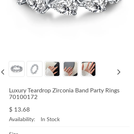
Luxury Teardrop Zirconia Band Party Rings
70100172
$ 13.68
Availability:
In Stock