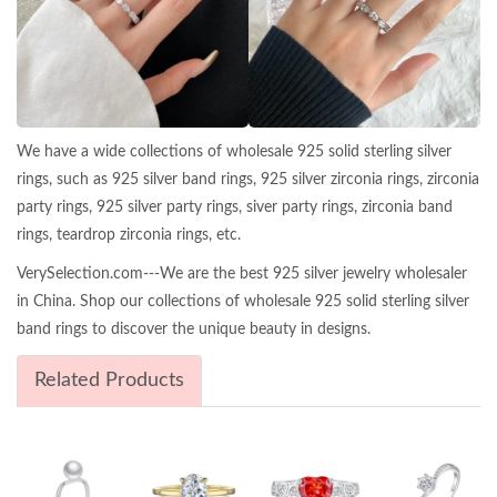
We have a wide collections of wholesale 925 solid sterling silver
rings, such as 925 silver band rings, 925 silver zirconia rings, zirconia
party rings, 925 silver party rings, siver party rings, zirconia band
rings, teardrop zirconia rings, etc.
VerySelection.com---We are the best 925 silver jewelry wholesaler
in China. Shop our collections of wholesale 925 solid sterling silver
band rings to discover the unique beauty in designs.
Related Products