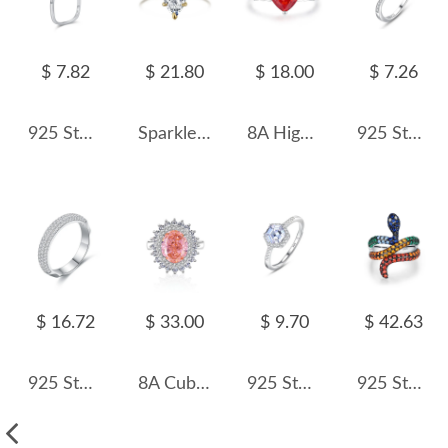
$ 7.82
$ 21.80
$ 18.00
$ 7.26
925 Sterling Silver Square Pearl Ring 70100490
Sparkle 8A Waterdrop Cubic Zirconia Party Wedding Ring 70200162
8A High Carbon Zirconia Heart Ring 70300090
925 Sterling Silver Classic Solitaire Six-Prong CZ Ring 70200338
$ 16.72
$ 33.00
$ 9.70
$ 42.63
925 Sterling Silver Half Eternity Zirconia Band Ring 70100348
8A Cubic Zirconia Oval Cluster Solitaire Ring 70200282
925 Sterling Silver Hexagon 1 CT CZ Halo Ring 70200351
925 Sterling Silver Rainbow Pave Snake Ring 70100585