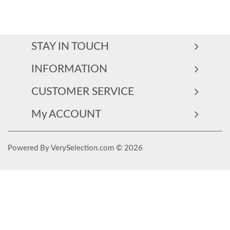
STAY IN TOUCH
INFORMATION
CUSTOMER SERVICE
My ACCOUNT
Powered By VerySelection.com © 2026