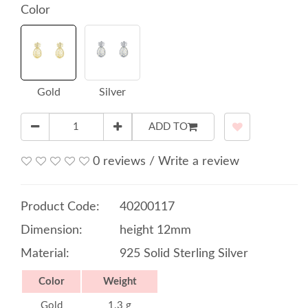
Color
Gold
Silver
ADD TO
0 reviews
/
Write a review
Product Code:
40200117
Dimension:
height 12mm
Material:
925 Solid Sterling Silver
Color
Weight
Gold
1.3 g