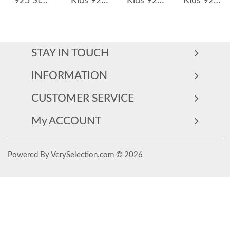
925 Sterling Silver Pink Strawberry Earrings 40200166
Kids 925 Silver Zirconia Pterosaur Stud Earring 40200115
Kids 925 Silver Zirconia Carrot Stud Earring 40200113
Kids 925 Silver Zirconia Dinosaur Stud Earring 40200098
STAY IN TOUCH
INFORMATION
CUSTOMER SERVICE
My ACCOUNT
Powered By VerySelection.com © 2026