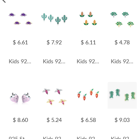
$ 6.61
$ 7.92
$ 6.11
$ 4.78
Kids 925 Silver Zirconia Dinosaur Stud Earring 40200104
Kids 925 Silver Zirconia Cactus Stud Earring 40200118
Kids 925 Silver Zirconia Corn Stud Earring 40200110
Kids 925 Silver Zirconia Trees Stud Earring 40200106
$ 8.60
$ 5.24
$ 6.58
$ 9.03