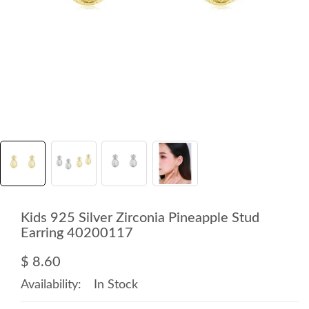
Kids 925 Silver Zirconia Pineapple Stud
Earring 40200117
$ 8.60
Availability:
In Stock