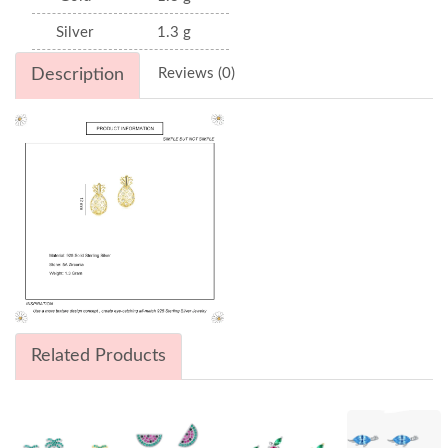
Silver
1.3 g
Description
Reviews (0)
Related Products