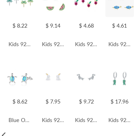
$ 8.22
$ 9.14
$ 4.68
$ 4.61
Kids 925 Silver Zirconia Coconut Tree Stud Earring 40200120
Kids 925 Silver Zirconia Watermelon Stud Earring 40200119
Kids 925 Silver Zirconia Cherry Stud Earring 40200114
Kids 925 Silver Blue Zirconia Dinosaur Stud Earring 40200111
$ 8.62
$ 7.95
$ 9.72
$ 17.96
Blue Opal Turtle Stud Earring 40200259
Kids 925 Silver Rabbit Stud Earring 40200099
Kids 925 Silver Zirconia Dog Stud Earring 40200102
Kids 925 Silver Dinosaur Hoop Earrings 60300066