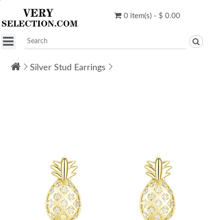
0 item(s) - $ 0.00
Silver Stud Earrings