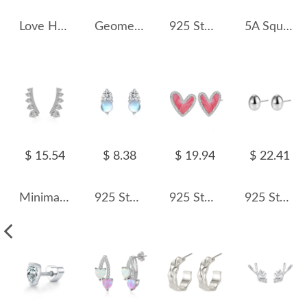
Love Heart Dangle Stud Earring 40400045
Geometric Folds Stud Earring 40400043
925 Sterling Silver Oval Pave CZ Stud Earring 40200586
5A Square Zirconia Stud Earring 40200285
$ 15.54
$ 8.38
$ 19.94
$ 22.41
Minimalist Zirconia Stud Earring 40200420
925 Sterling Silver Moonstone Zircon Stud Earring 40200712
925 Sterling Silver Enamel Glitter Heart Stud Earring 40200621
925 Sterling Silver Smooth Oval Bean Stud Earrings 40400145