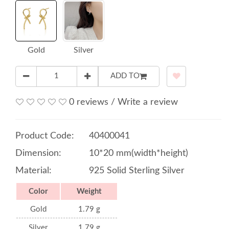
Gold
Silver
ADD TO
0 reviews
/
Write a review
Product Code:
40400041
Dimension:
10*20 mm(width*height)
Material:
925 Solid Sterling Silver
Color
Weight
Gold
1.79 g
Silver
1.79 g