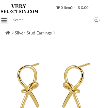
0 item(s) - $ 0.00
Silver Stud Earrings