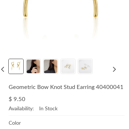
Geometric Bow Knot Stud Earring 40400041
$ 9.50
Availability:
In Stock
Color