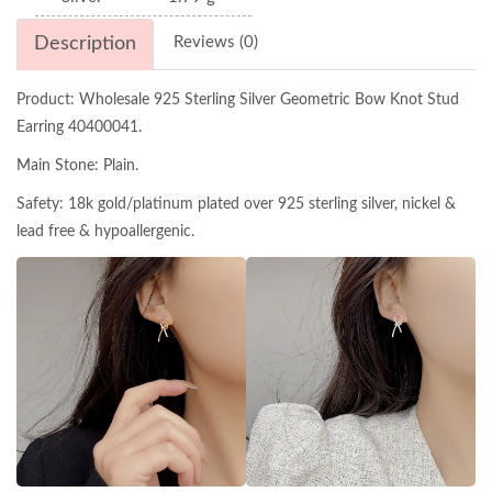
Description
Reviews (0)
Product: Wholesale 925 Sterling Silver Geometric Bow Knot Stud
Earring 40400041.
Main Stone: Plain.
Safety: 18k gold/platinum plated over 925 sterling silver, nickel &
lead free & hypoallergenic.