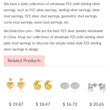
We have a wide collections of wholesale 925 solid sterling silver
earrings, such as 925 silver earrings, sterling silver earrings, silver
stud earrings, 925 silver stud earrings, geometric stud earrings,
curve stud earrings, wave stud earrings, etc.
VerySelection.com---We are the best 925 silver jewelry wholesaler
in China. Shop our collections of wholesale 925 solid sterling silver
plain stud earrings to discover the simple metal style 925 sterling
silver earrings in design.
Related Products
$ 19.87
$ 18.47
$ 16.72
$ 20.65