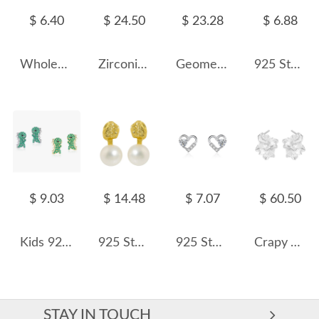
$ 6.40
$ 24.50
$ 23.28
$ 6.88
Wholesale 925 Sterling Silver Pear Cut Moissanite Cartilage Stud 110100097
Zirconia Hearts Opal Stud Earring 40700023
Geometric Edges Stud Earring 40400049
925 Sterling Silver Hockey Stick CZ Stud Earring 40200669
$ 9.03
$ 14.48
$ 7.07
$ 60.50
Kids 925 Silver Zirconia Dinosaur Stud Earring 40200098
925 Sterling Silver Fresh Water Pearl Stud Earring 40500067
925 Sterling Silver Heart Minimalist CZ Stud Earring 40200684
Crapy Tinfoil Texture Stud Earring 40400018
STAY IN TOUCH