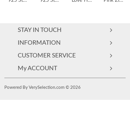
925 Sterling Silver Baroque Fresh Water Pearl Stud Earring 40500017
925 Sterling Silver 6mm/8mm Morganite Orange Rose Cut Stud Earring 40200603
Love Heart Pearls Stud Earring 40500014
Pink Zirconia Heart Stud Earring 40200406
STAY IN TOUCH
INFORMATION
CUSTOMER SERVICE
My ACCOUNT
Powered By VerySelection.com © 2026