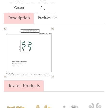
Green
2 g
Description
Reviews (0)
Related Products