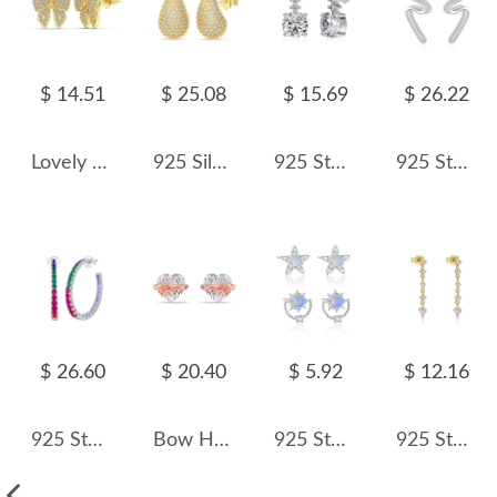
$ 14.51
$ 25.08
$ 15.69
$ 26.22
Lovely Bow Zirconia Stud Earring 40200501
925 Silver Micro-Pave 15mm/23mm Teardrop Stud Earrings 40200784
925 Sterling Silver Round Zircon Linear Drop Earrings 40200781
925 Sterling Silver Wave Curve Zircon Earring 40200580
$ 26.60
$ 20.40
$ 5.92
$ 12.16
925 Sterling Silver Rainbow Zircon Hoop Earring 40200599
Bow Heart Zirconia Stud Earring 40200427
925 Sterling Silver Moon Star Zircon Stud Earring 40200561
925 Sterling Silver Mixed Geometric Zircon Tassel Drop Earrings 40200761