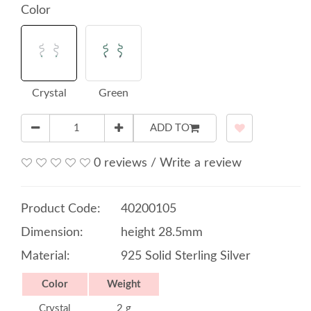
Color
Crystal
Green
ADD TO
0 reviews
/
Write a review
Product Code:
40200105
Dimension:
height 28.5mm
Material:
925 Solid Sterling Silver
Color
Weight
Crystal
2 g