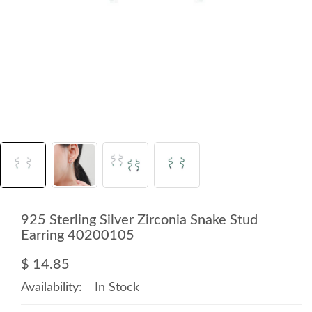
925 Sterling Silver Zirconia Snake Stud
Earring 40200105
$ 14.85
Availability:
In Stock