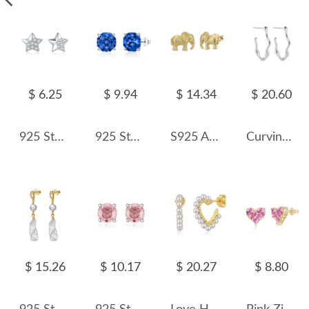
$ 6.25
$ 9.94
$ 14.34
$ 20.60
925 Sterling Silver Sparkle Zirconia Star Stud Earring 40200556
925 Sterling Silver Royal Blue Octagon Rose Cut Stud Earring 40200612
S925 Animal Elephant Stud Earring 40400082
Curving Lines Stud Earring 40400030
$ 15.26
$ 10.17
$ 20.27
$ 8.80