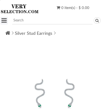
0 item(s) - $ 0.00
Silver Stud Earrings