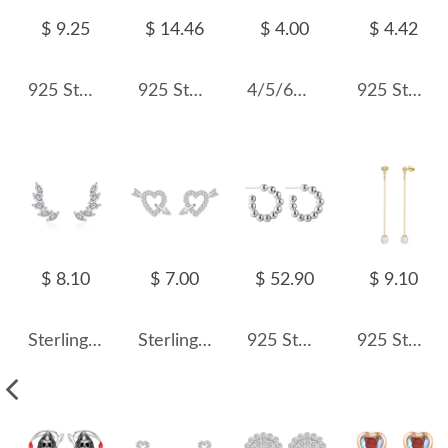
$ 9.25
$ 14.46
$ 4.00
$ 4.42
925 Sterling Silver Aquamarine Blue Fireworks Cut Stud Earrings 40200747
925 Sterling Silver Colorful Cushion Halo Stud Earrings 40200759
4/5/6mm Sterling Silver Moonstone Stud Earrings 40200185
925 Sterling Silver Geometric Wave Stud Earring 40400095
$ 8.10
$ 7.00
$ 52.90
$ 9.10
Sterling Silver Zirconia Wings Stud Earrings 40200189
Sterling Silver Zirconia Heart Arrow Stud Earrings 40200191
925 Sterling Silver Minimalist Ball-End C-Shape Stud Earring 40400115
925 Sterling Silver Fresh Water Pearl Stud Earring 40500034