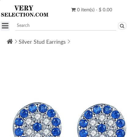
0 item(s) - $ 0.00
Silver Stud Earrings