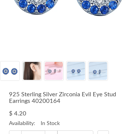
925 Sterling Silver Zirconia Evil Eye Stud
Earrings 40200164
$ 4.20
Availability:
In Stock