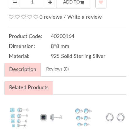
ADD TO
0 reviews
/
Write a review
Product Code:
40200164
Dimension:
8*8 mm
Material:
925 Solid Sterling Silver
Description
Reviews (0)
Related Products