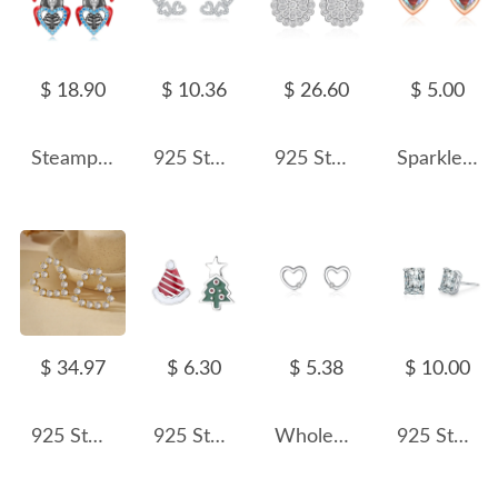
$ 18.90
$ 10.36
$ 26.60
$ 5.00
Steampunk Skull Heart Stud Earring 40200248
925 Sterling Silver Zircon Triple Heart Stud Earrings 40200735
925 Sterling Silver Double-Layer Flower CZ Stud Earring 40200582
Sparkle Zirconia Heart Stud Earring 40200252
$ 34.97
$ 6.30
$ 5.38
$ 10.00
925 Sterling Silver Micro-Pave CZ Heart Stud Earring 40200635
925 Sterling Silver Asymmetrical Enamel Christmas Stud Earring 40400121
Wholesale 925 Sterling Silver Minimalist Heart CZ Stud Earring 40200685
925 Sterling Silver Rectangular Zircon Stud Earring 40200704