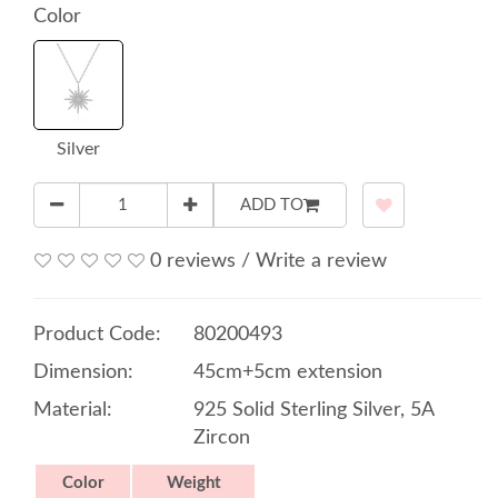
Color
Silver
ADD TO
0 reviews
/
Write a review
Product Code:
80200493
Dimension:
45cm+5cm extension
Material:
925 Solid Sterling Silver, 5A
Zircon
Color
Weight