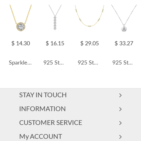
$ 14.30
$ 16.15
$ 29.05
$ 33.27
Sparkle Round Zirconia Pendant Party Necklace 80200274
925 Sterling Silver Five-Stone Pendant Necklace 80200488
925 Sterling Silver Three Zirconia Chain Necklace 80100016
925 Sterling Silver Zirconia Letter Pendant Necklace 80200445
STAY IN TOUCH
INFORMATION
CUSTOMER SERVICE
My ACCOUNT