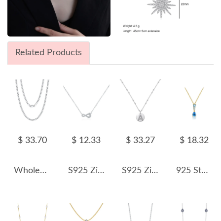
Related Products
$ 33.70
$ 12.33
$ 33.27
$ 18.32
Wholesale 925 Sterling Silver 3mm Curb Link Chain Hip Hop Necklace 80100114
S925 Zirconia Mobius Loop Necklace 80200363
S925 Zirconia 24 Letters Pendant Necklace 80200304
925 Sterling Silver Blue Gradient Teardrop Necklace 80200547