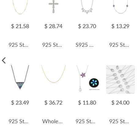
$ 21.58
$ 28.74
$ 23.70
$ 13.29
925 Sterling Silver Fresh Water Pearl Necklace 80100050
925 Sterling Silver Zirconia Cross Necklace 80200316
S925 Waterdrop Zirconia Charm Bead Necklae 80300008
925 Sterling Silver Round Zirconia Evil Eye Necklace 80100029
$ 23.49
$ 36.72
$ 11.80
$ 24.00
925 Sterling Silver Zirconia Triangle Statement Necklace 80200387
Wholesale 925 Sterling Silver Figaro Chain Link Necklace 80100108
925 Sterling Silver Flower Necklace Pearl Tassel Necklace 80200447
925 Sterling Silver Silver Tone Initial Letter Necklace 80200444