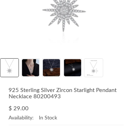
925 Sterling Silver Zircon Starlight Pendant
Necklace 80200493
$ 29.00
Availability:
In Stock