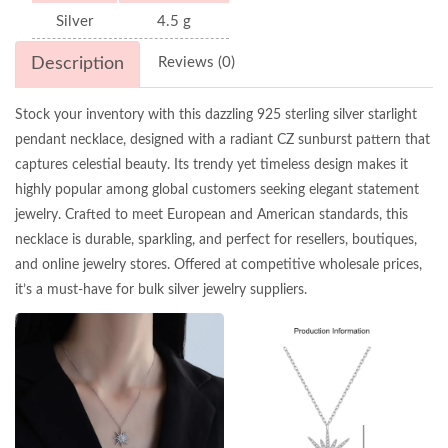
Silver
4.5 g
Description
Reviews (0)
Stock your inventory with this dazzling 925 sterling silver starlight
pendant necklace, designed with a radiant CZ sunburst pattern that
captures celestial beauty. Its trendy yet timeless design makes it
highly popular among global customers seeking elegant statement
jewelry. Crafted to meet European and American standards, this
necklace is durable, sparkling, and perfect for resellers, boutiques,
and online jewelry stores. Offered at competitive wholesale prices,
it’s a must-have for bulk silver jewelry suppliers.