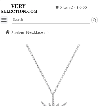
0 item(s) - $ 0.00
Silver Necklaces