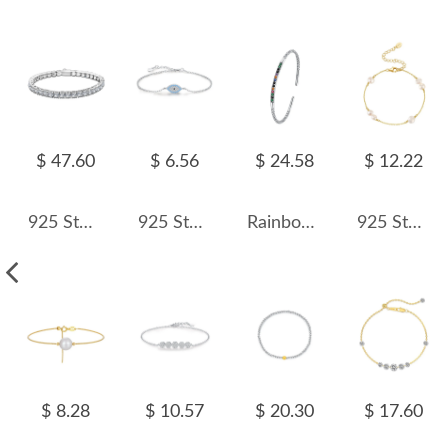
$ 47.60
$ 6.56
$ 24.58
$ 12.22
925 Sterling Silver 5mm Round Zirconia Tennis Bracelet 100100144
925 Sterling Silver Turquoise Evil Eye Bracelet 100100209
Rainbow Zirconia Simple Cuff Bangles 100200004
925 Sterling Silver Pearl Dainty Chain Bracelet 100500036
$ 8.28
$ 10.57
$ 20.30
$ 17.60