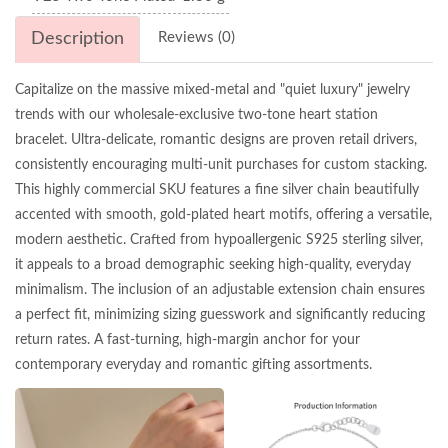
Description
Reviews (0)
Capitalize on the massive mixed-metal and "quiet luxury" jewelry
trends with our wholesale-exclusive two-tone heart station
bracelet. Ultra-delicate, romantic designs are proven retail drivers,
consistently encouraging multi-unit purchases for custom stacking.
This highly commercial SKU features a fine silver chain beautifully
accented with smooth, gold-plated heart motifs, offering a versatile,
modern aesthetic. Crafted from hypoallergenic S925 sterling silver,
it appeals to a broad demographic seeking high-quality, everyday
minimalism. The inclusion of an adjustable extension chain ensures
a perfect fit, minimizing sizing guesswork and significantly reducing
return rates. A fast-turning, high-margin anchor for your
contemporary everyday and romantic gifting assortments.