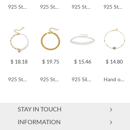
925 Sterling Silver Freshwater Pearl Bracelet 100500007
925 Sterling Silver Zirconia Flowers Bracelet 100100155
925 Sterling Silver Matte Gold Beaded Bracelet 100100192
925 Sterling Silver Floating Zircon Station Bracelet 100100255
$ 18.18
$ 19.75
$ 15.46
$ 14.80
925 Sterling Silver Baroque Pearl Paperclip Heart Bracelet 100500008
925 Sterling Silver Vintage Woven Chain Bracelet 100100215
925 Silver Freshwater Pearl Vintage Bracelet 100500044
Hand of Fatima Zirconia Hamsa Chain Bracelet 100100106
STAY IN TOUCH
INFORMATION