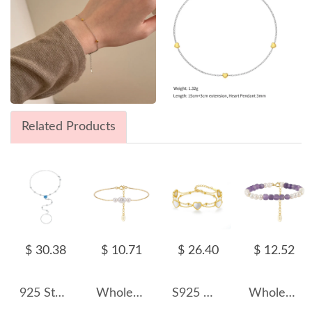
Related Products
$ 30.38
$ 10.71
$ 26.40
$ 12.52
925 Sterling Silver Blue Heart Hand Chain Bracelet 100100250
Wholesale 925 Sterling Silver Three-Pearl Freshwater Pearl Chain Bracelet 100500068
S925 White Mother-of-Pearl Hearts Zirconia Double Chain Bracelet100100178
Wholesale 925 Sterling Silver Freshwater Pearl Amethyst Beaded Bracelet 100500063