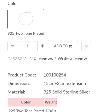
Color
925 Two Tone Plated
ADD TO
0 reviews
/
Write a review
Product Code:
100100254
Dimension:
15cm+3cm extension
Material:
925 Solid Sterling Silver
Color
Weight
925 Two Tone Plated
1.36 g