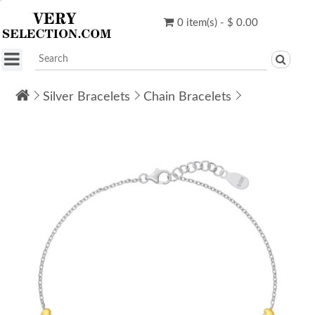
0 item(s) - $ 0.00
Silver Bracelets
Chain Bracelets