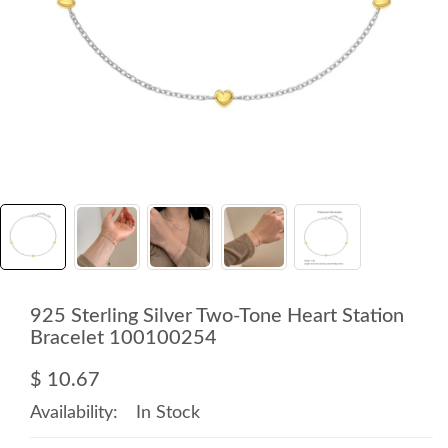
925 Sterling Silver Two-Tone Heart Station
Bracelet 100100254
$ 10.67
Availability:
In Stock