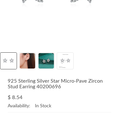
925 Sterling Silver Star Micro-Pave Zircon
Stud Earring 40200696
$ 8.54
Availability:
In Stock