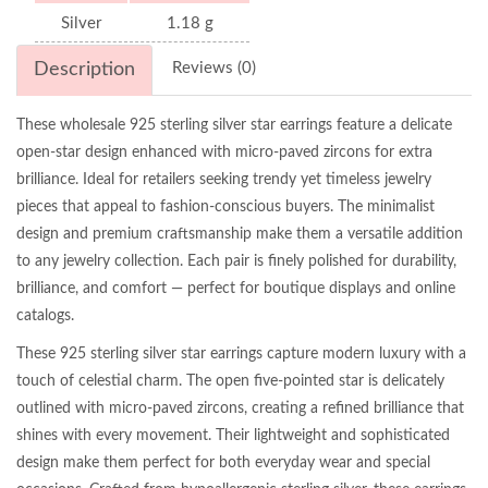
Silver
1.18 g
Description
Reviews (0)
These wholesale 925 sterling silver star earrings feature a delicate
open-star design enhanced with micro-paved zircons for extra
brilliance. Ideal for retailers seeking trendy yet timeless jewelry
pieces that appeal to fashion-conscious buyers. The minimalist
design and premium craftsmanship make them a versatile addition
to any jewelry collection. Each pair is finely polished for durability,
brilliance, and comfort — perfect for boutique displays and online
catalogs.
These 925 sterling silver star earrings capture modern luxury with a
touch of celestial charm. The open five-pointed star is delicately
outlined with micro-paved zircons, creating a refined brilliance that
shines with every movement. Their lightweight and sophisticated
design make them perfect for both everyday wear and special