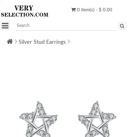
0 item(s) - $ 0.00
Silver Stud Earrings