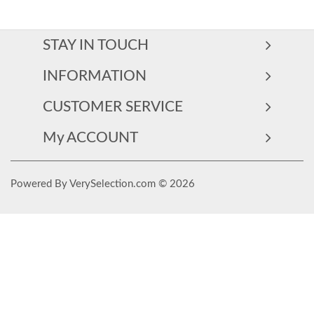
STAY IN TOUCH
INFORMATION
CUSTOMER SERVICE
My ACCOUNT
Powered By VerySelection.com © 2026