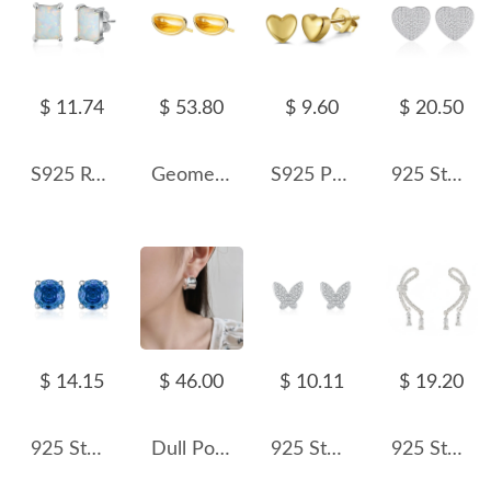
$ 11.74
$ 53.80
$ 9.60
$ 20.50
S925 Rectangle White Opal Stud Earring 40700044
Geometric Camber Concave Stud Earring 40400021
S925 Polished Heart-shaped Stud Earring 40400083
925 Sterling Silver Pave Heart CZ Stud Earring 40200587
$ 14.15
$ 46.00
$ 10.11
$ 19.20
925 Sterling Silver 6mm/8mm Royal Blue Rose Cut Stud Earring 40200604
Dull Polish Wide Curve Stud Earring 40400032
925 Sterling Silver Zircon Butterfly Stud Earring 40200656
925 Sterling Silver Vintage Twisted Bow Stud Earring 40400125