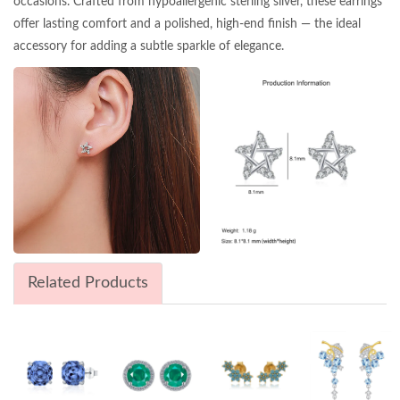
occasions. Crafted from hypoallergenic sterling silver, these earrings
offer lasting comfort and a polished, high-end finish — the ideal
accessory for adding a subtle sparkle of elegance.
Related Products