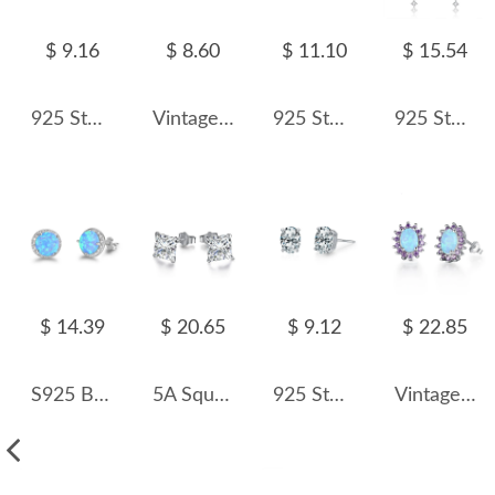
$ 9.16
$ 8.60
$ 11.10
$ 15.54
925 Sterling Silver Tanzanite Blue Octagon Rose Cut Stud Earring 40200615
Vintage Synthetic Emerald Zirconia Stud Earring 40200276
925 Sterling Silver Pave CZ Snowflake Flower Stud Earring 40200637
925 Sterling Silver Natural Crystal Leaf Tassel Stud Earring 40100003
$ 14.39
$ 20.65
$ 9.12
$ 22.85
S925 Blue Round Opal Zirconia Stud Earring 40700043
5A Square Zirconia Stud Earring 40200285
925 Sterling Silver Sparkle Oval Zircon Stud Earring 40200706
Vintage Zirconia Oval Opal Stud Earring 40700027