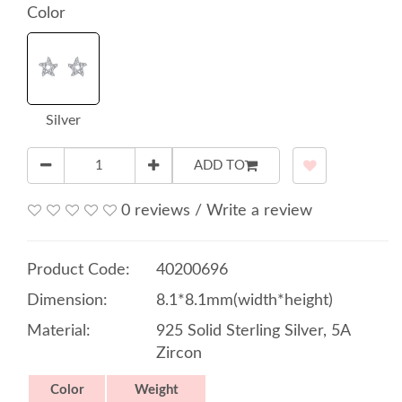
Color
Silver
ADD TO
0 reviews
/
Write a review
Product Code:
40200696
Dimension:
8.1*8.1mm(width*height)
Material:
925 Solid Sterling Silver, 5A
Zircon
Color
Weight