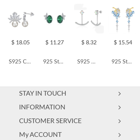
$ 18.05
$ 11.27
$ 8.32
$ 15.54
S925 Crown Zirconia Fresh Water Pearl Stud Earring 40500062
925 Sterling Silver Vintage Oval Green Zircon Stud Earring 40200711
S925 White Opal Smile Zirconia Stud Earring 40700041
925 Sterling Silver Natural Crystal Leaf Tassel Stud Earring 40100003
STAY IN TOUCH
INFORMATION
CUSTOMER SERVICE
My ACCOUNT