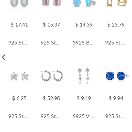
$ 17.41
$ 15.37
$ 14.39
$ 23.79
925 Sterling Silver Vintage Oval Created Opal Halo Stud Earrings 40700046
925 Sterling Silver Pink Emerald-Cut Zircon Stud Earring 40200716
S925 Blue Round Opal Zirconia Stud Earring 40700043
925 Sterling Silver Double-Layer Pin CZ Geometric Stud 40200633
$ 6.25
$ 52.90
$ 9.19
$ 9.94
925 Sterling Silver Sparkle Zirconia Star Stud Earring 40200556
925 Sterling Silver Minimalist Ball-End C-Shape Stud Earring 40400115
S925 Vintage Zirconia Cross Stud Earring 40200535
925 Sterling Silver Royal Blue Octagon Rose Cut Stud Earring 40200612