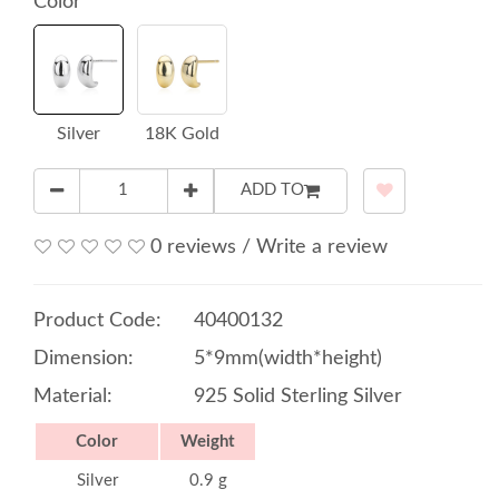
Color
Silver
18K Gold
ADD TO
0 reviews
/
Write a review
Product Code:
40400132
Dimension:
5*9mm(width*height)
Material:
925 Solid Sterling Silver
Color
Weight
Silver
0.9 g