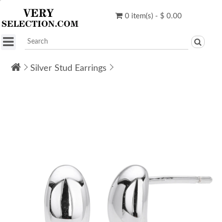
0 item(s) - $ 0.00
Silver Stud Earrings