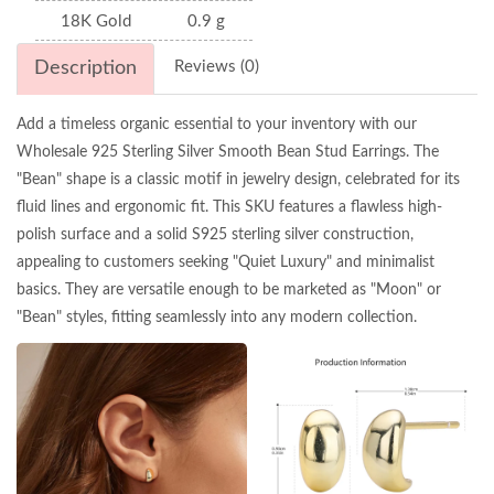
18K Gold
0.9 g
Description
Reviews (0)
Add a timeless organic essential to your inventory with our
Wholesale 925 Sterling Silver Smooth Bean Stud Earrings. The
"Bean" shape is a classic motif in jewelry design, celebrated for its
fluid lines and ergonomic fit. This SKU features a flawless high-
polish surface and a solid S925 sterling silver construction,
appealing to customers seeking "Quiet Luxury" and minimalist
basics. They are versatile enough to be marketed as "Moon" or
"Bean" styles, fitting seamlessly into any modern collection.