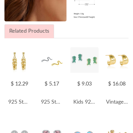
Related Products
$ 12.29
$ 5.17
$ 9.03
$ 16.08
925 Sterling Silver Sequin Chain Tassel Drop Stud Earrings 40400152
925 Sterling Silver Unique Snake Stud Earring 40200546
Kids 925 Silver Zirconia Dinosaur Stud Earring 40200098
Vintage Wide Engraved Stud Earring 40400044