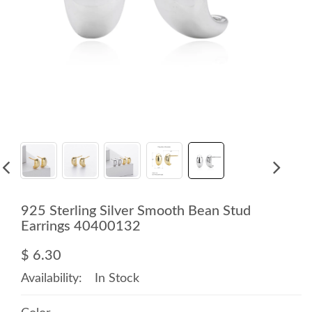
925 Sterling Silver Smooth Bean Stud
Earrings 40400132
$ 6.30
Availability:
In Stock