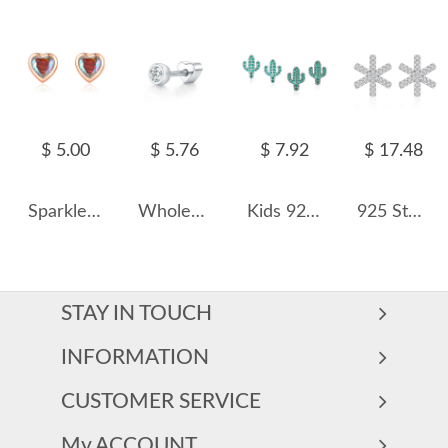
$ 5.00
$ 5.76
$ 7.92
$ 17.48
Sparkle Zirconia Heart Stud Earring 40200252
Wholesale 925 Sterling Silver Moissanite Bezel Bubble Cartilage Stud 110100105
Kids 925 Silver Zirconia Cactus Stud Earring 40200118
925 Sterling Silver Snowflake CZ Stud Earring 40200583
STAY IN TOUCH
INFORMATION
CUSTOMER SERVICE
My ACCOUNT