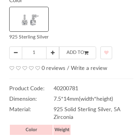
Color
925 Sterling Silver
ADD TO
0 reviews
/
Write a review
Product Code:
40200781
Dimension:
7.5*14mm(width*height)
Material:
925 Solid Sterling Silver, 5A
Zirconia
Color
Weight