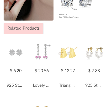
Related Products
$ 6.20
$ 20.56
$ 12.27
$ 7.38
925 Sterling Silver Zirconia Clovers Stud Earrings 40200178
Lovely Bow Zirconia Tassel Stud Earring 40200502
Triangle Cheese Pearl Stud Earring 40500004
925 Sterling Silver Multi-Color Shell Pearl Beaded Half-Hoop Earrings 40500078