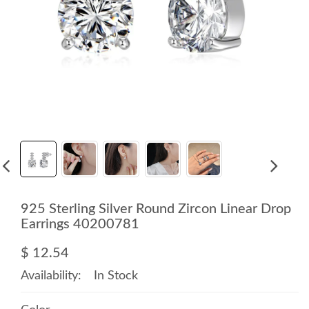
925 Sterling Silver Round Zircon Linear Drop
Earrings 40200781
$ 12.54
Availability:
In Stock