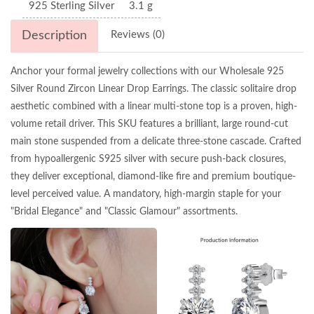
925 Sterling Silver
3.1 g
Description
Reviews (0)
Anchor your formal jewelry collections with our Wholesale 925
Silver Round Zircon Linear Drop Earrings. The classic solitaire drop
aesthetic combined with a linear multi-stone top is a proven, high-
volume retail driver. This SKU features a brilliant, large round-cut
main stone suspended from a delicate three-stone cascade. Crafted
from hypoallergenic S925 silver with secure push-back closures,
they deliver exceptional, diamond-like fire and premium boutique-
level perceived value. A mandatory, high-margin staple for your
"Bridal Elegance" and "Classic Glamour" assortments.