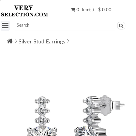
0 item(s) - $ 0.00
Silver Stud Earrings