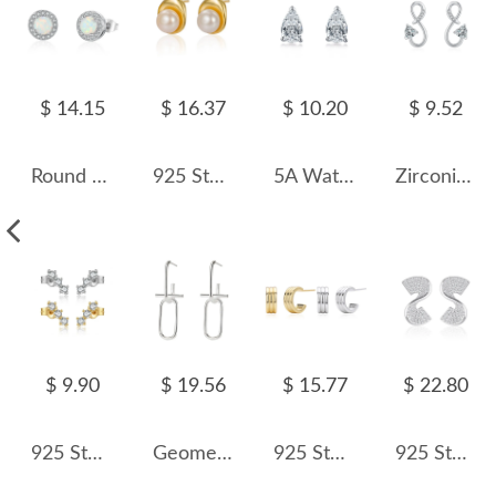
$ 14.15
$ 16.37
$ 10.20
$ 9.52
Round White Opal Stud Earring 40200254
925 Sterling Silver Irregular Fresh Water Pearl Stud Earring 40500056
5A Waterdrop Zirconia Stud Earring 40200289
Zirconia Heart Infinity Stud Earring 40200292
$ 9.90
$ 19.56
$ 15.77
$ 22.80
925 Sterling Silver Curved Three-Stone Studs 40200771
Geometric Rectangle Stud Earring 40400046
925 Sterling Silver Triple Band C-Stud Earrings 40400133
925 Sterling Silver S-Shaped Zircon Stud Earring 40200575