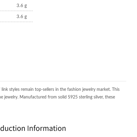
3.6 g
3.6 g
nk styles remain top-sellers in the fashion jewelry market. This
ne jewelry. Manufactured from solid S925 sterling silver, these