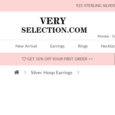
925 STERLING SILV
Monday - S
New Arrival
Earrings
Rings
Neckla
GET 10% OFF
YOUR FIRST ORDER >>
Silver Hoop Earrings