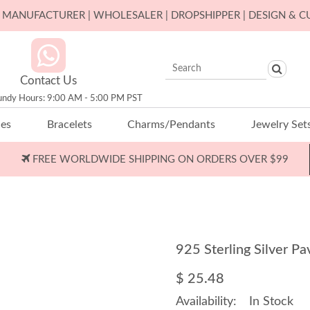
ER MANUFACTURER | WHOLESALER | DROPSHIPPER | DESIGN & 
Contact Us
undy Hours: 9:00 AM - 5:00 PM PST
ces
Bracelets
Charms/Pendants
Jewelry Set
FREE WORLDWIDE SHIPPING ON ORDERS OVER $99
925 Sterling Silver 
$ 25.48
Availability:
In Stock