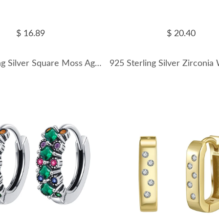
$ 16.89
$ 20.40
925 Sterling Silver Square Moss Agate Earrings 60300180