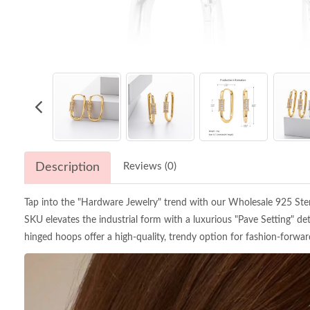
Description
Reviews (0)
Tap into the "Hardware Jewelry" trend with our Wholesale 925 Sterli
SKU elevates the industrial form with a luxurious "Pave Setting" det
hinged hoops offer a high-quality, trendy option for fashion-forward