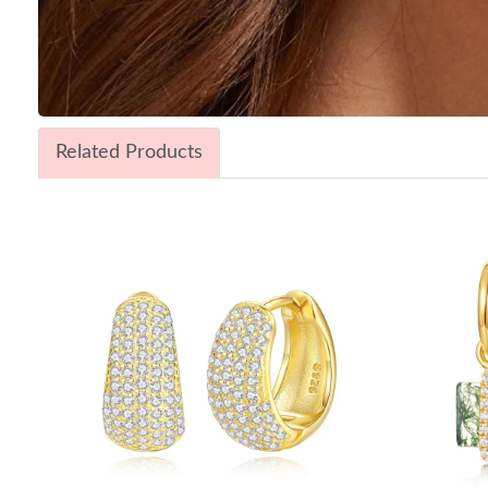
Related Products