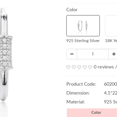
Color
925 Sterling Silver
18K Ye
0 reviews
Product Code:
60200
Dimension:
4.1*2
Material:
925 So
Color