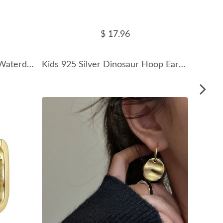
$ 17.96
925 Sterling Silver Zirconia Waterdrop Hoop Earring 60200253
Kids 925 Silver Dinosaur Hoop Earrings 60300066