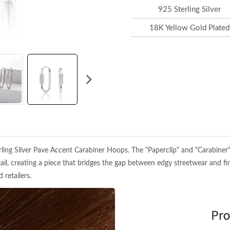
925 Sterling Silver
18K Yellow Gold Plated
ng Silver Pave Accent Carabiner Hoops. The "Paperclip" and "Carabiner" li
ail, creating a piece that bridges the gap between edgy streetwear and fi
 retailers.