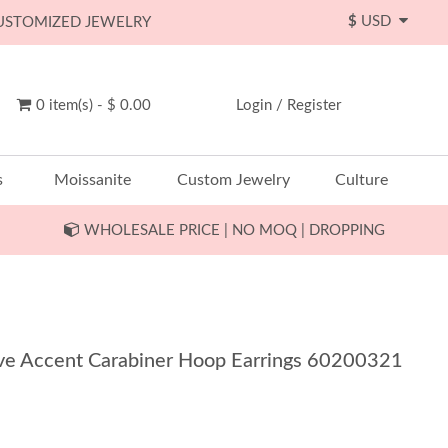
$
USD
CUSTOMIZED JEWELRY
0 item(s) - $ 0.00
Login
/
Register
s
Moissanite
Custom Jewelry
Culture
WHOLESALE PRICE | NO MOQ | DROPPING
Pave Accent Carabiner Hoop Earrings 60200321