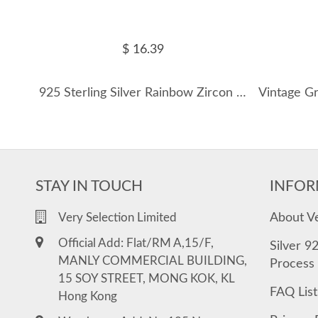
$ 16.39
925 Sterling Silver Rainbow Zircon Hoop Earring 60200345
STAY IN TOUCH
INFOR
About V
Very Selection Limited
Official Add: Flat/RM A,15/F,
Silver 9
MANLY COMMERCIAL BUILDING,
Process
15 SOY STREET, MONG KOK, KL
FAQ List
Hong Kong