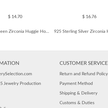
$ 14.70
$ 16.76
Vintage Green Zirconia Huggie Hoop Earrings 60200083
MATION
CUSTOMER SERVICE
erySelection.com
Return and Refund Policy
25 Jewelry Production
Payment Method
Shipping & Delivery
Customs & Duties