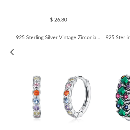
$ 26.80
925 Sterling Silver Vintage Zirconia Hoop Earring 60200260