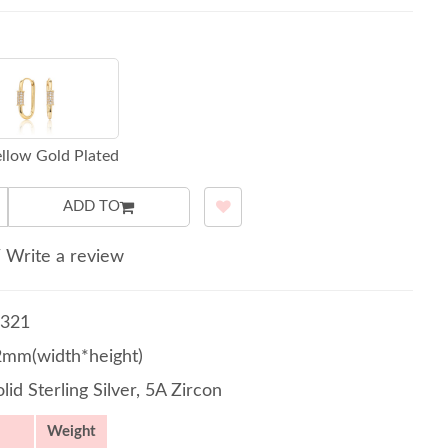
llow Gold Plated
ADD TO
/
Write a review
321
2mm(width*height)
lid Sterling Silver, 5A Zircon
Weight