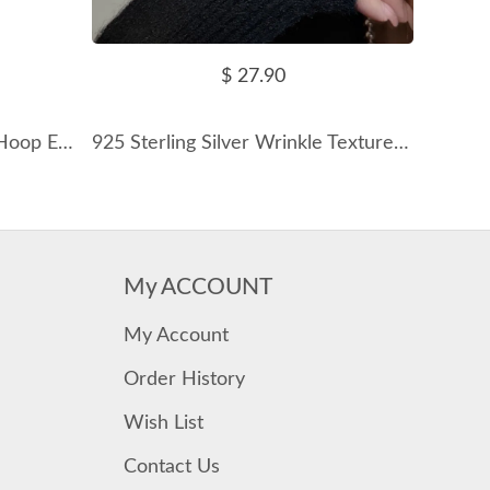
$ 27.90
925 Sterling Silver Zirconia Hoop Earring 60200225
925 Sterling Silver Wrinkle Texture Disc Earring 60300182
My ACCOUNT
My Account
Order History
Wish List
Contact Us