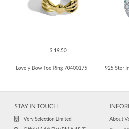
$ 19.50
Lovely Bow Toe Ring 70400175
STAY IN TOUCH
INFOR
About V
Very Selection Limited