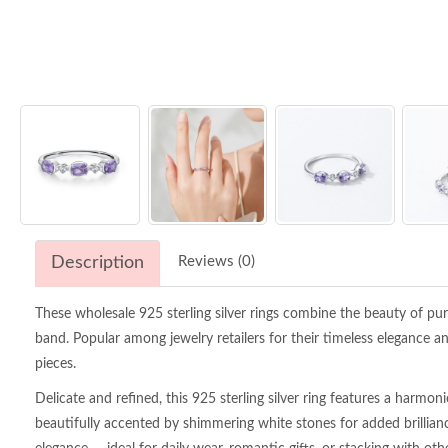
Description
Reviews (0)
These wholesale 925 sterling silver rings combine the beauty of purp
band. Popular among jewelry retailers for their timeless elegance an
pieces.
Delicate and refined, this 925 sterling silver ring features a harmo
beautifully accented by shimmering white stones for added brillianc