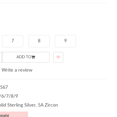
7
8
9
ADD TO
/
Write a review
567
5/6/7/8/9
lid Sterling Silver, 5A Zircon
eight