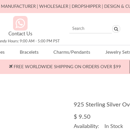
ER MANUFACTURER | WHOLESALER | DROPSHIPPER | DESIGN & 
Contact Us
undy Hours: 9:00 AM - 5:00 PM PST
ces
Bracelets
Charms/Pendants
Jewelry Set
FREE WORLDWIDE SHIPPING ON ORDERS OVER $99
925 Sterling Silver 
$ 9.50
Availability:
In Stock