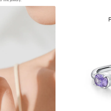
r fine jewelry.