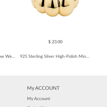
$ 23.00
16mm Fresh Water Pearl Bow Wedding Party Ring 70200175
925 Sterling Silver High-Polish Minimalist Dome Band Ring 70100512
My ACCOUNT
My Account