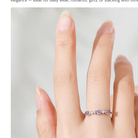
elegance — ideal for daily wear, romantic gifts, or stacking with othe