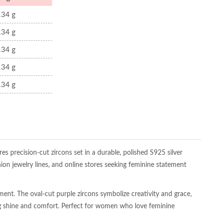
.34 g
.34 g
.34 g
.34 g
.34 g
es precision-cut zircons set in a durable, polished S925 silver
hion jewelry lines, and online stores seeking feminine statement
ement. The oval-cut purple zircons symbolize creativity and grace,
ting shine and comfort. Perfect for women who love feminine