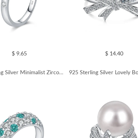
$ 9.65
$ 14.40
925 Sterling Silver Minimalist Zirconia Band Ring 70100307