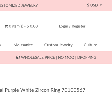
$
USD
CUSTOMIZED JEWELRY
0 item(s) - $ 0.00
Login
/
Register
s
Moissanite
Custom Jewelry
Culture
WHOLESALE PRICE | NO MOQ | DROPPING
Oval Purple White Zircon Ring 70100567