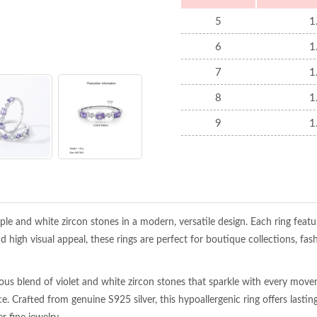
5
1
6
1
7
1
8
1
9
1
le and white zircon stones in a modern, versatile design. Each ring featur
d high visual appeal, these rings are perfect for boutique collections, fas
nious blend of violet and white zircon stones that sparkle with every mov
e. Crafted from genuine S925 silver, this hypoallergenic ring offers las