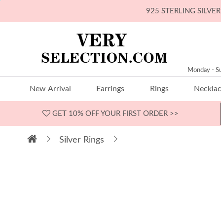
925 STERLING SILV
Monday - S
New Arrival
Earrings
Rings
Neckla
GET 10% OFF
YOUR FIRST ORDER >>
Silver Rings