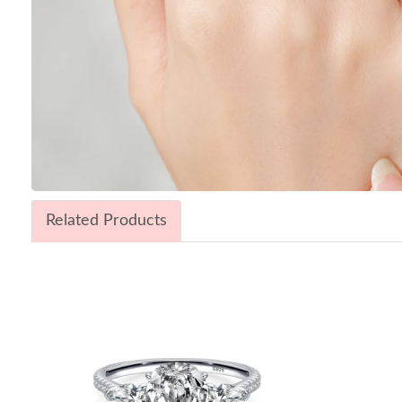
Related Products