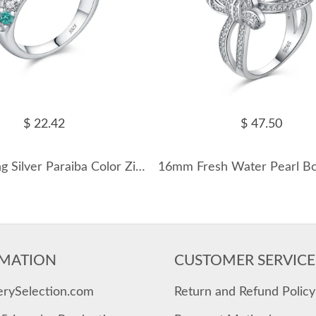
$ 22.42
$ 47.50
925 Sterling Silver Paraiba Color Zircon Ring 70100455
MATION
CUSTOMER SERVICE
erySelection.com
Return and Refund Policy