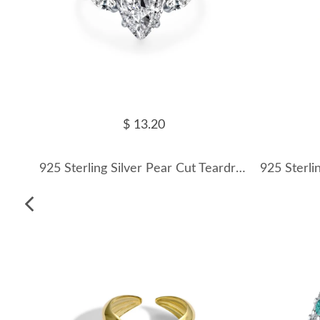
$ 13.20
925 Sterling Silver Pear Cut Teardrop Zircon Ring 70200373