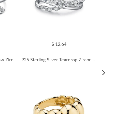
$ 12.64
925 Sterling Silver Lovely Bow Zirconia Band Ring 70100301
925 Sterling Silver Teardrop Zircon Crossover Ring 70100428