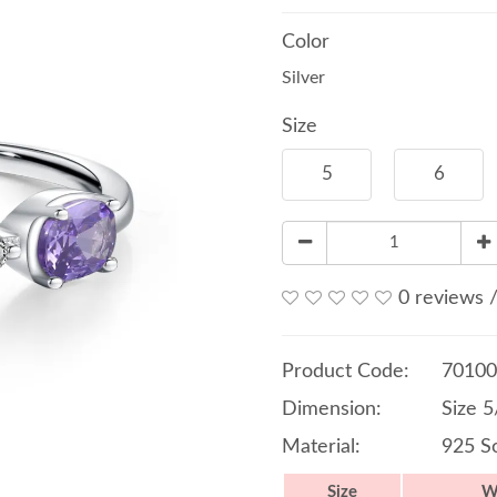
Color
Silver
Size
5
6
0 reviews
Product Code:
70100
Dimension:
Size 
Material:
925 So
Size
W