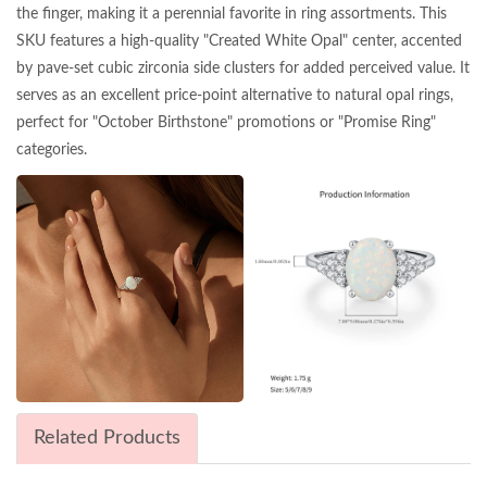
the finger, making it a perennial favorite in ring assortments. This
SKU features a high-quality "Created White Opal" center, accented
by pave-set cubic zirconia side clusters for added perceived value. It
serves as an excellent price-point alternative to natural opal rings,
perfect for "October Birthstone" promotions or "Promise Ring"
categories.
Related Products