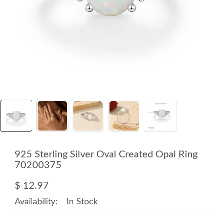
925 Sterling Silver Oval Created Opal Ring
70200375
$ 12.97
Availability:
In Stock