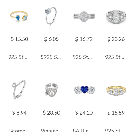
$ 15.50
$ 6.05
$ 16.72
$ 23.26
925 Sterling Silver Blue Toi et Moi Adjustable Ring 70400301
S925 Sterling Silver Minimalist Square Zirconia Ring 70100395
925 Sterling Silver Oval Halo Full Pave CZ Band Ring 70100342
925 Sterling Silver Crushed Ice Cushion Three-Stone Ring 70200391
$ 6.94
$ 28.50
$ 24.20
$ 15.59
Geometric Hearts Zirconia Band Ring 70100146
Vintage Hiphop Zirconia Tassel Toe Rings 70400144
8A High Carbon Zirconia Heart Ring 70300083
925 Sterling Silver Oval Pear Three-Stone Ring 70200395