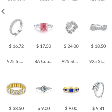
$ 16.72
$ 17.50
$ 24.00
$ 18.50
925 Sterling Silver Half Eternity Zirconia Band Ring 70100348
8A Cubic Zirconia Square Solitaire Ring 70200244
925 Sterling Silver Daisy Flower Zirconia Band Ring 70100294
925 Sterling Silver Mariquesa Zirconia Band Ring 70100226
$ 38.50
$ 9.00
$ 9.00
$ 9.81