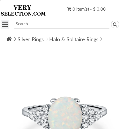
0 item(s) - $ 0.00
Silver Rings
Halo & Solitaire Rings