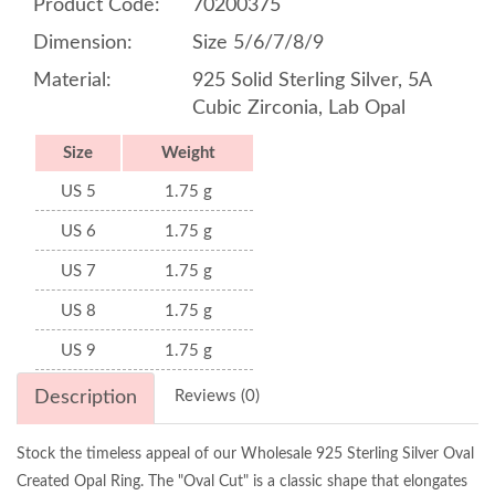
Product Code:
70200375
Dimension:
Size 5/6/7/8/9
Material:
925 Solid Sterling Silver, 5A
Cubic Zirconia, Lab Opal
Size
Weight
US 5
1.75 g
US 6
1.75 g
US 7
1.75 g
US 8
1.75 g
US 9
1.75 g
Description
Reviews (0)
Stock the timeless appeal of our Wholesale 925 Sterling Silver Oval
Created Opal Ring. The "Oval Cut" is a classic shape that elongates