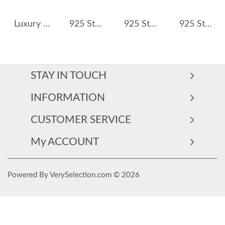
Luxury Cubic Zirconia Band Engagement Rings 70100170
925 Sterling Silver Classic 1 CT Solitaire CZ Ring 70200344
925 Sterling Silver Vintage Blue Sapphire Ring 70200310
925 Sterling Silver Heart & Emerald Cut CZ Ring 70100371
STAY IN TOUCH
INFORMATION
CUSTOMER SERVICE
My ACCOUNT
Powered By VerySelection.com © 2026