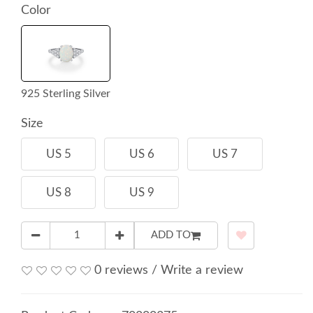
Color
925 Sterling Silver
Size
US 5
US 6
US 7
US 8
US 9
ADD TO
0 reviews
/
Write a review