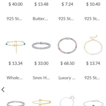
$ 40.00
$ 13.48
$ 7.24
$ 10.40
925 Sterling Silver 3mm Round Zirconia Tennis Bracelet 100100147
Butterfly Zirconia Chain Bracelet 100100130
925 Sterling Silver Double-Layer Clover CZ Bracelet 100100200
925 Sterling Silver Purple Mica Peridot Pearl Bracelet 100500025
$ 13.34
$ 33.00
$ 68.50
$ 13.74
Wholesale 925 Sterling Silver Cross Freshwater Pearl Turquoise Bracelet 100500089
5mm Heart Zirconia Tennis Bracelet 100100145
Luxury Rainbow Zirconia Flower Tennis Chain Bracelet 100100083
925 Sterling Silver Baroque Pearl Paperclip Bracelet 100500009