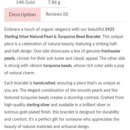
14K Gold
7.86 g
Description
Reviews (0)
Embrace a touch of organic elegance with our beautiful
S925
Sterling Silver Natural Pearl & Turquoise Bead Bracelet
. This unique
piece is a celebration of natural beauty, featuring a striking half-
and-half design. One side showcases a line of genuine
freshwater
pearls
, chosen for their soft luster and classic appeal. The other side
is strung with vibrant
turquoise beads
, whose rich color adds a pop
of natural charm.
Each bracelet is
handcrafted
, ensuring a piece that's as unique as
you are. The elegant combination of the smooth pearls and the
textured turquoise beads creates a stunning contrast. Crafted from
high-quality
sterling silver
and available in a brilliant silver or
lustrous gold-plated finish, this bracelet is designed for durability
and comfort. It's a perfect gift for someone who appreciates the
beauty of natural materials and artisanal design.