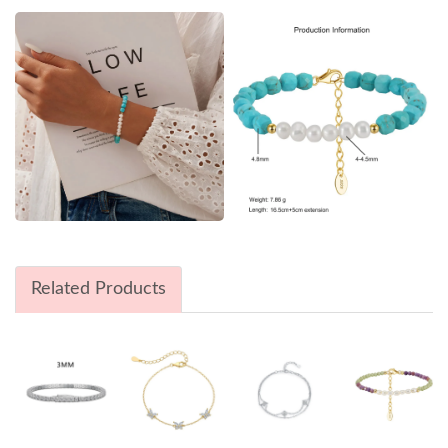
Related Products