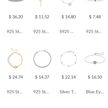
$ 36.20
$ 11.52
$ 14.80
$ 7.48
925 Sterling Silver 2.5mm Round Zirconia Tennis Bracelet 100100141
925 Sterling Silver Multi-Chain Pearl Bracelet 100500015
S925 White Mother-of-Pearl Charm Heart Bracelet 100100180
925 Sterling Silver Heart-Shaped Hot Pink CZ Bracelet 100100196
$ 24.74
$ 14.37
$ 22.14
$ 16.50
925 Sterling Silver Pearl Figaro Chain T-Bar Clasp Bracelet 100500042
925 Sterling Silver 3mm Zirconia Tennis Bracelet 100100074
Silver Tone Opal Chain Bracelet 100100148
Blue Eye Zirconia Chain Bracelet 100100078