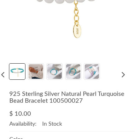
925 Sterling Silver Natural Pearl Turquoise
Bead Bracelet 100500027
$ 10.00
Availability:
In Stock