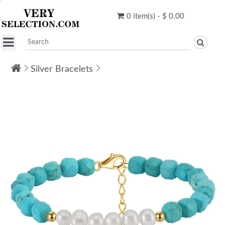
0 item(s) - $ 0.00
Silver Bracelets