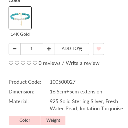
Color
14K Gold
ADD TO
0 reviews
/
Write a review
Product Code:
100500027
Dimension:
16.5cm+5cm extension
Material:
925 Solid Sterling Silver, Fresh
Water Pearl, Imitation Turquoise
Color
Weight