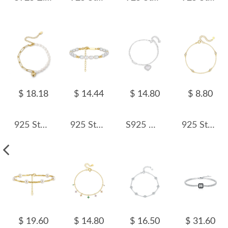
$ 18.18
$ 14.44
$ 14.80
$ 8.80
925 Sterling Silver Baroque Pearl Paperclip Heart Bracelet 100500008
925 Sterling Silver Baroque Pearl Bead Bracelet 100500004
S925 White Mother-of-Pearl Charm Heart Bracelet 100100180
925 Sterling Silver Minimalist Bezel-Set Zircon Bracelet 100100182
$ 19.60
$ 14.80
$ 16.50
$ 31.60