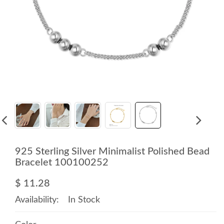
925 Sterling Silver Minimalist Polished Bead
Bracelet 100100252
$ 11.28
Availability:
In Stock