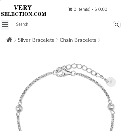
0 item(s) - $ 0.00
Silver Bracelets
Chain Bracelets