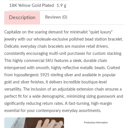
18K Yellow Gold Plated
1.9 g
Description
Reviews (0)
Capitalize on the soaring demand for minimalist "quiet luxury"
jewelry with our wholesale-exclusive polished bead station bracelet.
Delicate, everyday chain bracelets are massive retail drivers,
consistently encouraging multi-unit purchases for custom stacking.
This highly commercial SKU features a sleek, durable chain
interspersed with smooth, highly reflective metallic beads. Crafted
from hypoallergenic S925 sterling silver and available in popular
gold and silver finishes, it delivers incredible boutique-level
versatility. The inclusion of an adjustable extension chain ensures a
perfect fit for a wide demographic, minimizing sizing guesswork and
significantly reducing return rates. A fast-turning, high-margin
essential for your contemporary everyday assortments.