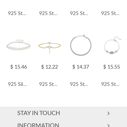
925 Sterling Silver Freshwater Pearl Cube Bracelet 100500012
925 Sterling Silver Multi-Color Floral Charm Bracelet 100400004
925 Sterling Silver Zircon Bubble Chain Bracelet 100100232
925 Sterling Silver Black Enamel Square CZ Slider Tennis Bracelet 100100239
$ 15.46
$ 12.22
$ 14.37
$ 15.55
925 Silver Freshwater Pearl Vintage Bracelet 100500044
925 Sterling Silver Paperclip Box Chain Pearl Bracelet 100500014
925 Sterling Silver 3mm Zirconia Tennis Bracelet 100100074
925 Sterling Silver Sparkle Zirconia Eye Bracelet 100100166
STAY IN TOUCH
INFORMATION