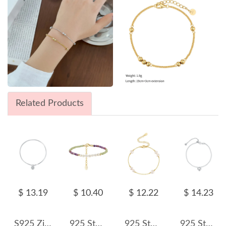
Related Products
$ 13.19
$ 10.40
$ 12.22
$ 14.23
S925 Zirconia Snake Blade Chain Bracelet 100100159
925 Sterling Silver Purple Mica Peridot Pearl Bracelet 100500025
925 Sterling Silver Pearl Dainty Chain Bracelet 100500036
925 Sterling Silver Heart Beads Bracelet 100100162