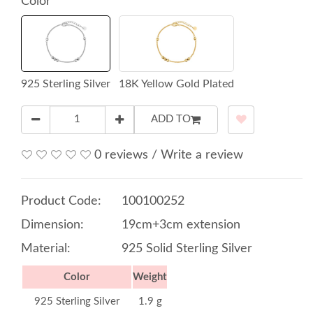
Color
925 Sterling Silver
18K Yellow Gold Plated
ADD TO
0 reviews
/
Write a review
Product Code:
100100252
Dimension:
19cm+3cm extension
Material:
925 Solid Sterling Silver
Color
Weight
925 Sterling Silver
1.9 g