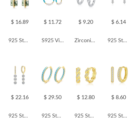
$ 16.89
$ 11.72
$ 9.20
$ 6.14
925 Sterling Silver Square Moss Agate Earrings 60300180
S925 Vintage Turquoise Pearl Hoop Earring 60200222
Zirconia Infinity Hoop Earring 60200149
925 Sterling Silver Classic Cross CZ Stud Earring 40200681
$ 22.16
$ 29.50
$ 12.80
$ 8.60
925 Sterling Silver 5mm Triple Zircon Drop Hoop Earring 60300194
925 Sterling Silver Zirconia Turquoise Pave Hoop Earring 60200310
925 Sterling Silver Twisted Zirconia Hoop Earring 60200261
925 Sterling Silver 11.5mm Zirconia Hoop Earring 60200236