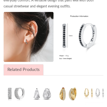
everyday comfort. A versatile design that pairs well with both
casual streetwear and elegant evening outfits.
Related Products