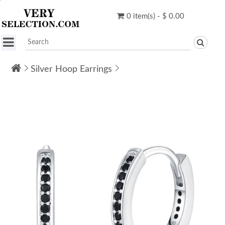
0 item(s) - $ 0.00
Silver Hoop Earrings