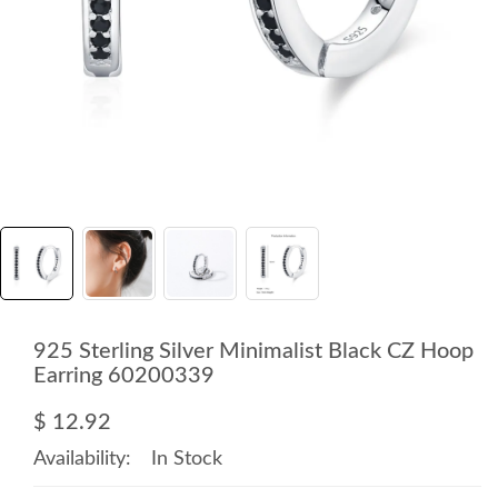
925 Sterling Silver Minimalist Black CZ Hoop
Earring 60200339
$ 12.92
Availability:
In Stock