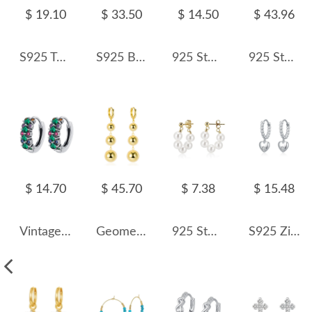
$ 19.10
$ 33.50
$ 14.50
$ 43.96
S925 Two Rows Zirconia Hoop Earring 60200218
S925 Brushed Zirconia Star French Lock Earring 60400021
925 Sterling Silver Micro-Pave CZ Small Huggie Hoop Earring 60200301
925 Sterling Silver Elongated Oval Huggie Hoop Earrings 60400028
$ 14.70
$ 45.70
$ 7.38
$ 15.48
Vintage Green Zirconia Huggie Hoop Earrings 60200083
Geometric Metal Beads Charm Hoop Earring 60300105
925 Sterling Silver Multi-Color Shell Pearl Beaded Half-Hoop Earrings 40500078
S925 Zirconia Heart Beans Hoop Earring 60300170