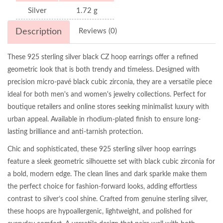
Silver
1.72 g
Description
Reviews (0)
These 925 sterling silver black CZ hoop earrings offer a refined
geometric look that is both trendy and timeless. Designed with
precision micro-pavé black cubic zirconia, they are a versatile piece
ideal for both men's and women's jewelry collections. Perfect for
boutique retailers and online stores seeking minimalist luxury with
urban appeal. Available in rhodium-plated finish to ensure long-
lasting brilliance and anti-tarnish protection.
Chic and sophisticated, these 925 sterling silver hoop earrings
feature a sleek geometric silhouette set with black cubic zirconia for
a bold, modern edge. The clean lines and dark sparkle make them
the perfect choice for fashion-forward looks, adding effortless
contrast to silver’s cool shine. Crafted from genuine sterling silver,
these hoops are hypoallergenic, lightweight, and polished for