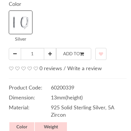
Color
Silver
ADD TO
0 reviews
/
Write a review
Product Code:
60200339
Dimension:
13mm(height)
Material:
925 Solid Sterling Silver, 5A
Zircon
Color
Weight