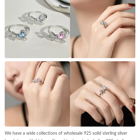
We have a wide collections of wholesale 925 solid sterling silver