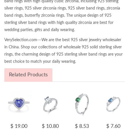
band rings with high quality cubic zirconia, including 925 sterling
silver rings, 925 silver zirconia rings, 925 silver band rings, zirconia
band rings, butterfly zirconia rings. The unique design of 925
sterling silver band rings with high quality zirconia are best for
wedding parties, gifts and daily wearing.
VerySelection.com---We are the best 925 silver jewelry wholesaler
in China. Shop our collections of wholesale 925 solid sterling silver
rings, the charming design of 925 sterling silver band rings are your
best choice to match your daily wearing.
Related Products
$ 19.00
$ 10.80
$ 8.53
$ 7.60