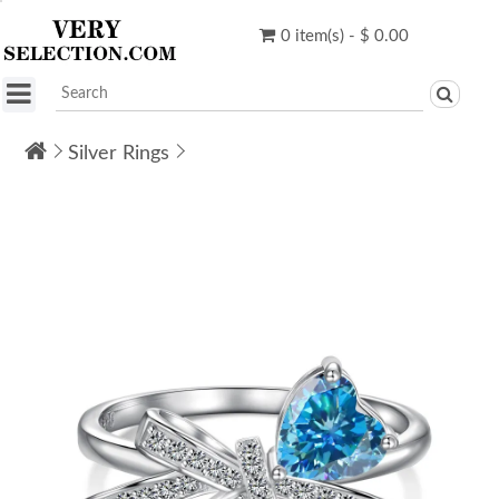
0 item(s) - $ 0.00
Silver Rings