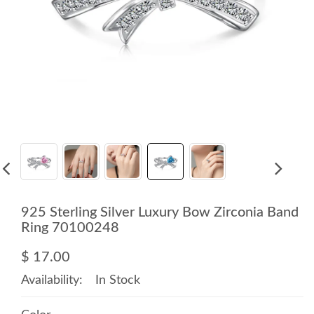
925 Sterling Silver Luxury Bow Zirconia Band
Ring 70100248
$ 17.00
Availability:
In Stock