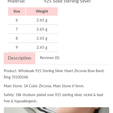
Material:
925 Solid Sterling Silver
Size
Weight
6
2.65 g
7
2.65 g
8
2.65 g
9
2.65 g
Description
Reviews (0)
Product: Wholesale 925 Sterling Silver Heart Zirconia Bow Band
Ring 70100248.
Main Stone: 5A Cubic Zirconia, Main Stone 6*6mm.
Safety: 18k rhodium plated over 925 sterling silver, nickel & lead
free & hypoallergenic.