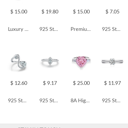
$ 15.00
$ 19.80
$ 15.00
$ 7.05
Luxury Oval Cubic Zirconia Wedding Party Ring 70200185
925 Sterling Silver Zircon Adjustable Couple Rings 70700001
Premium Flower Crush Ice Zirconia Solitaire Ring 70200093
925 Sterling Silver Wave CZ Minimalist Band Ring 70100557
$ 12.60
$ 9.17
$ 25.00
$ 11.97
925 Sterling Silver Geometric Waterdrop Zircon Ring 70100438
925 Sterling Silver Halo Zirconia Marquise CZ Ring 70100374
8A High Carbon Pink Zirconia Heart Ring 70300092
925 Sterling Silver Zircon Moissanite Engagement Ring 70200316