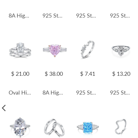
8A High Carbon Zirconia Heart Ring 70300089
925 Sterling Silver Emerald Cut Engagement Ring 70200300
925 Sterling Silver Vintage Round Green CZ Statement Ring 70100559
925 Sterling Silver Geometric CZ Opal Ring 70100469
$ 21.00
$ 38.00
$ 7.41
$ 13.20
Oval High Carbon Diamond Stack Ring 70200276
8A High Carbon Pink Zirconia Heart Ring 70300085
925 Sterling Silver Planet and Star CZ Ring 70100536
925 Sterling Silver Pear Cut Teardrop Zircon Ring 70200373