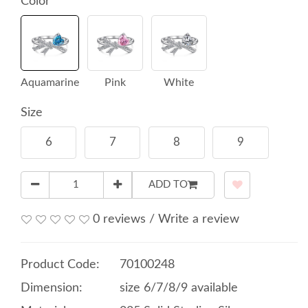
Color
Aquamarine
Pink
White
Size
6
7
8
9
ADD TO
0 reviews
/
Write a review
Product Code:
70100248
Dimension:
size 6/7/8/9 available