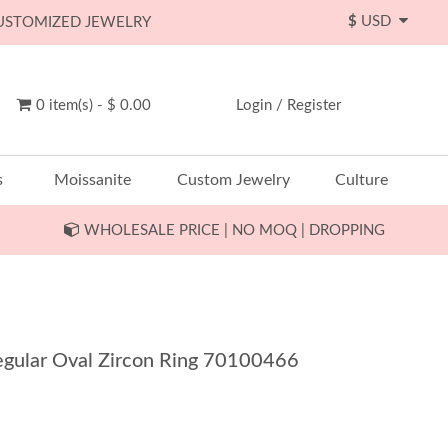
$
USD
CUSTOMIZED JEWELRY
0 item(s) - $ 0.00
Login
/
Register
s
Moissanite
Custom Jewelry
Culture
WHOLESALE PRICE | NO MOQ | DROPPING
rregular Oval Zircon Ring 70100466