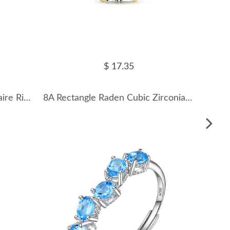
$ 17.35
8A Cubic Zirconia Oval Solitaire Ring 70200246
8A Rectangle Raden Cubic Zirconia Party Ring 70200124