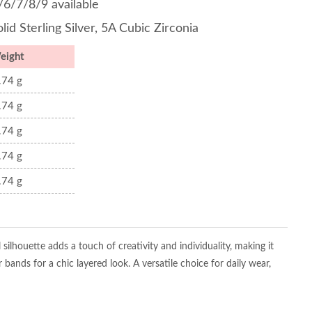
/6/7/8/9 available
lid Sterling Silver, 5A Cubic Zirconia
eight
.74 g
.74 g
.74 g
.74 g
.74 g
l silhouette adds a touch of creativity and individuality, making it
bands for a chic layered look. A versatile choice for daily wear,