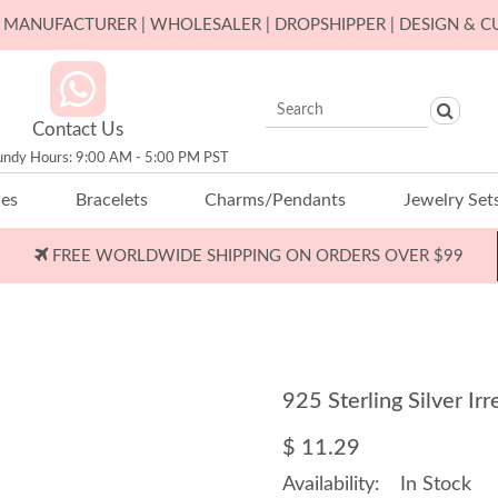
ER MANUFACTURER | WHOLESALER | DROPSHIPPER | DESIGN & 
Contact Us
undy Hours: 9:00 AM - 5:00 PM PST
ces
Bracelets
Charms/Pendants
Jewelry Set
FREE WORLDWIDE SHIPPING ON ORDERS OVER $99
925 Sterling Silver I
$ 11.29
Availability:
In Stock