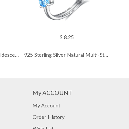
$ 8.25
925 Sterling Silver Vintage Iridescent Blue Opal Ring 70200359
925 Sterling Silver Natural Multi-Stone Ring 70100504
My ACCOUNT
My Account
Order History