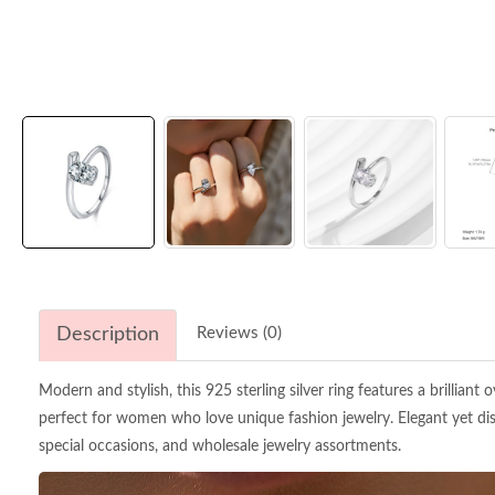
Description
Reviews (0)
Modern and stylish, this 925 sterling silver ring features a brilliant
perfect for women who love unique fashion jewelry. Elegant yet disti
special occasions, and wholesale jewelry assortments.