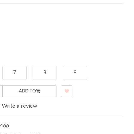
7
8
9
ADD TO
/
Write a review
466