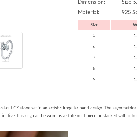
Dimension:
Size 5
Material:
925 So
Size
W
5
1
6
1
7
1
8
1
9
1
 oval-cut CZ stone set in an artistic irregular band design. The asymmetrica
nctive, this ring can be worn as a statement piece or stacked with other 