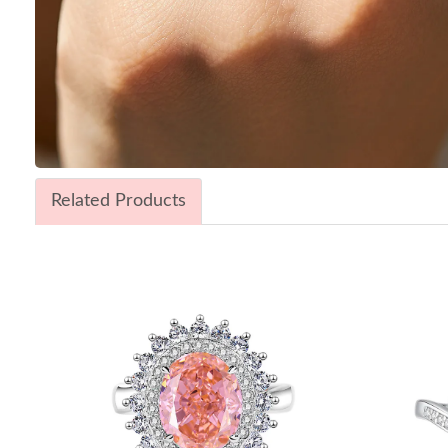
Related Products