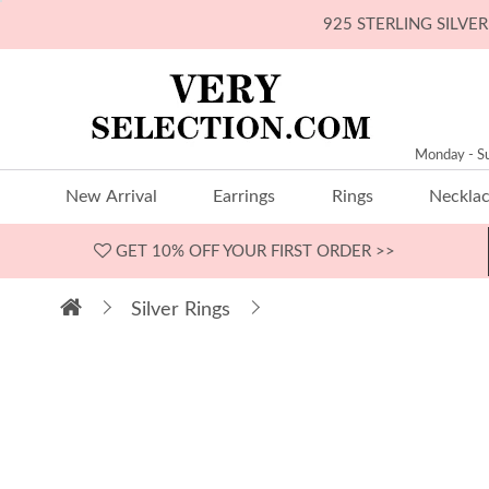
925 STERLING SILV
Monday - S
New Arrival
Earrings
Rings
Neckla
GET 10% OFF
YOUR FIRST ORDER >>
Silver Rings