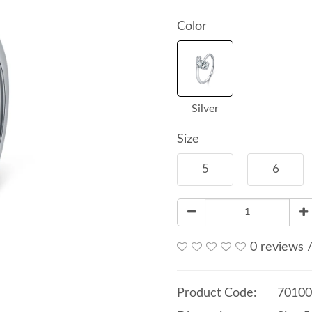
Color
Silver
Size
5
6
0 reviews
Product Code:
70100