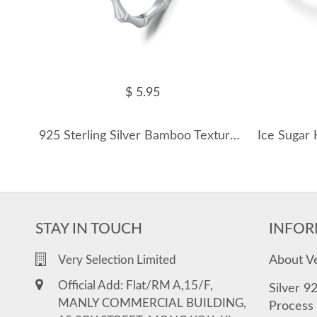
$ 5.95
925 Sterling Silver Bamboo Texture Band Ring 70100452
STAY IN TOUCH
INFOR
About V
Very Selection Limited
Official Add: Flat/RM A,15/F,
Silver 9
MANLY COMMERCIAL BUILDING,
Process