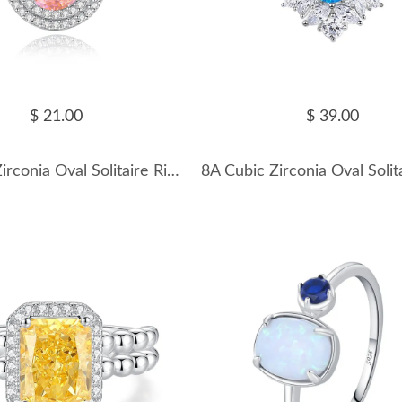
$ 21.00
$ 39.00
8A Cubic Zirconia Oval Solitaire Ring 70200245