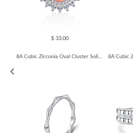
$ 33.00
8A Cubic Zirconia Oval Cluster Solitaire Ring 70200282