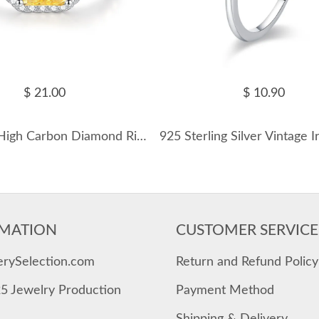
$ 21.00
$ 10.90
Ice Sugar High Carbon Diamond Ring 70200260
MATION
CUSTOMER SERVICE
erySelection.com
Return and Refund Policy
25 Jewelry Production
Payment Method