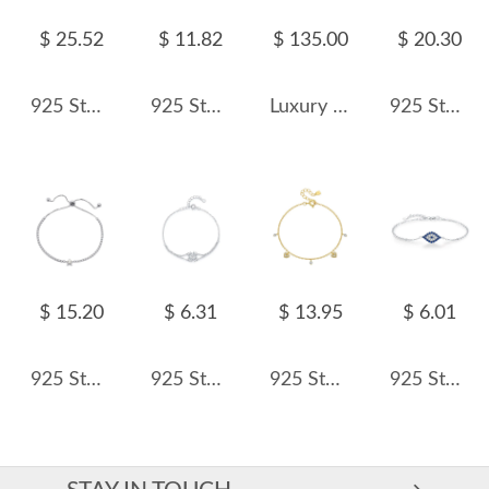
$ 25.52
$ 11.82
$ 135.00
$ 20.30
925 Sterling Silver Aquamarine Fresh Water Pearl Bracelet 100500047
925 Sterling Silver Freshwater Pearl Bracelet 100500006
Luxury Full 5A Zirconia Wide Tennis Chain Bracelet 100100082
925 Sterling Silver Matte Gold Beaded Bracelet 100100192
$ 15.20
$ 6.31
$ 13.95
$ 6.01
925 Sterling Silver Star Pearl Adjustable Tennis Bracelet 100100224
925 Sterling Silver Four-Leaf Clover Heart Bracelet 100100204
925 Sterling Silver Pave Heart Charm Bracelet 100400005
925 Sterling Silver Zirconia Evil Eye Bracelet 100100167