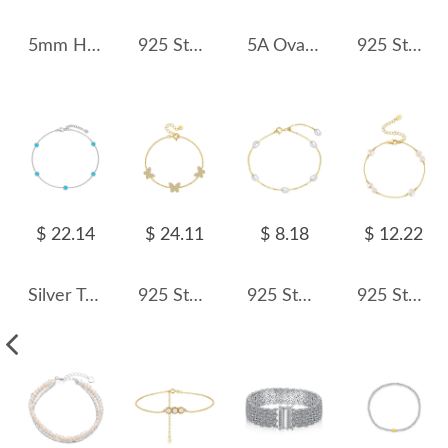
5mm Heart Zirconia Tennis Bracelet 100100145
925 Sterling Silver Baroque Pearl Bracelet 100500017
5A Oval Zirconia Tennis Bracelet 100100138
925 Sterling Silver Baroque Pearl Bracelet 100500011
$ 22.14
$ 24.11
$ 8.18
$ 12.22
Silver Tone Opal Chain Bracelet 100100148
925 Sterling Silver Triple Pave Butterfly Bracelet 100100249
925 Sterling Silver Freshwater Pearl Chain Bracelet 100100233
925 Sterling Silver Pearl Dainty Chain Bracelet 100500036