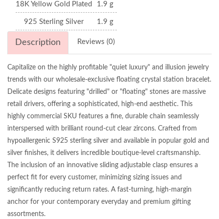
18K Yellow Gold Plated
1.9 g
925 Sterling Silver
1.9 g
Description
Reviews (0)
Capitalize on the highly profitable "quiet luxury" and illusion jewelry
trends with our wholesale-exclusive floating crystal station bracelet.
Delicate designs featuring "drilled" or "floating" stones are massive
retail drivers, offering a sophisticated, high-end aesthetic. This
highly commercial SKU features a fine, durable chain seamlessly
interspersed with brilliant round-cut clear zircons. Crafted from
hypoallergenic S925 sterling silver and available in popular gold and
silver finishes, it delivers incredible boutique-level craftsmanship.
The inclusion of an innovative sliding adjustable clasp ensures a
perfect fit for every customer, minimizing sizing issues and
significantly reducing return rates. A fast-turning, high-margin
anchor for your contemporary everyday and premium gifting
assortments.