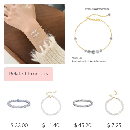
Related Products
$ 33.00
$ 11.40
$ 45.20
$ 7.25