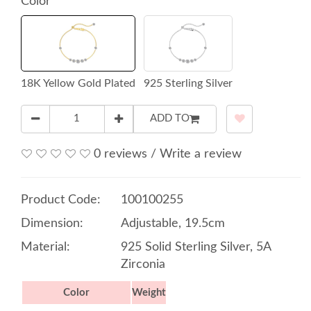
Color
18K Yellow Gold Plated
925 Sterling Silver
ADD TO
0 reviews
/
Write a review
Product Code:
100100255
Dimension:
Adjustable, 19.5cm
Material:
925 Solid Sterling Silver, 5A
Zirconia
Color
Weight