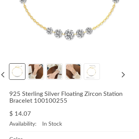
925 Sterling Silver Floating Zircon Station
Bracelet 100100255
$ 14.07
Availability:
In Stock