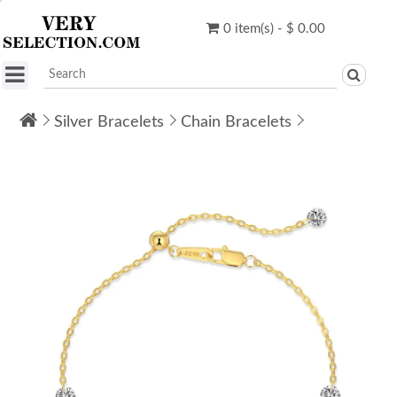
0 item(s) - $ 0.00
Silver Bracelets
Chain Bracelets