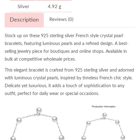
Silver
4.92 g
Description
Reviews (0)
Stock up on these 925 sterling silver French style crystal pearl
bracelets, featuring luminous pearls and a refined design. A best-
selling jewelry piece for boutiques and online shops. Available in
bulk at competitive wholesale prices.
This elegant bracelet is crafted from 925 sterling silver and adorned
with luminous crystal pearls, inspired by timeless French chic style.
Delicate yet luxurious, it adds a touch of sophistication to any
outfit, perfect for daily wear or special occasions.