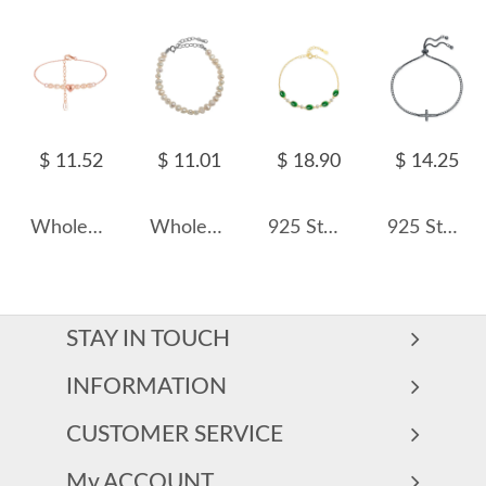
$ 11.52
$ 11.01
$ 18.90
$ 14.25
Wholesale 925 Sterling Silver Freshwater Pearl Heart Charm Bracelet 100500080
Wholesale 925 Sterling Silver Irregular Natural Freshwater Pearl Bracelet 100500075
925 Sterling Silver Vintage Green Candy-Style Bracelet 100100188
925 Sterling Silver Zircon Cross Adjustable Bracelet 100100230
STAY IN TOUCH
INFORMATION
CUSTOMER SERVICE
My ACCOUNT