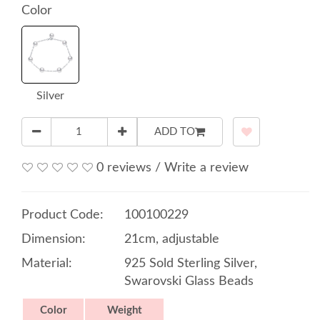
Color
Silver
ADD TO
0 reviews
/
Write a review
Product Code:
100100229
Dimension:
21cm, adjustable
Material:
925 Sold Sterling Silver,
Swarovski Glass Beads
Color
Weight