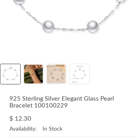
925 Sterling Silver Elegant Glass Pearl
Bracelet 100100229
$ 12.30
Availability:
In Stock