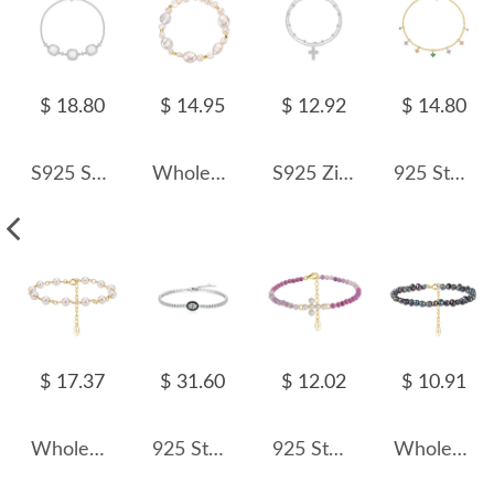
$ 18.80
$ 14.95
$ 12.92
$ 14.80
S925 Square Mother-of-Pearl CZ Bracelet 100100172
Wholesale 925 Sterling Silver Irregular Baroque Freshwater Pearl Bracelet 100500069
S925 Zirconia Cross Beads Layered Bracelet 100100160
925 Sterling Silver Multi-Color Floral Charm Bracelet 100400004
$ 17.37
$ 31.60
$ 12.02
$ 10.91
Wholesale 925 Sterling Silver Baroque Freshwater Pearl Link Bracelet 100500057
925 Sterling Silver Black Enamel Oval CZ Slider Tennis Bracelet 100100237
925 Sterling Silver Purple Mica Pearl Cross Bracelet 100500024
Wholesale 925 Sterling Silver Black Baroque Freshwater Pearl Bracelet 100500070