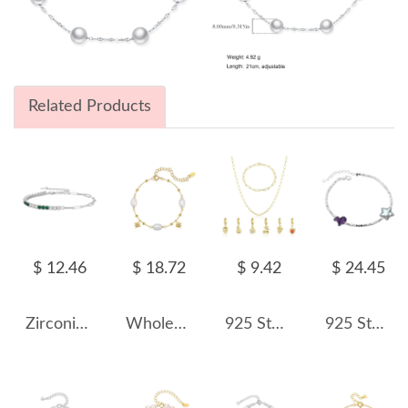
Related Products
$ 12.46
$ 18.72
$ 9.42
$ 24.45
Zirconia Tennis Linked Clips Bracelet 100100123
Wholesale 925 Sterling Silver Freshwater Pearl Starburst Charm Bracelet 100500081
925 Sterling Silver Paperclip Chain Bracelet Necklace Fruit Charm Kit 140500002
925 Sterling Silver Vintage Aquamarine Pearl Crystal Bracelet 100500048