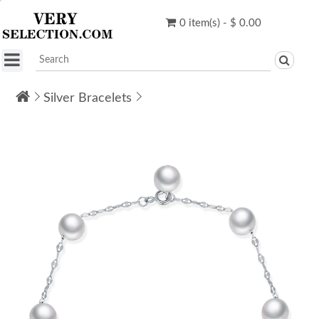
0 item(s) - $ 0.00
Silver Bracelets