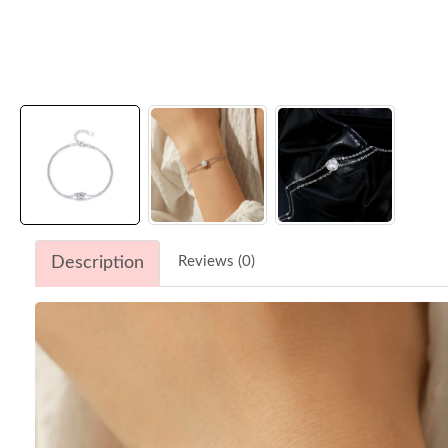
Description
Reviews (0)