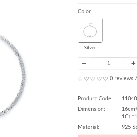
Color
Silver
0 reviews
Product Code:
11040
Dimension:
16cm+
1Ct *
Material:
925 So