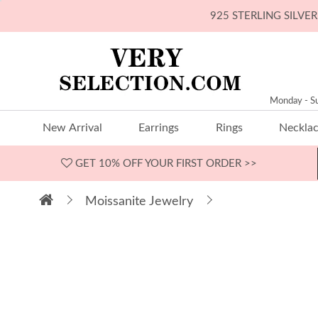
925 STERLING SILV
Monday - S
New Arrival
Earrings
Rings
Neckla
GET 10% OFF
YOUR FIRST ORDER >>
Moissanite Jewelry