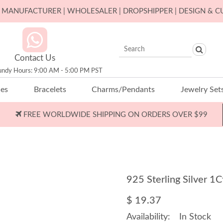
ER MANUFACTURER | WHOLESALER | DROPSHIPPER | DESIGN & 
Contact Us
undy Hours: 9:00 AM - 5:00 PM PST
ces
Bracelets
Charms/Pendants
Jewelry Set
FREE WORLDWIDE SHIPPING ON ORDERS OVER $99
925 Sterling Silver 
$ 19.37
Availability:
In Stock