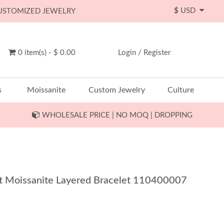
$
USD
CUSTOMIZED JEWELRY
0 item(s) - $ 0.00
Login
/
Register
s
Moissanite
Custom Jewelry
Culture
WHOLESALE PRICE | NO MOQ | DROPPING
1Ct Moissanite Layered Bracelet 110400007