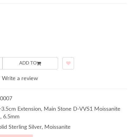
ADD TO
/
Write a review
0007
3.5cm Extension, Main Stone D-VVS1 Moissanite
1, 6.5mm
lid Sterling Silver, Moissanite