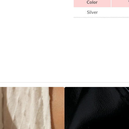
Color
Silver