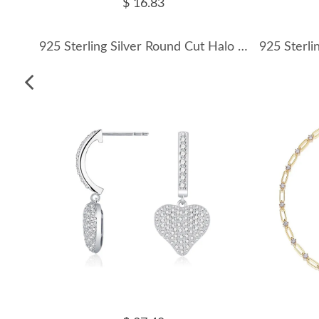
$ 16.83
925 Sterling Silver Round Cut Halo Pave Moissanite Earrings 110100052