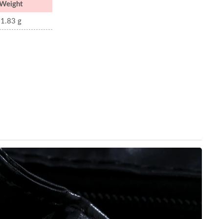
Weight
1.83 g