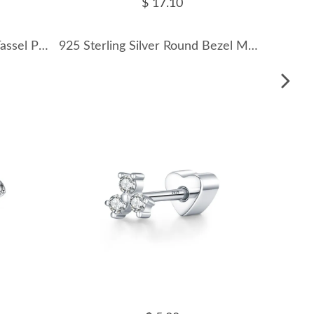
$ 17.10
S925 Moissanite Y-Shaped Tassel Pendant Necklace 110300011
925 Sterling Silver Round Bezel Moissanite Stud Earrings 110100045