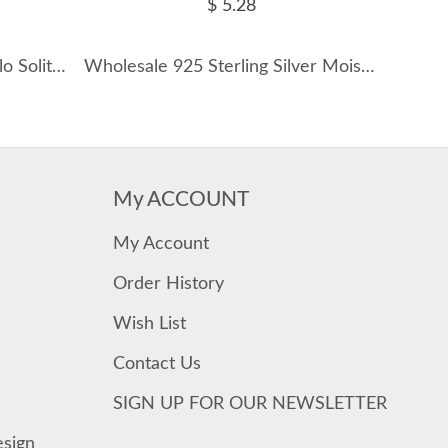
$ 5.28
S925 Vintage Moissanite Halo Solitaire Ring 110200020
Wholesale 925 Sterling Silver Moissanite Cluster Cartilage Stud 110100108
My ACCOUNT
My Account
Order History
Wish List
Contact Us
SIGN UP FOR OUR NEWSLETTER
esign