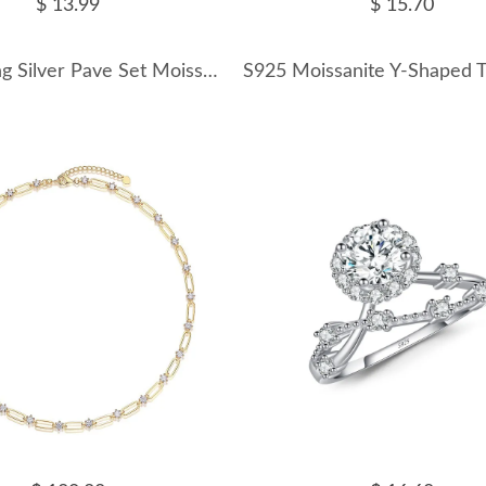
$ 13.99
$ 15.70
925 Sterling Silver Pave Set Moissanite Star Stud Earrings 110100058