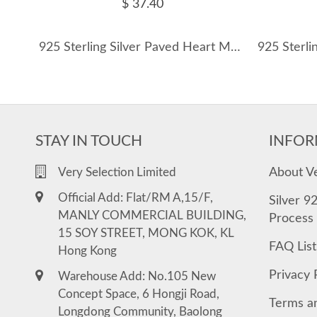
$ 37.40
925 Sterling Silver Paved Heart Moissanite Earring 110100041
STAY IN TOUCH
INFOR
About V
Very Selection Limited
Official Add: Flat/RM A,15/F,
Silver 9
MANLY COMMERCIAL BUILDING,
Process
15 SOY STREET, MONG KOK, KL
FAQ List
Hong Kong
Privacy 
Warehouse Add: No.105 New
Concept Space, 6 Hongji Road,
Terms a
Longdong Community, Baolong