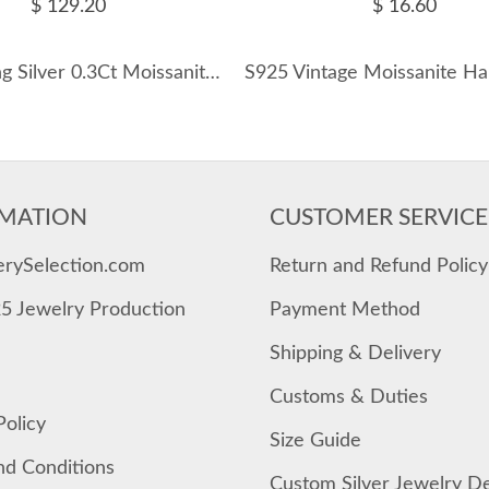
$ 129.20
$ 16.60
925 Sterling Silver 0.3Ct Moissanite Paperclip Chain Necklace 110300033
MATION
CUSTOMER SERVICE
erySelection.com
Return and Refund Policy
25 Jewelry Production
Payment Method
Shipping & Delivery
Customs & Duties
Policy
Size Guide
nd Conditions
Custom Silver Jewelry D