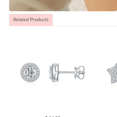
Related Products