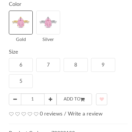
Color
Gold
Silver
Size
6
7
8
9
5
ADD TO
0 reviews
/
Write a review