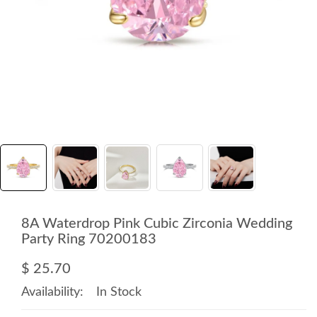
8A Waterdrop Pink Cubic Zirconia Wedding
Party Ring 70200183
$ 25.70
Availability:
In Stock