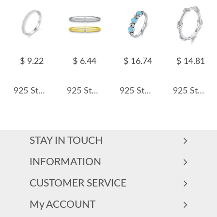
$ 9.22
$ 6.44
$ 16.74
$ 14.81
925 Sterling Silver Minimalist Full Pavé CZ Ring 70100533
925 Sterling Silver Textured Zircon Band Ring 70100482
925 Sterling Silver Synthetic Turquoise Stacking Ring 70100580
925 Sterling Silver Stacking Love Heart CZ Band Ring 70100545
STAY IN TOUCH
INFORMATION
CUSTOMER SERVICE
My ACCOUNT