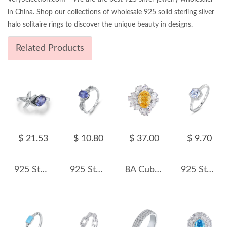
in China. Shop our collections of wholesale 925 solid sterling silver
halo solitaire rings to discover the unique beauty in designs.
Related Products
$ 21.53
$ 10.80
$ 37.00
$ 9.70
925 Sterling Silver Vintage Faux Tanzanite Starfish Ring 70200379
925 Sterling Silver Tanzanite Blue CZ Ring 70200307
8A Cubic Zirconia Oval Cluster Solitaire Ring 70200239
925 Sterling Silver Hexagon 1 CT CZ Halo Ring 70200351