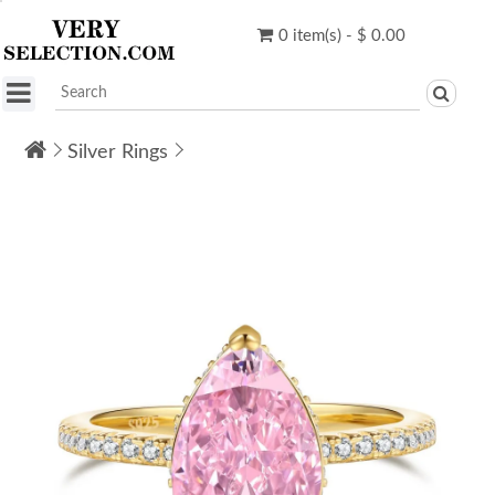
0 item(s) - $ 0.00
Silver Rings