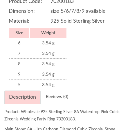
Product Code:
70200183
Dimension:
size 5/6/7/8/9 available
Material:
925 Solid Sterling Silver
Size
Weight
6
3.54 g
7
3.54 g
8
3.54 g
9
3.54 g
5
3.54 g
Description
Reviews (0)
Product: Wholesale 925 Sterling Silver 8A Waterdrop Pink Cubic
Zirconia Wedding Party Ring 70200183.
Main Stone: 8A High Carboon Diamond Cubic Zirconia, Stone