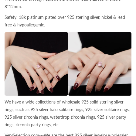
8*12mm.
Safety: 18k platinum plated over 925 sterling silver, nickel & lead
free & hypoallergenic.
We have a wide collections of wholesale 925 solid sterling silver
rings, such as 925 silver halo solitaire rings, 925 silver solitaire rings,
925 silver zirconia rings, waterdrop zirconia rings, 925 silver party
rings, zirconia party rings, etc.
VerySelection.com---We are the best 925 silver jewelry wholesaler