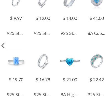
$ 9.97
$ 12.00
$ 14.00
$ 41.00
925 Sterling Silver Rectangular Synthetic Turquoise Ring 70100579
925 Sterling Silver Hiphop Chain Zirconia Band Ring 70100279
925 Sterling Silver 4mm Triple Row Full Pave Zirconia Ring 70100406
8A Cubic Zirconia Oval Cluster Solitaire Ring 70200280
$ 19.70
$ 16.78
$ 21.00
$ 22.42
925 Sterling Silver Ice-Cut Blue CZ Sugar Cube Ring 70100378
925 Sterling Silver Irregular Zircon Band Ring 70100445
8A High Carbon Zirconia Heart Ring 70300084
925 Sterling Silver Paraiba Color Zircon Ring 70100455