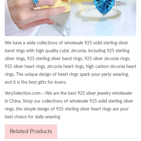
We have a wide collections of wholesale 925 solid sterling silver
band rings with high quality cubic zirconia, including 925 sterling
silver rings, 925 sterling silver band rings, 925 silver zirconia rings,
925 silver heart rings, zirconia heart rings, high carbon zirconia heart
rings. The unique design of heart rings spark your party wearing,
and it is the best gifts for lovers.
VerySelection.com---We are the best 925 silver jewelry wholesaler
in China. Shop our collections of wholesale 925 solid sterling silver
rings, the simple design of 925 sterling silver heart rings are your
best choice for daily wearing
Related Products