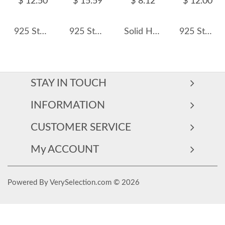
$ 12.50
$ 15.59
$ 8.12
$ 12.00
925 Sterling Silver Round-Cut Halo CZ Ring 70200335
925 Sterling Silver Oval Pear Three-Stone Ring 70200395
Solid Hearts Stackable Band Ring 70100150
925 Sterling Silver Mint Green Clover Flower Zircon Ring 70100472
STAY IN TOUCH
INFORMATION
CUSTOMER SERVICE
My ACCOUNT
Powered By VerySelection.com © 2026