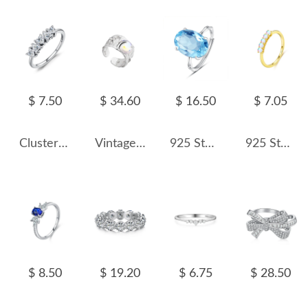
$ 7.50
$ 34.60
$ 16.50
$ 7.05
Cluster Hearts Zirconia Wedding Party Ring 70300066
Vintage Hammered Moonstone Wide Toe Rings 70400145
925 Sterling Silver Natural Gemstone Statement Ring 70200319
925 Sterling Silver Minimalist Moonstone Stackable Ring 70100487
$ 8.50
$ 19.20
$ 6.75
$ 28.50