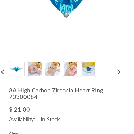
8A High Carbon Zirconia Heart Ring
70300084
$ 21.00
Availability:
In Stock