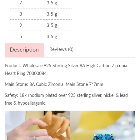
7
3.5 g
8
3.5 g
9
3.5 g
5
3.5 g
Description
Reviews (0)
Product: Wholesale 925 Sterling Silver 8A High Carbon Zirconia
Heart Ring 70300084.
Main Stone: 8A Cubic Zirconia, Main Stone 7*7mm.
Safety: 18k rhodium plated over 925 sterling silver, nickel & lead
free & hypoallergenic.