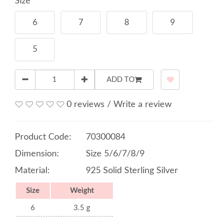
Size
6
7
8
9
5
ADD TO
0 reviews
/
Write a review
Product Code:
70300084
Dimension:
Size 5/6/7/8/9
Material:
925 Solid Sterling Silver
Size
Weight
6
3.5 g