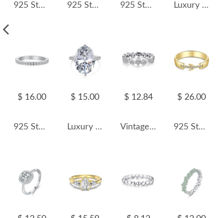
925 Sterling Silver Vintage Blue Sapphire CZ Ring 70200308
925 Sterling Silver Luxury 4mm Zirconia Band Ring 70100229
925 Sterling Silver Geometric Micro-Pave CZ Ring 70100541
Luxury Bow Wedding Party Ring 70200178
$ 16.00
$ 15.00
$ 12.84
$ 26.00
925 Sterling Silver Micro-Pave Zirconia Stacking Band Ring 70100587
Luxury Oval Cubic Zirconia Wedding Party Ring 70200185
Vintage Hearts Zirconia Band Ring 70100149
925 Sterling Silver Zirconia Crescent Band Ring 70100196