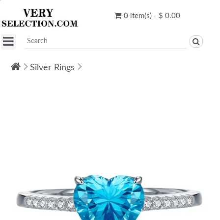
0 item(s) - $ 0.00
Silver Rings