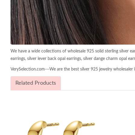
We have a wide collections of wholesale 925 solid sterling silver earri
earrings, silver lever back opal earrings, silver dange charm opal earri
VerySelection.com---We are the best silver 925 jewelry wholesaler in
Related Products