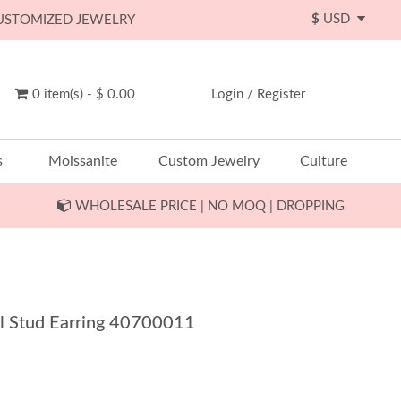
$
USD
CUSTOMIZED JEWELRY
0 item(s) - $ 0.00
Login
/
Register
s
Moissanite
Custom Jewelry
Culture
WHOLESALE PRICE | NO MOQ | DROPPING
 Stud Earring 40700011