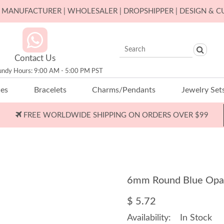
ER MANUFACTURER | WHOLESALER | DROPSHIPPER | DESIGN & 
Contact Us
undy Hours: 9:00 AM - 5:00 PM PST
ces
Bracelets
Charms/Pendants
Jewelry Set
FREE WORLDWIDE SHIPPING ON ORDERS OVER $99
6mm Round Blue Opal
$ 5.72
Availability:
In Stock