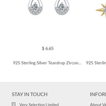
$ 6.65
925 Sterling Silver Teardrop Zircon Stud Earring 40200708
STAY IN TOUCH
INFOR
About V
Very Selection Limited