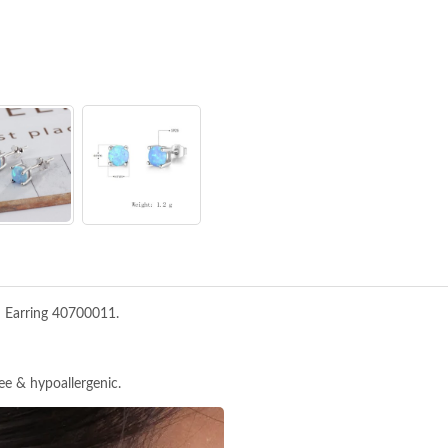
d Earring 40700011.
ree & hypoallergenic.