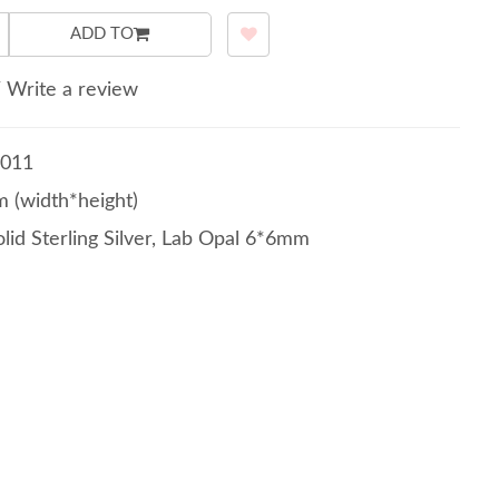
ADD TO
/
Write a review
011
 (width*height)
lid Sterling Silver, Lab Opal 6*6mm