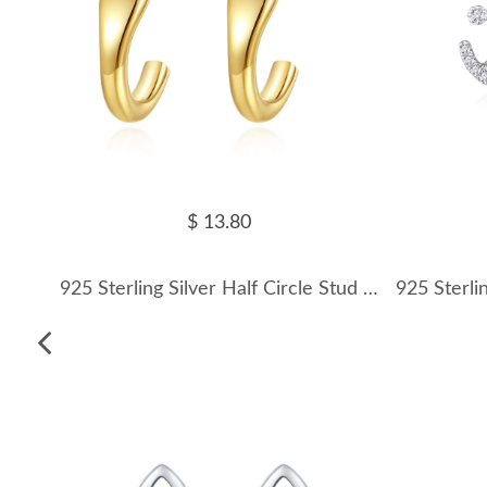
$ 13.80
925 Sterling Silver Half Circle Stud Earring 40400104