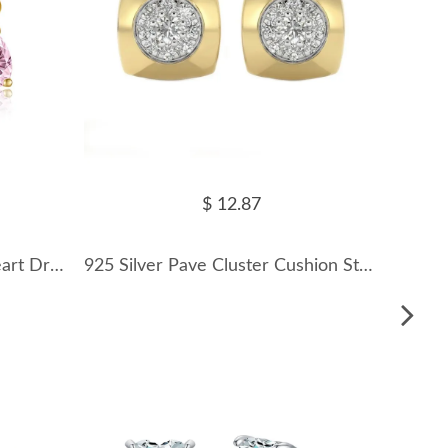
$ 12.87
925 Sterling Silver Pastel Heart Drop Stud Earring 40200765
925 Silver Pave Cluster Cushion Stud Earrings 40200782