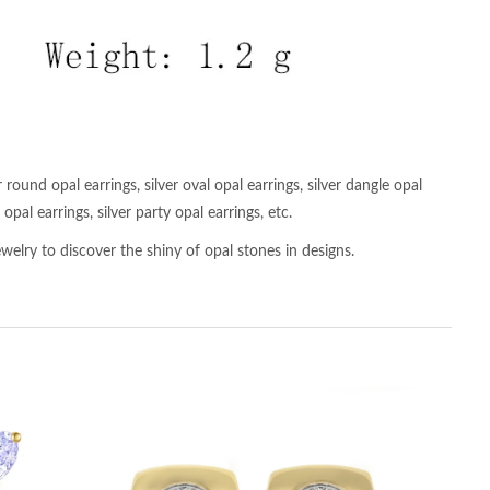
 round opal earrings, silver oval opal earrings, silver dangle opal
opal earrings, silver party opal earrings, etc.
welry to discover the shiny of opal stones in designs.