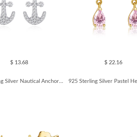
$ 13.68
$ 22.16
925 Sterling Silver Nautical Anchor Zircon Stud Earring 40200566