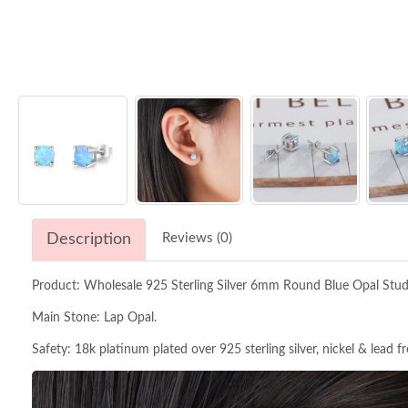
Description
Reviews (0)
Product: Wholesale 925 Sterling Silver 6mm Round Blue Opal Stu
Main Stone: Lap Opal.
Safety: 18k platinum plated over 925 sterling silver, nickel & lead f