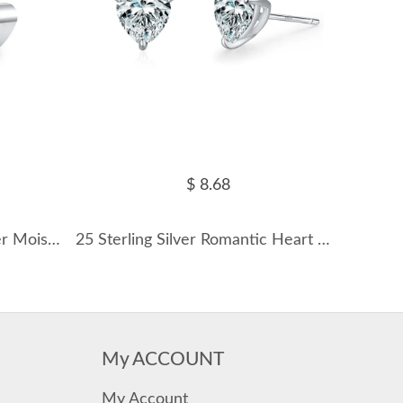
$ 8.68
Wholesale 925 Sterling Silver Moissanite Curved Climber Cartilage Stud 110100089
25 Sterling Silver Romantic Heart CZ Stud Earring 40200692
My ACCOUNT
My Account