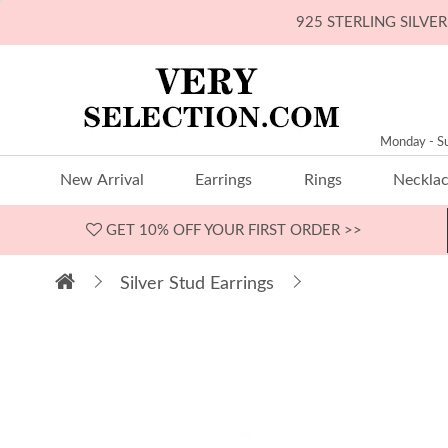
925 STERLING SILV
Monday - S
New Arrival
Earrings
Rings
Neckla
GET 10% OFF
YOUR FIRST ORDER >>
Silver Stud Earrings