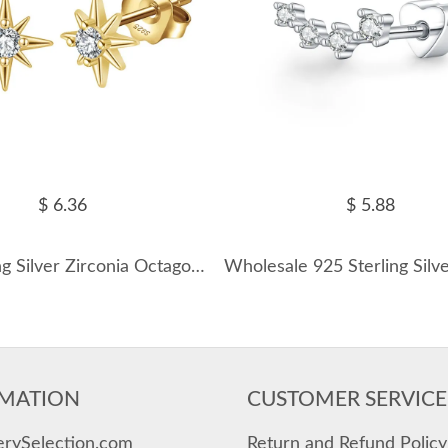
$ 6.36
$ 5.88
925 Sterling Silver Zirconia Octagonal Star Stud Earring 40200520
MATION
CUSTOMER SERVICE
erySelection.com
Return and Refund Policy