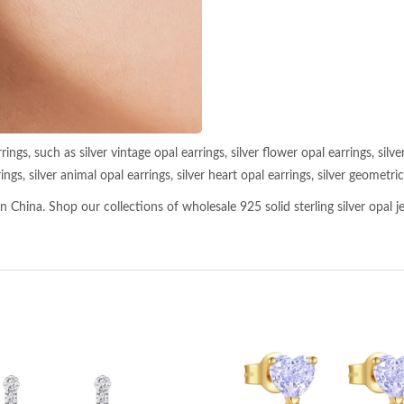
ngs, such as silver vintage opal earrings, silver flower opal earrings, silver
ngs, silver animal opal earrings, silver heart opal earrings, silver geometric 
 China. Shop our collections of wholesale 925 solid sterling silver opal je