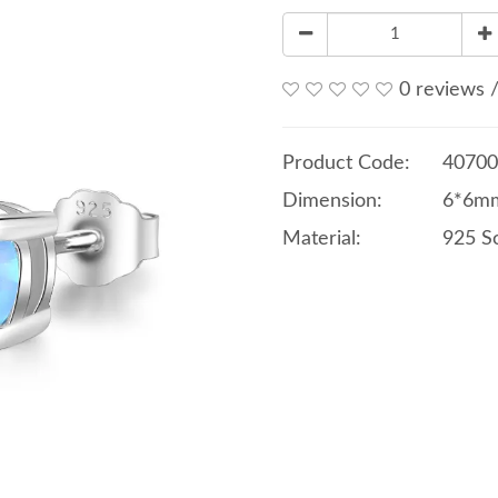
0 reviews
Product Code:
40700
Dimension:
6*6mm
Material:
925 So